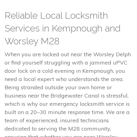
Reliable Local Locksmith
Services in Kempnough and
Worsley M28
When you are locked out near the Worsley Delph
or find yourself struggling with a jammed uPVC
door lock on a cold evening in Kempnough, you
need a local expert who understands the area.
Being stranded outside your own home or
business near the Bridgewater Canal is stressful,
which is why our emergency locksmith service is
built on a 20–30 minute response time. We are a
team of experienced, insured technicians
dedicated to serving the M28 community,
ensuring that whether you are near Worsley