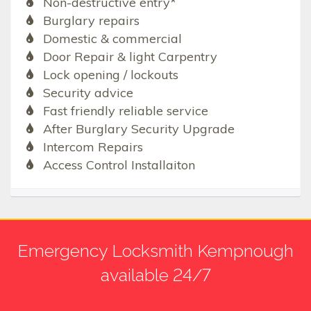
Non-destructive entry*
Burglary repairs
Domestic & commercial
Door Repair & light Carpentry
Lock opening / lockouts
Security advice
Fast friendly reliable service
After Burglary Security Upgrade
Intercom Repairs
Access Control Installaiton
Emergency Locksmith Kempnough
available 24/7