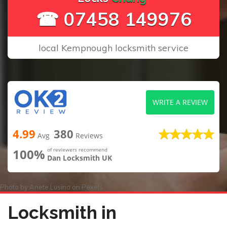
☎ 07458 149976
local Kempnough locksmith service
WRITE A REVIEW
4.99
380
Avg
Reviews
100%
of reviewers recommend
Dan Locksmith UK
Photo by
Anete Lusina
on
Pexels
Locksmith in