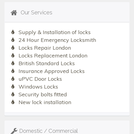
Our Services
Supply & Installation of locks
24 Hour Emergency Locksmith
Locks Repair London
Locks Replacement London
British Standard Locks
Insurance Approved Locks
uPVC Door Locks
Windows Locks
Security bolts fitted
New lock installation
Domestic / Commercial