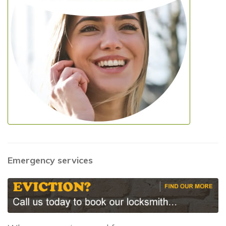
Emergency services