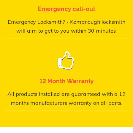
Emergency call-out
Emergency Locksmith? - Kempnough locksmith
will aim to get to you within 30 minutes.
12 Month Warranty
All products installed are guaranteed with a 12
months manufacturers warranty on all parts.