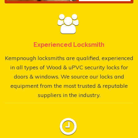
Experienced Locksmith
Kempnough locksmiths are qualified, experienced
in all types of Wood & uPVC security locks for
doors & windows. We source our locks and
equipment from the most trusted & reputable
suppliers in the industry.