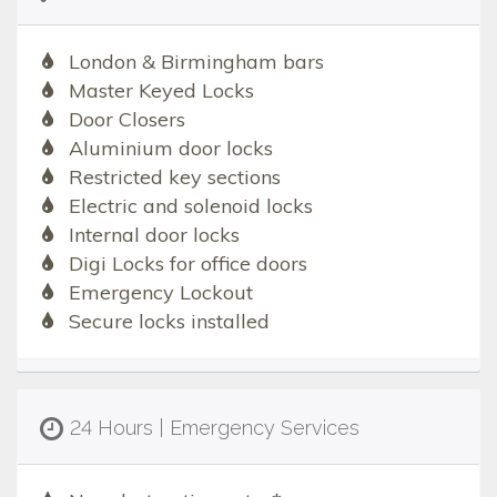
London & Birmingham bars
Master Keyed Locks
Door Closers
Aluminium door locks
Restricted key sections
Electric and solenoid locks
Internal door locks
Digi Locks for office doors
Emergency Lockout
Secure locks installed
24 Hours | Emergency Services