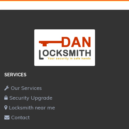
SERVICES
Our Services
Security Upgrade
Locksmith near me
Contact