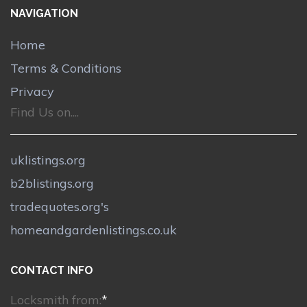
NAVIGATION
Home
Terms & Conditions
Privacy
Find Us on....
uklistings.org
b2blistings.org
tradequotes.org's
homeandgardenlistings.co.uk
CONTACT INFO
Locksmith from:
*