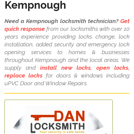
Kempnough
Need a Kempnough locksmith technician?
Get
quick response
from our locksmiths with over 10
years experience providing locks change, lock
installation, added security and emergency lock
opening services to homes & businesses
throughout Kempnough and the local areas. We
supply and
install new locks, open locks,
replace locks
for doors & windows including
uPVC Door and Window Repairs.