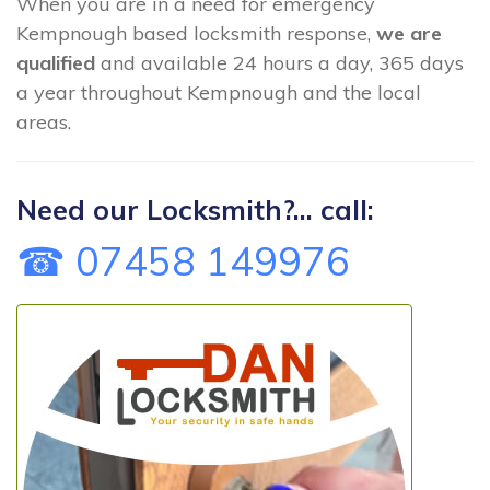
When you are in a need for emergency
Kempnough based locksmith response,
we are
qualified
and available 24 hours a day, 365 days
a year throughout Kempnough and the local
areas.
Need our Locksmith?... call:
☎ 07458 149976