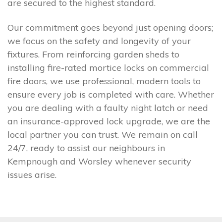
are secured to the highest standard.
Our commitment goes beyond just opening doors;
we focus on the safety and longevity of your
fixtures. From reinforcing garden sheds to
installing fire-rated mortice locks on commercial
fire doors, we use professional, modern tools to
ensure every job is completed with care. Whether
you are dealing with a faulty night latch or need
an insurance-approved lock upgrade, we are the
local partner you can trust. We remain on call
24/7, ready to assist our neighbours in
Kempnough and Worsley whenever security
issues arise.