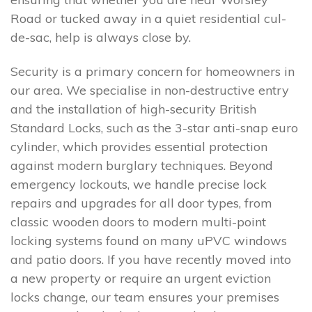
Road or tucked away in a quiet residential cul-
de-sac, help is always close by.
Security is a primary concern for homeowners in
our area. We specialise in non-destructive entry
and the installation of high-security British
Standard Locks, such as the 3-star anti-snap euro
cylinder, which provides essential protection
against modern burglary techniques. Beyond
emergency lockouts, we handle precise lock
repairs and upgrades for all door types, from
classic wooden doors to modern multi-point
locking systems found on many uPVC windows
and patio doors. If you have recently moved into
a new property or require an urgent eviction
locks change, our team ensures your premises