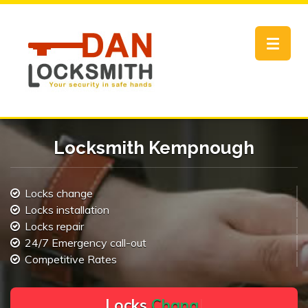
Toggle
navigat
Locksmith Kempnough
Locks change
Locks installation
Locks repair
24/7 Emergency call-out
Competitive Rates
L
o
c
k
s
C
h
a
n
g
e
.
.
|