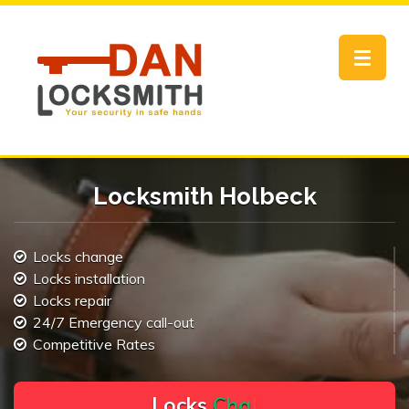
Toggle
navigat
Locksmith Holbeck
Locks change
Locks installation
Locks repair
24/7 Emergency call-out
Competitive Rates
L
o
c
k
s
C
h
a
n
g
e
.
.
|