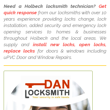
Need a Holbeck locksmith technician?
Get
quick response
from our locksmiths with over 10
years experience providing locks change, lock
installation, added security and emergency lock
opening services to homes & businesses
throughout Holbeck and the local areas. We
supply and
install new locks, open locks,
replace locks
for doors & windows including
uPVC Door and Window Repairs.