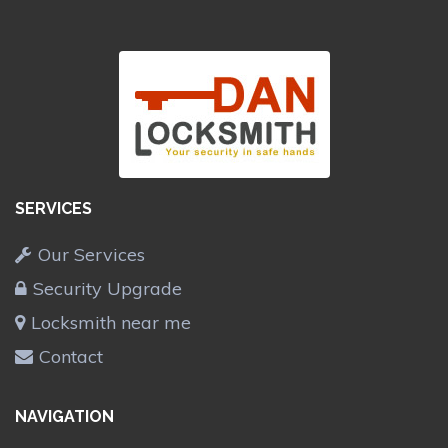
SERVICES
Our Services
Security Upgrade
Locksmith near me
Contact
NAVIGATION