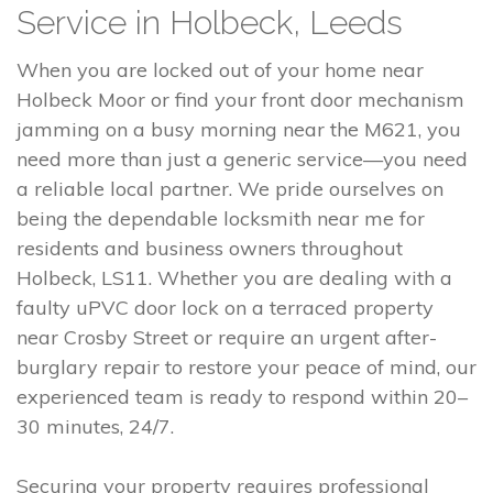
Service in Holbeck, Leeds
When you are locked out of your home near
Holbeck Moor or find your front door mechanism
jamming on a busy morning near the M621, you
need more than just a generic service—you need
a reliable local partner. We pride ourselves on
being the dependable locksmith near me for
residents and business owners throughout
Holbeck, LS11. Whether you are dealing with a
faulty uPVC door lock on a terraced property
near Crosby Street or require an urgent after-
burglary repair to restore your peace of mind, our
experienced team is ready to respond within 20–
30 minutes, 24/7.
Securing your property requires professional