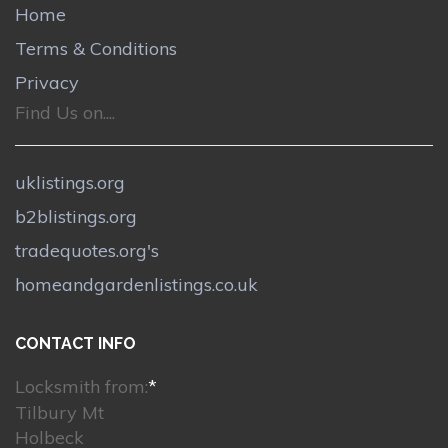
Home
Terms & Conditions
Privacy
Find Us on....
uklistings.org
b2blistings.org
tradequotes.org's
homeandgardenlistings.co.uk
CONTACT INFO
Locksmith from:
*
Tilbury Mt
Holbeck