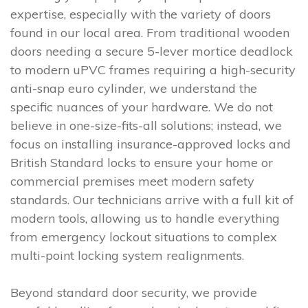
expertise, especially with the variety of doors
found in our local area. From traditional wooden
doors needing a secure 5-lever mortice deadlock
to modern uPVC frames requiring a high-security
anti-snap euro cylinder, we understand the
specific nuances of your hardware. We do not
believe in one-size-fits-all solutions; instead, we
focus on installing insurance-approved locks and
British Standard locks to ensure your home or
commercial premises meet modern safety
standards. Our technicians arrive with a full kit of
modern tools, allowing us to handle everything
from emergency lockout situations to complex
multi-point locking system realignments.
Beyond standard door security, we provide