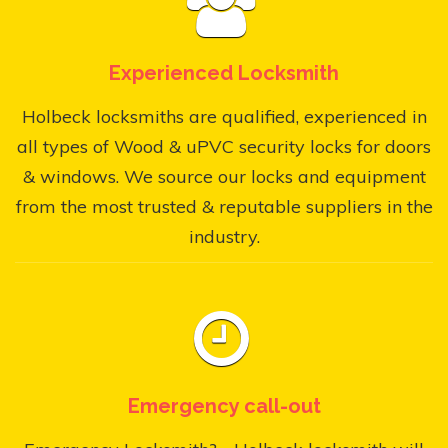
Experienced Locksmith
Holbeck locksmiths are qualified, experienced in
all types of Wood & uPVC security locks for doors
& windows. We source our locks and equipment
from the most trusted & reputable suppliers in the
industry.
Emergency call-out