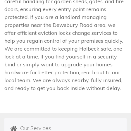
careful handling for garden sheds, gates, and fire
doors, ensuring every entry point remains
protected. If you are a landlord managing
properties near the Dewsbury Road area, we
offer efficient eviction locks change services to
help you regain control of your premises quickly.
We are committed to keeping Holbeck safe, one
lock at a time. If you find yourself in a security
bind or simply want to upgrade your home’s
hardware for better protection, reach out to our
local team. We are always nearby, fully insured,
and ready to get you back inside without delay.
Our Services