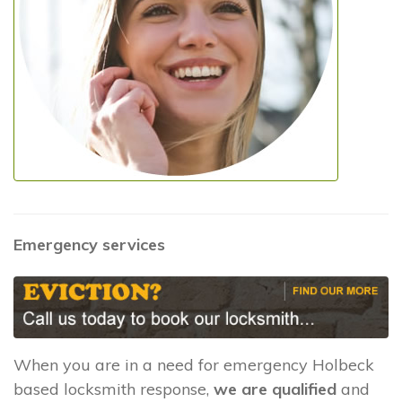
Emergency services
When you are in a need for emergency Holbeck
based locksmith response,
we are qualified
and