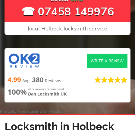
☎ 07458 149976
local Holbeck locksmith service
WRITE A REVIEW
4.99
380
Avg
Reviews
100%
of reviewers recommend
Dan Locksmith UK
Photo by
Anete Lusina
on
Pexels
Locksmith in Holbeck