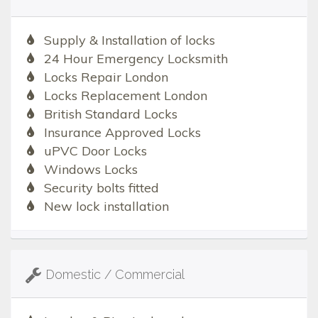
Supply & Installation of locks
24 Hour Emergency Locksmith
Locks Repair London
Locks Replacement London
British Standard Locks
Insurance Approved Locks
uPVC Door Locks
Windows Locks
Security bolts fitted
New lock installation
Domestic / Commercial