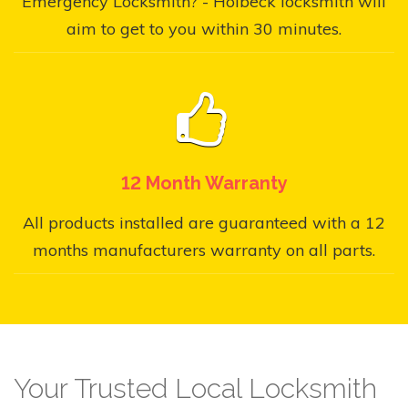
Emergency Locksmith? - Holbeck locksmith will
aim to get to you within 30 minutes.
12 Month Warranty
All products installed are guaranteed with a 12
months manufacturers warranty on all parts.
Your Trusted Local Locksmith