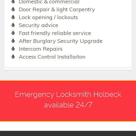
Domestic & commercial
Door Repair & light Carpentry
Lock opening / lockouts
Security advice
Fast friendly reliable service
After Burglary Security Upgrade
Intercom Repairs
Access Control Installaiton
Emergency Locksmith Holbeck
available 24/7