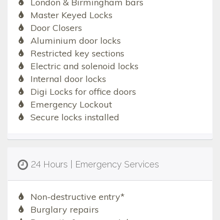
London & Birmingham bars
Master Keyed Locks
Door Closers
Aluminium door locks
Restricted key sections
Electric and solenoid locks
Internal door locks
Digi Locks for office doors
Emergency Lockout
Secure locks installed
24 Hours | Emergency Services
Non-destructive entry*
Burglary repairs