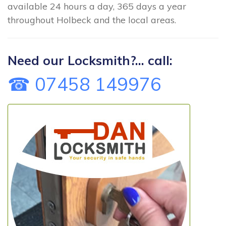
available 24 hours a day, 365 days a year
throughout Holbeck and the local areas.
Need our Locksmith?... call:
☎ 07458 149976