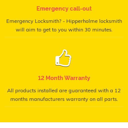
Emergency call-out
Emergency Locksmith? - Hipperholme locksmith
will aim to get to you within 30 minutes.
12 Month Warranty
All products installed are guaranteed with a 12
months manufacturers warranty on all parts.