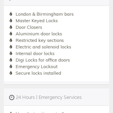
London & Birmingham bars
Master Keyed Locks
Door Closers
Aluminium door locks
Restricted key sections
Electric and solenoid locks
Internal door locks
Digi Locks for office doors
Emergency Lockout
Secure locks installed
24 Hours | Emergency Services