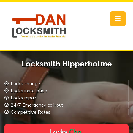
Toggle
navigat
Locksmith Hipperholme
Locks change
Locks installation
Locks repair
24/7 Emergency call-out
Competitive Rates
L
o
c
k
s
C
h
a
n
g
e
.
.
|