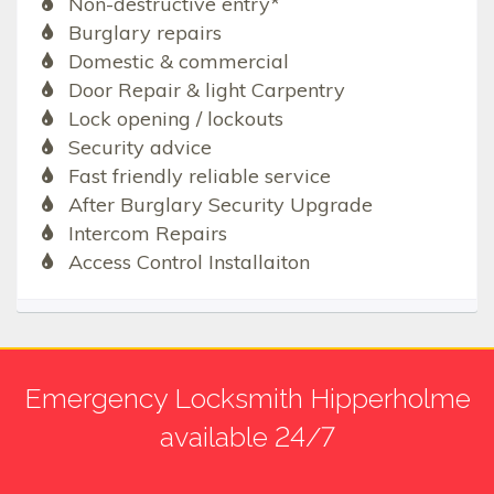
Non-destructive entry*
Burglary repairs
Domestic & commercial
Door Repair & light Carpentry
Lock opening / lockouts
Security advice
Fast friendly reliable service
After Burglary Security Upgrade
Intercom Repairs
Access Control Installaiton
Emergency Locksmith Hipperholme
available 24/7