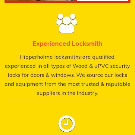
Experienced Locksmith
Hipperholme locksmiths are qualified,
experienced in all types of Wood & uPVC security
locks for doors & windows. We source our locks
and equipment from the most trusted & reputable
suppliers in the industry.