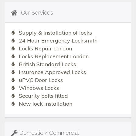
Our Services
Supply & Installation of locks
24 Hour Emergency Locksmith
Locks Repair London
Locks Replacement London
British Standard Locks
Insurance Approved Locks
uPVC Door Locks
Windows Locks
Security bolts fitted
New lock installation
Domestic / Commercial