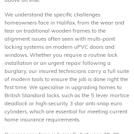
We understand the specific challenges
homeowners face in Halifax, from the wear and
tear on traditional wooden frames to the
alignment issues often seen with multi-point
locking systems on modern uPVC doors and
windows. Whether you require a routine lock
installation or an urgent repair following a
burglary, our insured technicians carry a full suite
of modern tools to ensure the job is done right the
first time. We specialise in upgrading homes to
British Standard locks, such as the 5 lever mortice
deadlock or high-security 3 star anti-snap euro
cylinders, which are essential for meeting current
home insurance requirements.