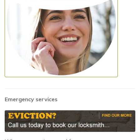
Emergency services