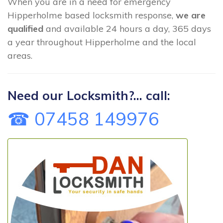
When you are in a need for emergency
Hipperholme based locksmith response,
we are
qualified
and available 24 hours a day, 365 days
a year throughout Hipperholme and the local
areas.
Need our Locksmith?... call:
☎ 07458 149976