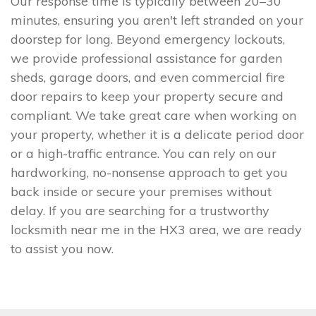
Our response time is typically between 20–30
minutes, ensuring you aren't left stranded on your
doorstep for long. Beyond emergency lockouts,
we provide professional assistance for garden
sheds, garage doors, and even commercial fire
door repairs to keep your property secure and
compliant. We take great care when working on
your property, whether it is a delicate period door
or a high-traffic entrance. You can rely on our
hardworking, no-nonsense approach to get you
back inside or secure your premises without
delay. If you are searching for a trustworthy
locksmith near me in the HX3 area, we are ready
to assist you now.