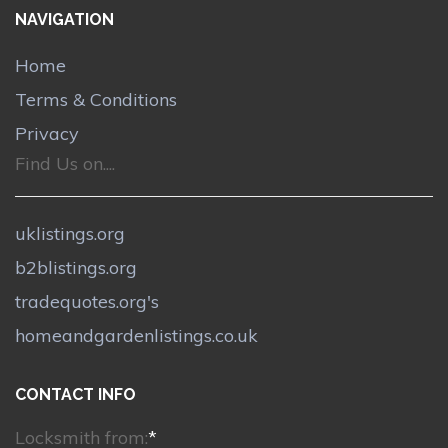
NAVIGATION
Home
Terms & Conditions
Privacy
Find Us on....
uklistings.org
b2blistings.org
tradequotes.org's
homeandgardenlistings.co.uk
CONTACT INFO
Locksmith from:
*