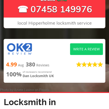
☎ 07458 149976
local Hipperholme locksmith service
WRITE A REVIEW
4.99
380
Avg
Reviews
100%
of reviewers recommend
Dan Locksmith UK
Photo by
Anete Lusina
on
Pexels
Locksmith in