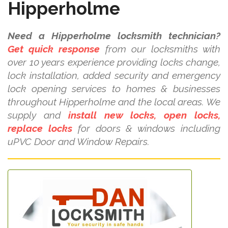
Hipperholme
Need a Hipperholme locksmith technician?
Get quick response
from our locksmiths with
over 10 years experience providing locks change,
lock installation, added security and emergency
lock opening services to homes & businesses
throughout Hipperholme and the local areas. We
supply and
install new locks, open locks,
replace locks
for doors & windows including
uPVC Door and Window Repairs.