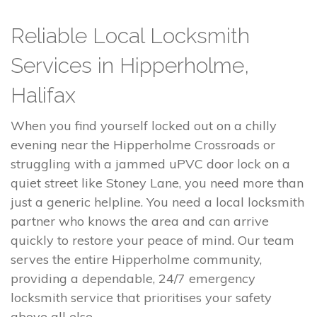
Reliable Local Locksmith
Services in Hipperholme,
Halifax
When you find yourself locked out on a chilly
evening near the Hipperholme Crossroads or
struggling with a jammed uPVC door lock on a
quiet street like Stoney Lane, you need more than
just a generic helpline. You need a local locksmith
partner who knows the area and can arrive
quickly to restore your peace of mind. Our team
serves the entire Hipperholme community,
providing a dependable, 24/7 emergency
locksmith service that prioritises your safety
above all else.