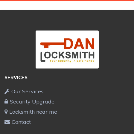
SERVICES
Our Services
Security Upgrade
Locksmith near me
Contact