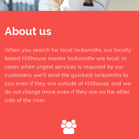
About us
When you search for local locksmiths, our locally
based Hillhouse master locksmiths are local. In
cases when urgent services is required by our
customers, we'll send the quickest locksmiths to
you even if they are outside of Hillhouse, and we
do not charge more even if they are on the other
side of the river.