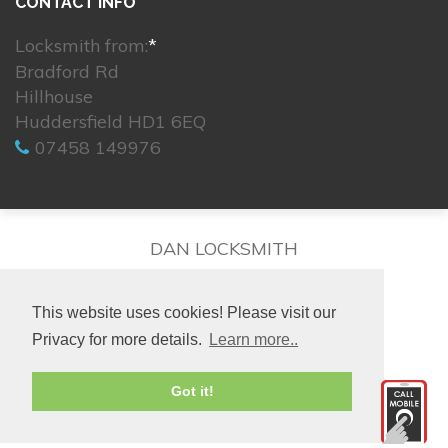
CONTACT INFO
Locksmith from:
*
Bradford Rd
Hillhouse
Huddersfield HD1 6EQ
07458 149976
DAN LOCKSMITH
This website uses cookies! Please visit our
Privacy for more details.
Learn more..
© 2026. All rights reserved.
Got it!