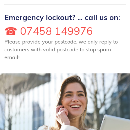
Emergency lockout? ... call us on:
☎ 07458 149976
Please provide your postcode, we only reply to
customers with valid postcode to stop spam
email!