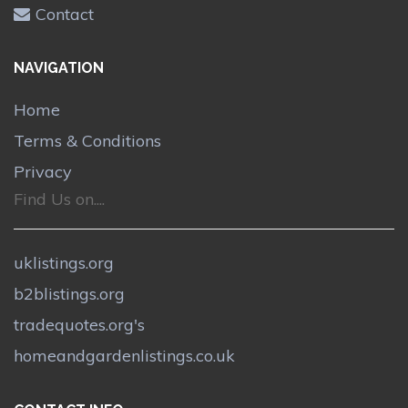
Contact
NAVIGATION
Home
Terms & Conditions
Privacy
Find Us on....
uklistings.org
b2blistings.org
tradequotes.org's
homeandgardenlistings.co.uk