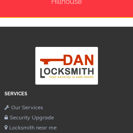
Hillhouse
SERVICES
Our Services
Security Upgrade
Locksmith near me