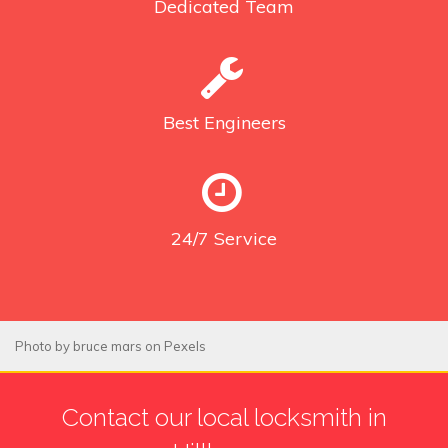
Dedicated
Team
Best
Engineers
24/7
Service
Photo by
bruce mars
on
Pexels
Contact our local locksmith in