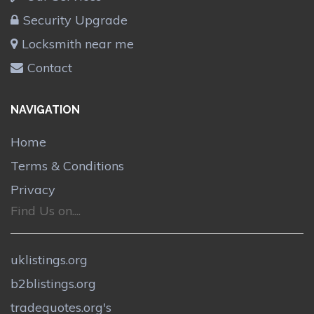
Security Upgrade
Locksmith near me
Contact
NAVIGATION
Home
Terms & Conditions
Privacy
Find Us on....
uklistings.org
b2blistings.org
tradequotes.org's