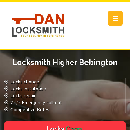
Toggle
navigat
Locksmith Higher Bebington
Locks change
Locks installation
Locks repair
24/7 Emergency call-out
Competitive Rates
L
o
c
k
s
C
h
a
n
g
e
.
.
|