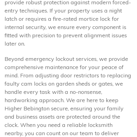
provide robust protection against modern forced-
entry techniques. If your property uses a night
latch or requires a fire-rated mortice lock for
internal security, we ensure every component is
fitted with precision to prevent alignment issues
later on.
Beyond emergency lockout services, we provide
comprehensive maintenance for your peace of
mind. From adjusting door restrictors to replacing
faulty cam locks on garden sheds or gates, we
handle every task with a no-nonsense,
hardworking approach. We are here to keep
Higher Bebington secure, ensuring your family
and business assets are protected around the
clock. When you need a reliable locksmith
nearby, you can count on our team to deliver