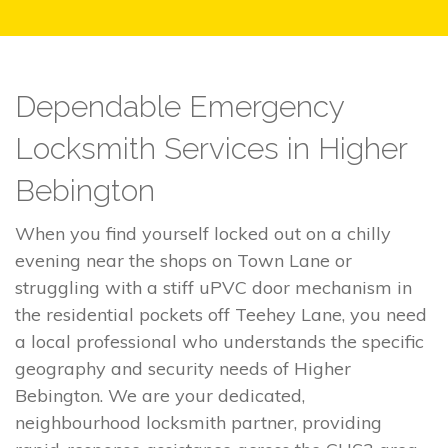
Dependable Emergency
Locksmith Services in Higher
Bebington
When you find yourself locked out on a chilly
evening near the shops on Town Lane or
struggling with a stiff uPVC door mechanism in
the residential pockets off Teehey Lane, you need
a local professional who understands the specific
geography and security needs of Higher
Bebington. We are your dedicated,
neighbourhood locksmith partner, providing