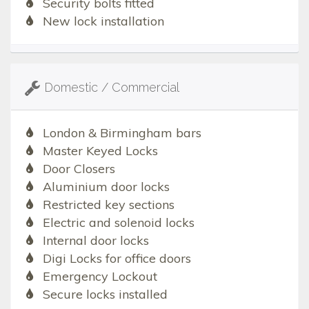
Security bolts fitted
New lock installation
Domestic / Commercial
London & Birmingham bars
Master Keyed Locks
Door Closers
Aluminium door locks
Restricted key sections
Electric and solenoid locks
Internal door locks
Digi Locks for office doors
Emergency Lockout
Secure locks installed