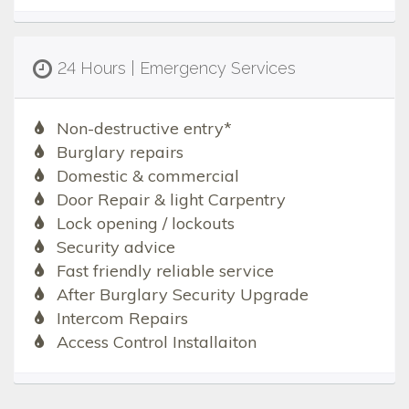
24 Hours | Emergency Services
Non-destructive entry*
Burglary repairs
Domestic & commercial
Door Repair & light Carpentry
Lock opening / lockouts
Security advice
Fast friendly reliable service
After Burglary Security Upgrade
Intercom Repairs
Access Control Installaiton