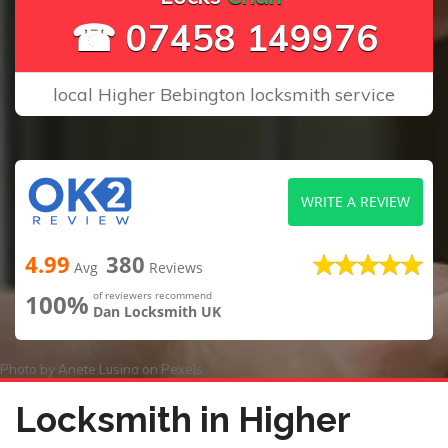
☎ 07458 149976
local Higher Bebington locksmith service
WRITE A REVIEW
4.99
380
Avg
Reviews
100%
of reviewers recommend
Dan Locksmith UK
Photo by
Anete Lusina
on
Pexels
Locksmith in Higher