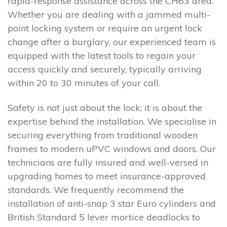
rapid-response assistance across the CH63 area.
Whether you are dealing with a jammed multi-
point locking system or require an urgent lock
change after a burglary, our experienced team is
equipped with the latest tools to regain your
access quickly and securely, typically arriving
within 20 to 30 minutes of your call.
Safety is not just about the lock; it is about the
expertise behind the installation. We specialise in
securing everything from traditional wooden
frames to modern uPVC windows and doors. Our
technicians are fully insured and well-versed in
upgrading homes to meet insurance-approved
standards. We frequently recommend the
installation of anti-snap 3 star Euro cylinders and
British Standard 5 lever mortice deadlocks to