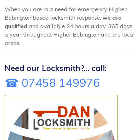
When you are in a need for emergency Higher
Bebington based locksmith response,
we are
qualified
and available 24 hours a day, 365 days
a year throughout Higher Bebington and the local
areas.
Need our Locksmith?... call:
☎ 07458 149976