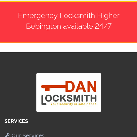
Emergency Locksmith Higher
Bebington available 24/7
SERVICES
Our Services