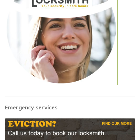
Emergency services