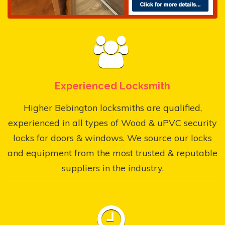
Experienced Locksmith
Higher Bebington locksmiths are qualified,
experienced in all types of Wood & uPVC security
locks for doors & windows. We source our locks
and equipment from the most trusted & reputable
suppliers in the industry.