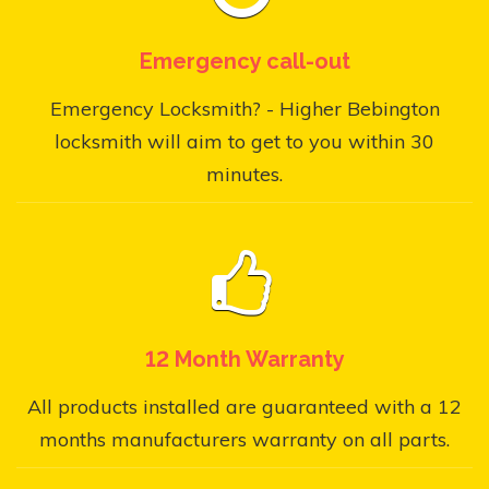
Emergency call-out
Emergency Locksmith? - Higher Bebington
locksmith will aim to get to you within 30
minutes.
12 Month Warranty
All products installed are guaranteed with a 12
months manufacturers warranty on all parts.