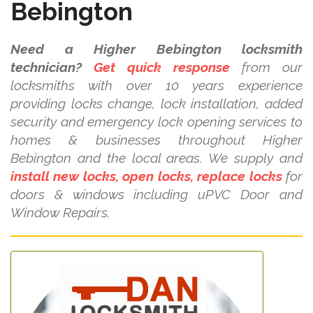
Bebington
Need a Higher Bebington locksmith
technician?
Get quick response
from our
locksmiths with over 10 years experience
providing locks change, lock installation, added
security and emergency lock opening services to
homes & businesses throughout Higher
Bebington and the local areas. We supply and
install new locks, open locks, replace locks
for
doors & windows including uPVC Door and
Window Repairs.