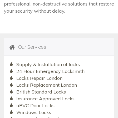
professional, non-destructive solutions that restore
your security without delay.
Our Services
Supply & Installation of locks
24 Hour Emergency Locksmith
Locks Repair London
Locks Replacement London
British Standard Locks
Insurance Approved Locks
uPVC Door Locks
Windows Locks