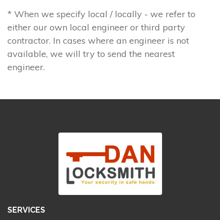
* When we specify local / locally - we refer to
either our own local engineer or third party
contractor. In cases where an engineer is not
available, we will try to send the nearest
engineer.
SERVICES