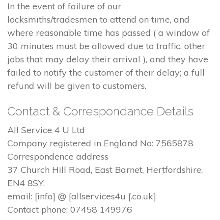
In the event of failure of our
locksmiths/tradesmen to attend on time, and
where reasonable time has passed ( a window of
30 minutes must be allowed due to traffic, other
jobs that may delay their arrival ), and they have
failed to notify the customer of their delay; a full
refund will be given to customers.
Contact & Correspondance Details
All Service 4 U Ltd
Company registered in England No: 7565878
Correspondence address
37 Church Hill Road, East Barnet, Hertfordshire,
EN4 8SY.
email: [info] @ [allservices4u [.co.uk]
Contact phone: 07458 149976