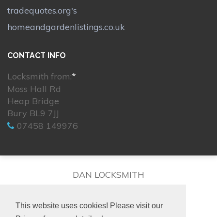
tradequotes.org's
homeandgardenlistings.co.uk
CONTACT INFO
Locksmith from:
*
Moss Hall Rd
Heap Bridge
Bury BL9 7JJ
07458 149976
DAN LOCKSMITH
This website uses cookies! Please visit our