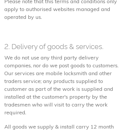
Please note that this terms and conditions only
apply to authorised websites managed and
operated by us.
2. Delivery of goods & services.
We do not use any third party delivery
companies, nor do we post goods to customers.
Our services are mobile locksmith and other
traders service; any products supplied to
customer as part of the work is supplied and
installed at the customer's property by the
tradesmen who will visit to carry the work
required.
All goods we supply & install carry 12 month