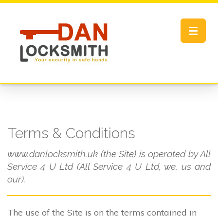
Toggle
navigat
Terms & Conditions
www.danlocksmith.uk (the Site) is operated by All
Service 4 U Ltd (All Service 4 U Ltd, we, us and
our).
The use of the Site is on the terms contained in