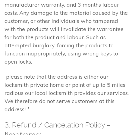
manufacturer warranty, and 3 months labour
costs. Any damage to the material caused by the
customer, or other individuals who tampered
with the products will invalidate the warrantee
for both the product and labour. Such as
attempted burglary, forcing the products to
function inappropriately, using wrong keys to
open locks.
please note that the address is either our
locksmith private home or point of up to 5 miles
radious our local locksmith provides our services.
We therefore do not serve customers at this
address! *
3. Refund / Cancelation Policy –
timeframe;