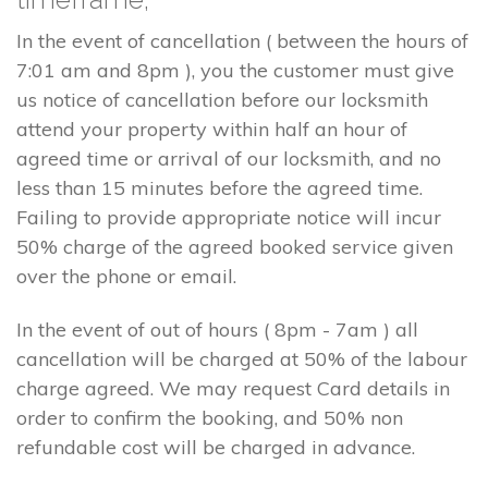
In the event of cancellation ( between the hours of
7:01 am and 8pm ), you the customer must give
us notice of cancellation before our locksmith
attend your property within half an hour of
agreed time or arrival of our locksmith, and no
less than 15 minutes before the agreed time.
Failing to provide appropriate notice will incur
50% charge of the agreed booked service given
over the phone or email.
In the event of out of hours ( 8pm - 7am ) all
cancellation will be charged at 50% of the labour
charge agreed. We may request Card details in
order to confirm the booking, and 50% non
refundable cost will be charged in advance.