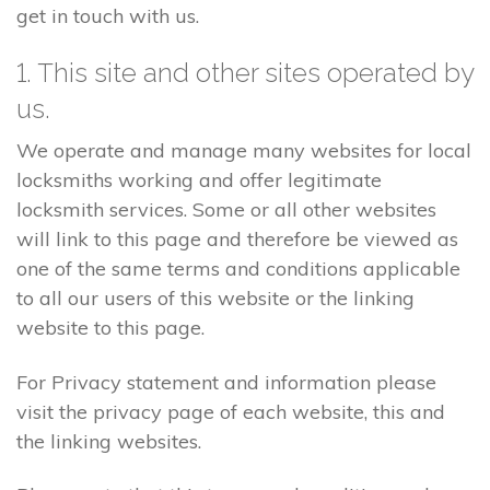
get in touch with us.
1. This site and other sites operated by
us.
We operate and manage many websites for local
locksmiths working and offer legitimate
locksmith services. Some or all other websites
will link to this page and therefore be viewed as
one of the same terms and conditions applicable
to all our users of this website or the linking
website to this page.
For Privacy statement and information please
visit the privacy page of each website, this and
the linking websites.