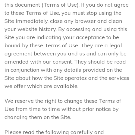
this document (Terms of Use). If you do not agree
to these Terms of Use, you must stop using the
Site immediately, close any browser and clean
your website history. By accessing and using this
Site you are indicating your acceptance to be
bound by these Terms of Use. They are a legal
agreement between you and us and can only be
amended with our consent. They should be read
in conjunction with any details provided on the
Site about how the Site operates and the services
we offer which are available.
We reserve the right to change these Terms of
Use from time to time without prior notice by
changing them on the Site.
Please read the following carefully and