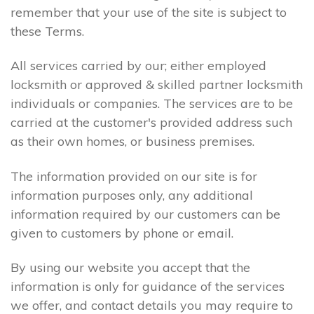
remember that your use of the site is subject to
these Terms.
All services carried by our; either employed
locksmith or approved & skilled partner locksmith
individuals or companies. The services are to be
carried at the customer's provided address such
as their own homes, or business premises.
The information provided on our site is for
information purposes only, any additional
information required by our customers can be
given to customers by phone or email.
By using our website you accept that the
information is only for guidance of the services
we offer, and contact details you may require to