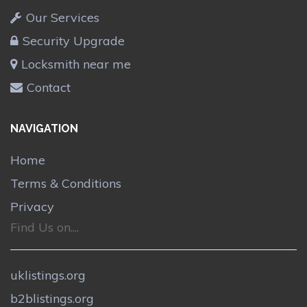
Our Services
Security Upgrade
Locksmith near me
Contact
NAVIGATION
Home
Terms & Conditions
Privacy
Find Us on....
uklistings.org
b2blistings.org