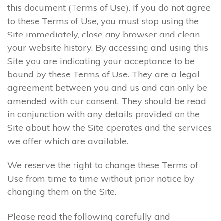
this document (Terms of Use). If you do not agree
to these Terms of Use, you must stop using the
Site immediately, close any browser and clean
your website history. By accessing and using this
Site you are indicating your acceptance to be
bound by these Terms of Use. They are a legal
agreement between you and us and can only be
amended with our consent. They should be read
in conjunction with any details provided on the
Site about how the Site operates and the services
we offer which are available.
We reserve the right to change these Terms of
Use from time to time without prior notice by
changing them on the Site.
Please read the following carefully and