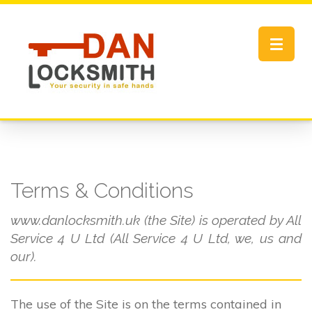
Toggle
navigat
Terms & Conditions
www.danlocksmith.uk (the Site) is operated by All
Service 4 U Ltd (All Service 4 U Ltd, we, us and
our).
The use of the Site is on the terms contained in