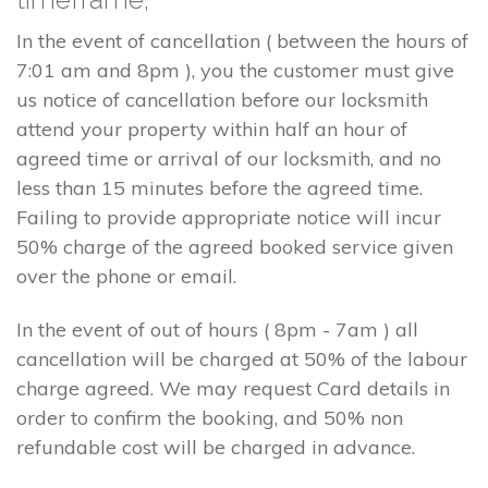
In the event of cancellation ( between the hours of
7:01 am and 8pm ), you the customer must give
us notice of cancellation before our locksmith
attend your property within half an hour of
agreed time or arrival of our locksmith, and no
less than 15 minutes before the agreed time.
Failing to provide appropriate notice will incur
50% charge of the agreed booked service given
over the phone or email.
In the event of out of hours ( 8pm - 7am ) all
cancellation will be charged at 50% of the labour
charge agreed. We may request Card details in
order to confirm the booking, and 50% non
refundable cost will be charged in advance.