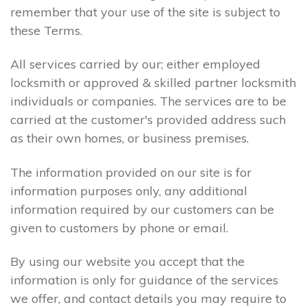
remember that your use of the site is subject to
these Terms.
All services carried by our; either employed
locksmith or approved & skilled partner locksmith
individuals or companies. The services are to be
carried at the customer's provided address such
as their own homes, or business premises.
The information provided on our site is for
information purposes only, any additional
information required by our customers can be
given to customers by phone or email.
By using our website you accept that the
information is only for guidance of the services
we offer, and contact details you may require to