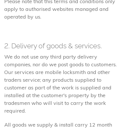
Please note that this terms and conditions only
apply to authorised websites managed and
operated by us.
2. Delivery of goods & services.
We do not use any third party delivery
companies, nor do we post goods to customers.
Our services are mobile locksmith and other
traders service; any products supplied to
customer as part of the work is supplied and
installed at the customer's property by the
tradesmen who will visit to carry the work
required.
All goods we supply & install carry 12 month