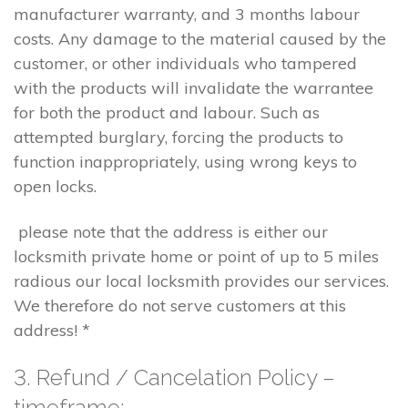
manufacturer warranty, and 3 months labour
costs. Any damage to the material caused by the
customer, or other individuals who tampered
with the products will invalidate the warrantee
for both the product and labour. Such as
attempted burglary, forcing the products to
function inappropriately, using wrong keys to
open locks.
please note that the address is either our
locksmith private home or point of up to 5 miles
radious our local locksmith provides our services.
We therefore do not serve customers at this
address! *
3. Refund / Cancelation Policy –
timeframe;