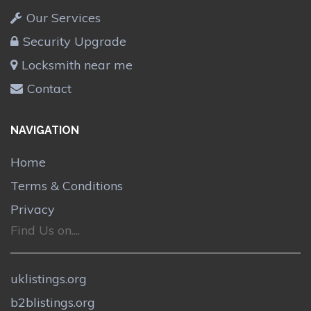
Our Services
Security Upgrade
Locksmith near me
Contact
NAVIGATION
Home
Terms & Conditions
Privacy
Find Us on....
uklistings.org
b2blistings.org