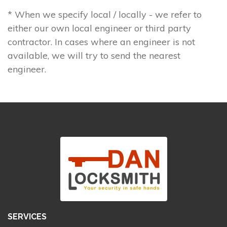
* When we specify local / locally - we refer to
either our own local engineer or third party
contractor. In cases where an engineer is not
available, we will try to send the nearest
engineer.
SERVICES