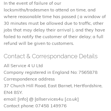
In the event of failure of our
locksmiths/tradesmen to attend on time, and
where reasonable time has passed ( a window of
30 minutes must be allowed due to traffic, other
jobs that may delay their arrival ), and they have
failed to notify the customer of their delay; a full
refund will be given to customers.
Contact & Correspondance Details
All Service 4 U Ltd
Company registered in England No: 7565878
Correspondence address
37 Church Hill Road, East Barnet, Hertfordshire,
EN4 8SY.
email: [info] @ [allservices4u [.co.uk]
Contact phone: 07458 149976