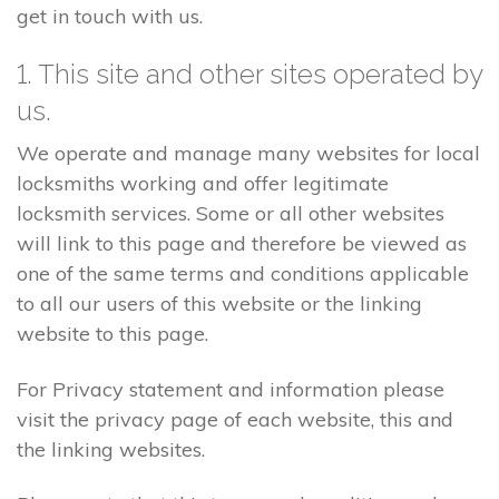
get in touch with us.
1. This site and other sites operated by
us.
We operate and manage many websites for local
locksmiths working and offer legitimate
locksmith services. Some or all other websites
will link to this page and therefore be viewed as
one of the same terms and conditions applicable
to all our users of this website or the linking
website to this page.
For Privacy statement and information please
visit the privacy page of each website, this and
the linking websites.