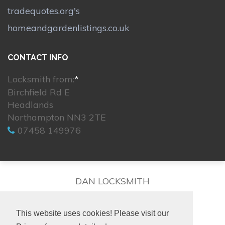
tradequotes.org's
homeandgardenlistings.co.uk
CONTACT INFO
Locksmith from:
*
Birchfield Rd E
Headlands
Northampton NN3 2TE
07458 149976
DAN LOCKSMITH
This website uses cookies! Please visit our