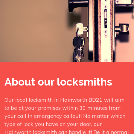
About our locksmiths
Our local locksmith in Hainworth BD21 will aim
to be at your premises within 30 minutes from
your call in emergency callout! No matter which
type of lock you have on your door, our
Hainworth locksmith can handle it! Be it a normal