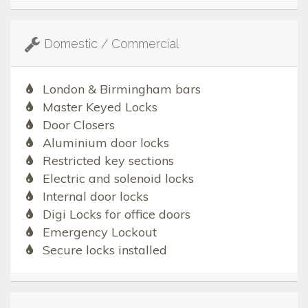
Domestic / Commercial
London & Birmingham bars
Master Keyed Locks
Door Closers
Aluminium door locks
Restricted key sections
Electric and solenoid locks
Internal door locks
Digi Locks for office doors
Emergency Lockout
Secure locks installed