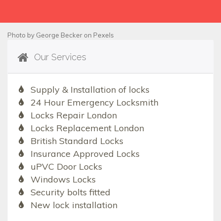
Photo by
George Becker
on
Pexels
Our Services
Supply & Installation of locks
24 Hour Emergency Locksmith
Locks Repair London
Locks Replacement London
British Standard Locks
Insurance Approved Locks
uPVC Door Locks
Windows Locks
Security bolts fitted
New lock installation