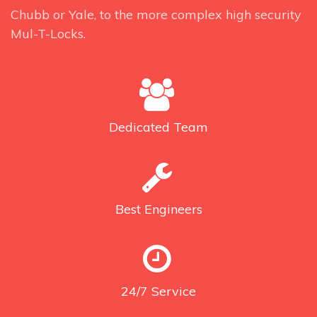
Chubb or Yale, to the more complex high security
Mul-T-Locks.
Dedicated
Team
Best
Engineers
24/7
Service