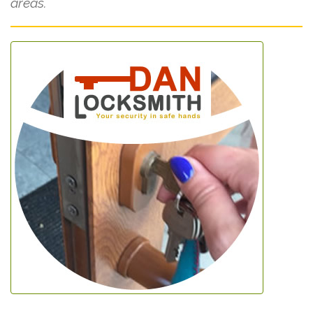
areas.