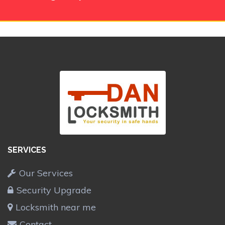
SERVICES
Our Services
Security Upgrade
Locksmith near me
Contact