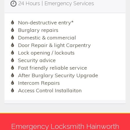
24 Hours | Emergency Services
Non-destructive entry*
Burglary repairs
Domestic & commercial
Door Repair & light Carpentry
Lock opening / lockouts
Security advice
Fast friendly reliable service
After Burglary Security Upgrade
Intercom Repairs
Access Control Installaiton
Emergency Locksmith Hainworth