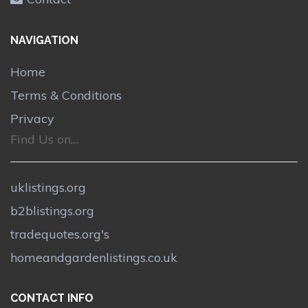
NAVIGATION
Home
Terms & Conditions
Privacy
Find Us on....
uklistings.org
b2blistings.org
tradequotes.org's
homeandgardenlistings.co.uk
CONTACT INFO