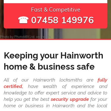
Fast & Competitive
☎ 07458 149976
Photo by
PhotoMIX Ltd.
on
Pexels
Keeping your Hainworth
home & business safe
All of our Hainworth locksmiths are
fully
certified,
have wealth of experience and
knowledge to offer expert service and advice to
help you get the best
security upgrade
for your
home or business in Hainworth and the local