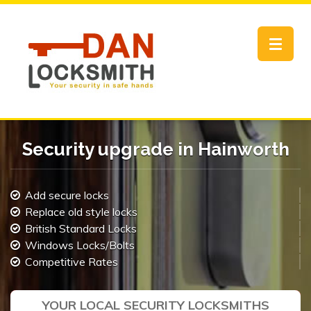
Toggle
navigat
Security upgrade in Hainworth
Add secure locks
Replace old style locks
British Standard Locks
Windows Locks/Bolts
Competitive Rates
YOUR LOCAL SECURITY LOCKSMITHS