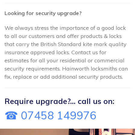
Looking for security upgrade?
We always stress the importance of a good lock
to all our customers and offer products & locks
that carry the British Standard kite mark quality
insurance approved locks. Contact us for
estimates for all your residential or commercial
security requirements. Hainworth locksmiths can
fix, replace or add additional security products.
Require upgrade?... call us on:
☎ 07458 149976