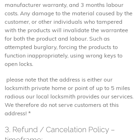
manufacturer warranty, and 3 months labour
costs. Any damage to the material caused by the
customer, or other individuals who tampered
with the products will invalidate the warrantee
for both the product and labour. Such as
attempted burglary, forcing the products to
function inappropriately, using wrong keys to
open locks.
please note that the address is either our
locksmith private home or point of up to 5 miles
radious our local locksmith provides our services.
We therefore do not serve customers at this
address! *
3. Refund / Cancelation Policy –
timeframe;