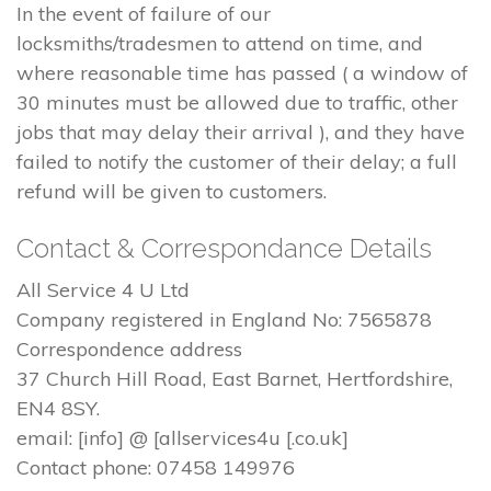
In the event of failure of our
locksmiths/tradesmen to attend on time, and
where reasonable time has passed ( a window of
30 minutes must be allowed due to traffic, other
jobs that may delay their arrival ), and they have
failed to notify the customer of their delay; a full
refund will be given to customers.
Contact & Correspondance Details
All Service 4 U Ltd
Company registered in England No: 7565878
Correspondence address
37 Church Hill Road, East Barnet, Hertfordshire,
EN4 8SY.
email: [info] @ [allservices4u [.co.uk]
Contact phone: 07458 149976