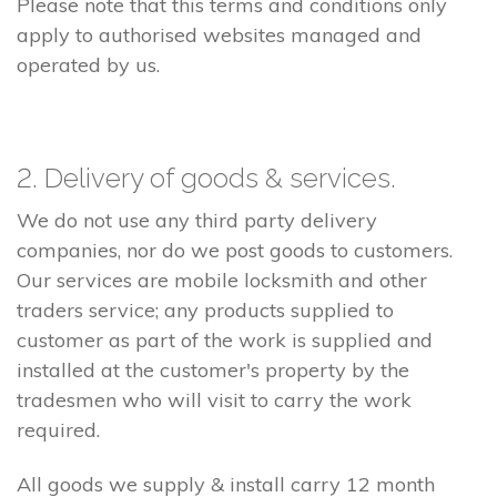
Please note that this terms and conditions only
apply to authorised websites managed and
operated by us.
2. Delivery of goods & services.
We do not use any third party delivery
companies, nor do we post goods to customers.
Our services are mobile locksmith and other
traders service; any products supplied to
customer as part of the work is supplied and
installed at the customer's property by the
tradesmen who will visit to carry the work
required.
All goods we supply & install carry 12 month