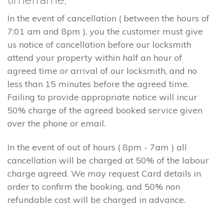
In the event of cancellation ( between the hours of
7:01 am and 8pm ), you the customer must give
us notice of cancellation before our locksmith
attend your property within half an hour of
agreed time or arrival of our locksmith, and no
less than 15 minutes before the agreed time.
Failing to provide appropriate notice will incur
50% charge of the agreed booked service given
over the phone or email.
In the event of out of hours ( 8pm - 7am ) all
cancellation will be charged at 50% of the labour
charge agreed. We may request Card details in
order to confirm the booking, and 50% non
refundable cost will be charged in advance.