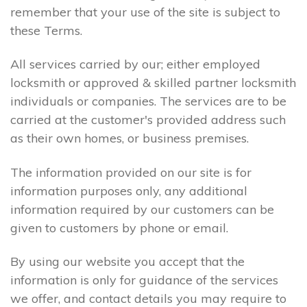
remember that your use of the site is subject to
these Terms.
All services carried by our; either employed
locksmith or approved & skilled partner locksmith
individuals or companies. The services are to be
carried at the customer's provided address such
as their own homes, or business premises.
The information provided on our site is for
information purposes only, any additional
information required by our customers can be
given to customers by phone or email.
By using our website you accept that the
information is only for guidance of the services
we offer, and contact details you may require to