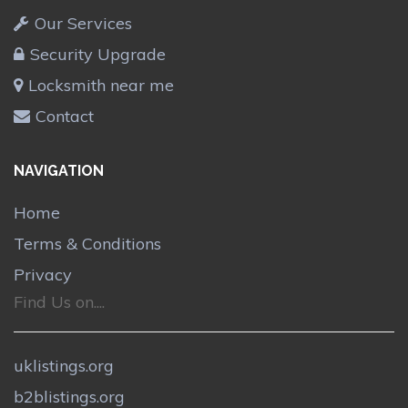
Our Services
Security Upgrade
Locksmith near me
Contact
NAVIGATION
Home
Terms & Conditions
Privacy
Find Us on....
uklistings.org
b2blistings.org