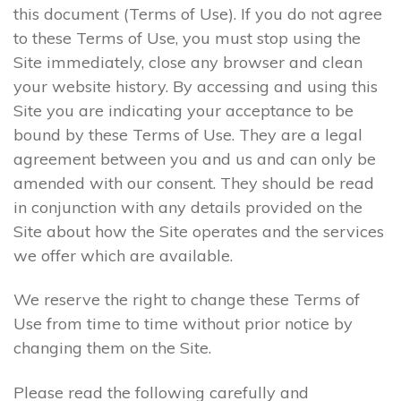
this document (Terms of Use). If you do not agree
to these Terms of Use, you must stop using the
Site immediately, close any browser and clean
your website history. By accessing and using this
Site you are indicating your acceptance to be
bound by these Terms of Use. They are a legal
agreement between you and us and can only be
amended with our consent. They should be read
in conjunction with any details provided on the
Site about how the Site operates and the services
we offer which are available.
We reserve the right to change these Terms of
Use from time to time without prior notice by
changing them on the Site.
Please read the following carefully and