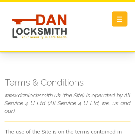
Toggle
navigat
Terms & Conditions
www.danlocksmith.uk (the Site) is operated by All
Service 4 U Ltd (All Service 4 U Ltd, we, us and
our).
The use of the Site is on the terms contained in