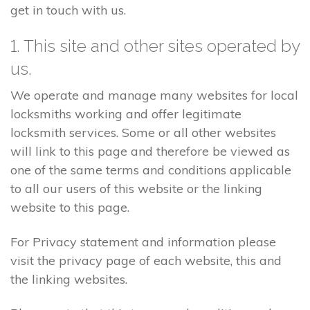
get in touch with us.
1. This site and other sites operated by
us.
We operate and manage many websites for local
locksmiths working and offer legitimate
locksmith services. Some or all other websites
will link to this page and therefore be viewed as
one of the same terms and conditions applicable
to all our users of this website or the linking
website to this page.
For Privacy statement and information please
visit the privacy page of each website, this and
the linking websites.