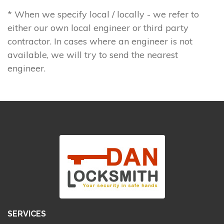
* When we specify local / locally - we refer to
either our own local engineer or third party
contractor. In cases where an engineer is not
available, we will try to send the nearest
engineer.
SERVICES