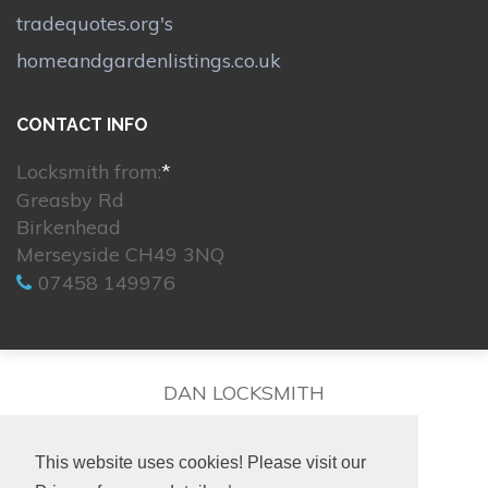
tradequotes.org's
homeandgardenlistings.co.uk
CONTACT INFO
Locksmith from:
*
Greasby Rd
Birkenhead
Merseyside CH49 3NQ
07458 149976
DAN LOCKSMITH
This website uses cookies! Please visit our