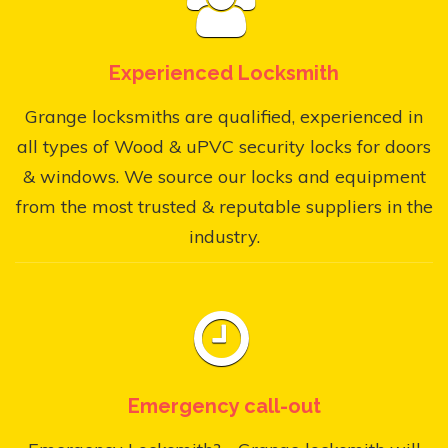
Experienced Locksmith
Grange locksmiths are qualified, experienced in
all types of Wood & uPVC security locks for doors
& windows. We source our locks and equipment
from the most trusted & reputable suppliers in the
industry.
Emergency call-out