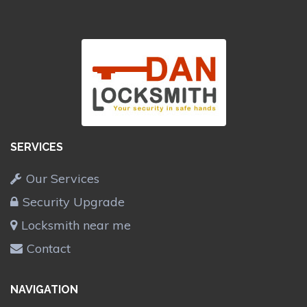
SERVICES
Our Services
Security Upgrade
Locksmith near me
Contact
NAVIGATION