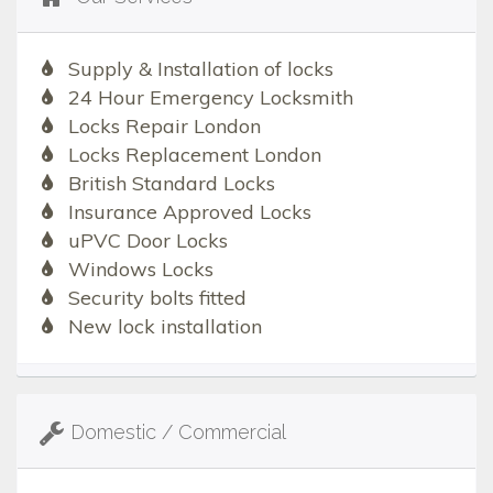
Supply & Installation of locks
24 Hour Emergency Locksmith
Locks Repair London
Locks Replacement London
British Standard Locks
Insurance Approved Locks
uPVC Door Locks
Windows Locks
Security bolts fitted
New lock installation
Domestic / Commercial