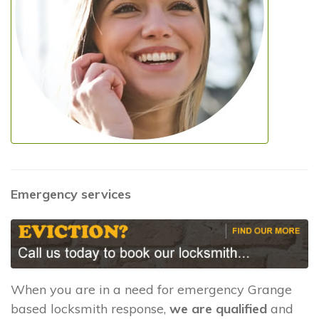
Emergency services
When you are in a need for emergency Grange
based locksmith response,
we are qualified
and