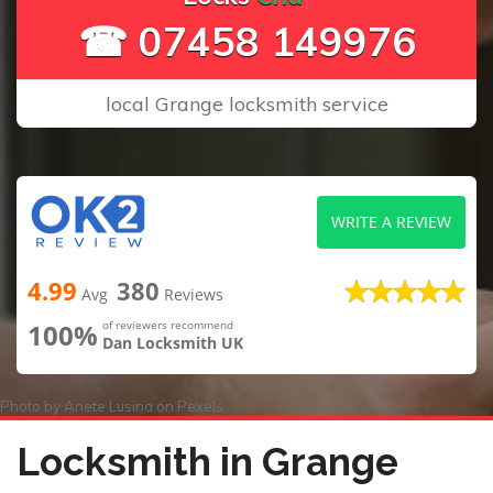
☎ 07458 149976
local Grange locksmith service
WRITE A REVIEW
4.99
380
Avg
Reviews
100%
of reviewers recommend
Dan Locksmith UK
Photo by
Anete Lusina
on
Pexels
Locksmith in Grange