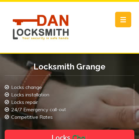
Toggle
navigat
Locksmith Grange
Locks change
Locks installation
Locks repair
24/7 Emergency call-out
Competitive Rates
L
o
c
k
s
C
h
a
n
g
e
.
.
|