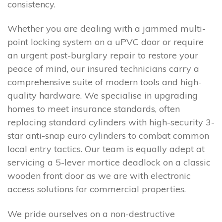
consistency.
Whether you are dealing with a jammed multi-
point locking system on a uPVC door or require
an urgent post-burglary repair to restore your
peace of mind, our insured technicians carry a
comprehensive suite of modern tools and high-
quality hardware. We specialise in upgrading
homes to meet insurance standards, often
replacing standard cylinders with high-security 3-
star anti-snap euro cylinders to combat common
local entry tactics. Our team is equally adept at
servicing a 5-lever mortice deadlock on a classic
wooden front door as we are with electronic
access solutions for commercial properties.
We pride ourselves on a non-destructive