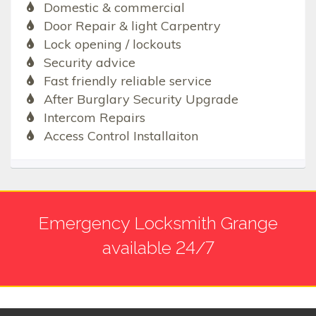
Domestic & commercial
Door Repair & light Carpentry
Lock opening / lockouts
Security advice
Fast friendly reliable service
After Burglary Security Upgrade
Intercom Repairs
Access Control Installaiton
Emergency Locksmith Grange
available 24/7