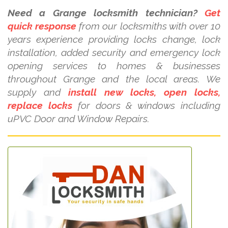
Need a Grange locksmith technician?
Get
quick response
from our locksmiths with over 10
years experience providing locks change, lock
installation, added security and emergency lock
opening services to homes & businesses
throughout Grange and the local areas. We
supply and
install new locks, open locks,
replace locks
for doors & windows including
uPVC Door and Window Repairs.