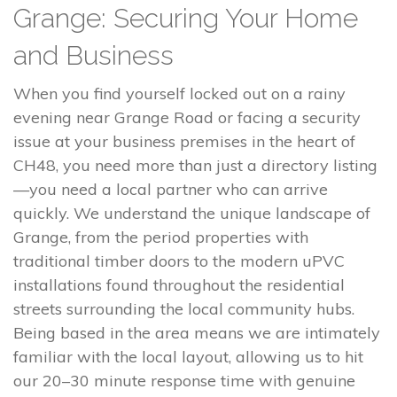
Grange: Securing Your Home
and Business
When you find yourself locked out on a rainy
evening near Grange Road or facing a security
issue at your business premises in the heart of
CH48, you need more than just a directory listing
—you need a local partner who can arrive
quickly. We understand the unique landscape of
Grange, from the period properties with
traditional timber doors to the modern uPVC
installations found throughout the residential
streets surrounding the local community hubs.
Being based in the area means we are intimately
familiar with the local layout, allowing us to hit
our 20–30 minute response time with genuine