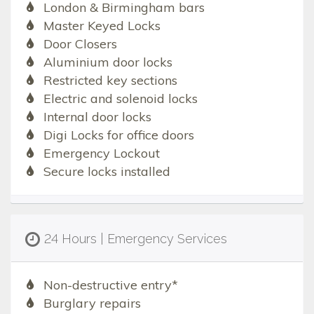
London & Birmingham bars
Master Keyed Locks
Door Closers
Aluminium door locks
Restricted key sections
Electric and solenoid locks
Internal door locks
Digi Locks for office doors
Emergency Lockout
Secure locks installed
24 Hours | Emergency Services
Non-destructive entry*
Burglary repairs