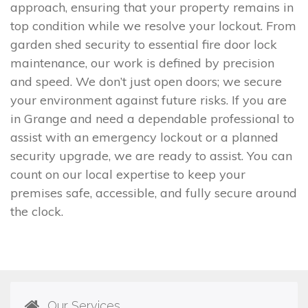
approach, ensuring that your property remains in
top condition while we resolve your lockout. From
garden shed security to essential fire door lock
maintenance, our work is defined by precision
and speed. We don’t just open doors; we secure
your environment against future risks. If you are
in Grange and need a dependable professional to
assist with an emergency lockout or a planned
security upgrade, we are ready to assist. You can
count on our local expertise to keep your
premises safe, accessible, and fully secure around
the clock.
Our Services