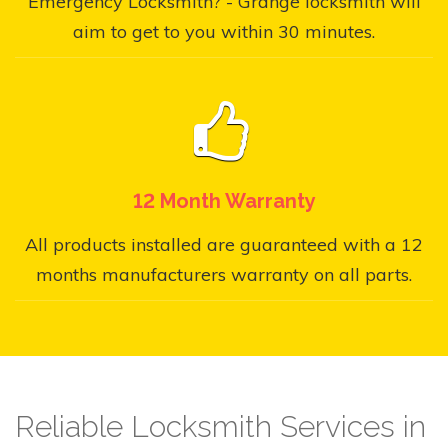
Emergency Locksmith? - Grange locksmith will
aim to get to you within 30 minutes.
12 Month Warranty
All products installed are guaranteed with a 12
months manufacturers warranty on all parts.
Reliable Locksmith Services in