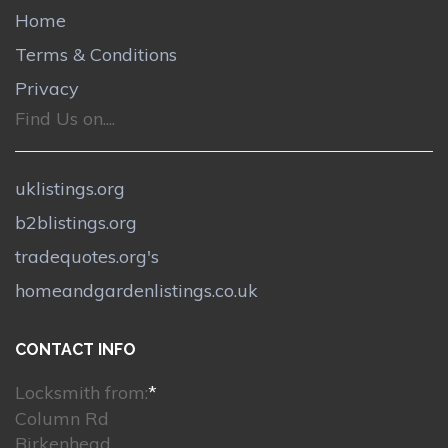
Home
Terms & Conditions
Privacy
Find Us on....
uklistings.org
b2blistings.org
tradequotes.org's
homeandgardenlistings.co.uk
CONTACT INFO
Locksmith from:
*
Column Rd
Birkenhead