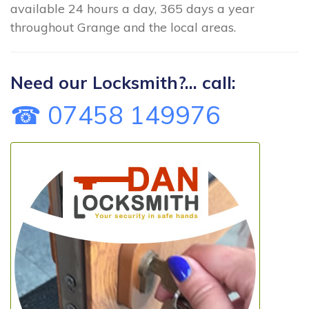
available 24 hours a day, 365 days a year
throughout Grange and the local areas.
Need our Locksmith?... call:
☎ 07458 149976