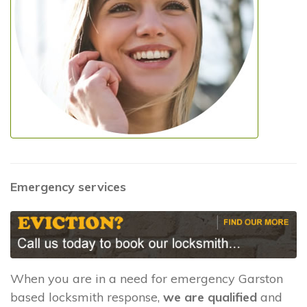
Emergency services
When you are in a need for emergency Garston
based locksmith response,
we are qualified
and