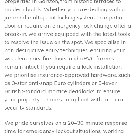
properties in Garston, from historic terraces to
modern builds. Whether you are dealing with a
jammed multi-point locking system on a patio
door or require an emergency lock change after a
break-in, we arrive equipped with the latest tools
to resolve the issue on the spot. We specialise in
non-destructive entry techniques, ensuring your
wooden doors, fire doors, and uPVC frames
remain intact. If you require a lock installation,
we prioritise insurance-approved hardware, such
as 3-star anti-snap Euro cylinders or 5-lever
British Standard mortice deadlocks, to ensure
your property remains compliant with modern
security standards.
We pride ourselves on a 20–30 minute response
time for emergency lockout situations, working