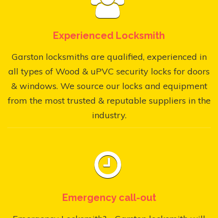
Experienced Locksmith
Garston locksmiths are qualified, experienced in
all types of Wood & uPVC security locks for doors
& windows. We source our locks and equipment
from the most trusted & reputable suppliers in the
industry.
Emergency call-out