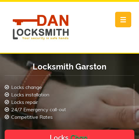
Toggle
navigat
Locksmith Garston
Locks change
Locks installation
Locks repair
24/7 Emergency call-out
Competitive Rates
L
o
c
k
s
C
h
a
n
g
e
.
.
|