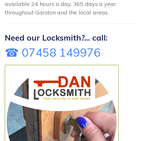
available 24 hours a day, 365 days a year
throughout Garston and the local areas.
Need our Locksmith?... call:
☎ 07458 149976