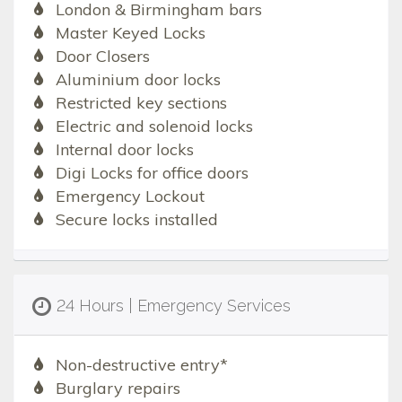
London & Birmingham bars
Master Keyed Locks
Door Closers
Aluminium door locks
Restricted key sections
Electric and solenoid locks
Internal door locks
Digi Locks for office doors
Emergency Lockout
Secure locks installed
24 Hours | Emergency Services
Non-destructive entry*
Burglary repairs