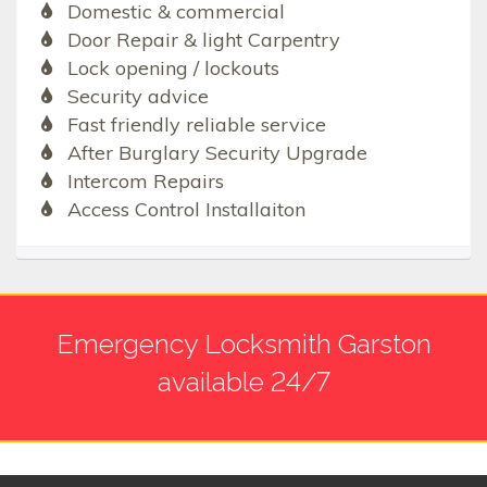
Domestic & commercial
Door Repair & light Carpentry
Lock opening / lockouts
Security advice
Fast friendly reliable service
After Burglary Security Upgrade
Intercom Repairs
Access Control Installaiton
Emergency Locksmith Garston
available 24/7