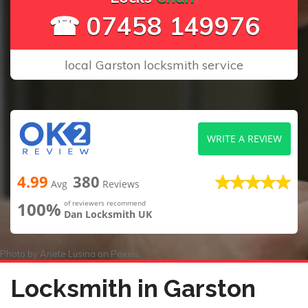
☎ 07458 149976
local Garston locksmith service
WRITE A REVIEW
4.99
380
Avg
Reviews
100%
of reviewers recommend
Dan Locksmith UK
Photo by
Anete Lusina
on
Pexels
Locksmith in Garston