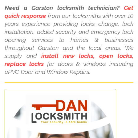
Need a Garston locksmith technician?
Get
quick response
from our locksmiths with over 10
years experience providing locks change, lock
installation, added security and emergency lock
opening services to homes & businesses
throughout Garston and the local areas. We
supply and
install new locks, open locks,
replace locks
for doors & windows including
uPVC Door and Window Repairs.