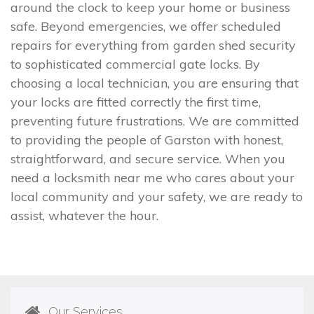
around the clock to keep your home or business
safe. Beyond emergencies, we offer scheduled
repairs for everything from garden shed security
to sophisticated commercial gate locks. By
choosing a local technician, you are ensuring that
your locks are fitted correctly the first time,
preventing future frustrations. We are committed
to providing the people of Garston with honest,
straightforward, and secure service. When you
need a locksmith near me who cares about your
local community and your safety, we are ready to
assist, whatever the hour.
Our Services