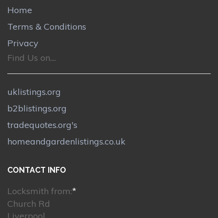
Home
Terms & Conditions
Privacy
Find Us on....
uklistings.org
b2blistings.org
tradequotes.org's
homeandgardenlistings.co.uk
CONTACT INFO
Locksmith from:
*
Church Rd
Liverpool