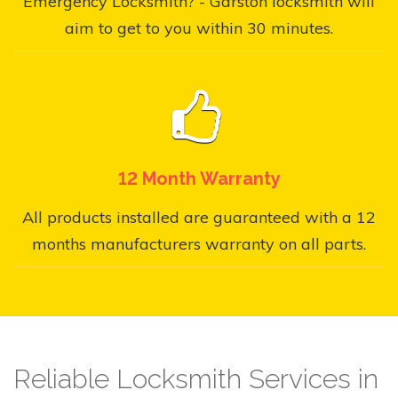
Emergency Locksmith? - Garston locksmith will
aim to get to you within 30 minutes.
12 Month Warranty
All products installed are guaranteed with a 12
months manufacturers warranty on all parts.
Reliable Locksmith Services in