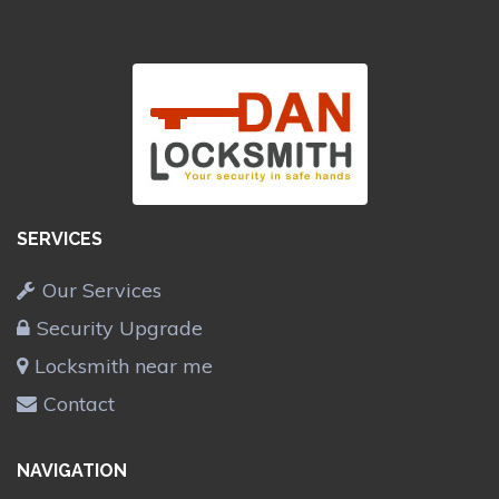
SERVICES
Our Services
Security Upgrade
Locksmith near me
Contact
NAVIGATION