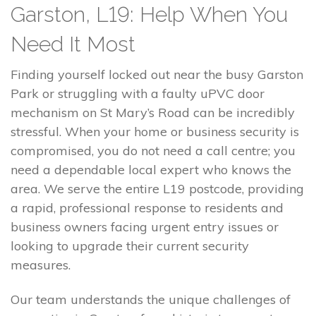
Garston, L19: Help When You
Need It Most
Finding yourself locked out near the busy Garston
Park or struggling with a faulty uPVC door
mechanism on St Mary’s Road can be incredibly
stressful. When your home or business security is
compromised, you do not need a call centre; you
need a dependable local expert who knows the
area. We serve the entire L19 postcode, providing
a rapid, professional response to residents and
business owners facing urgent entry issues or
looking to upgrade their current security
measures.
Our team understands the unique challenges of