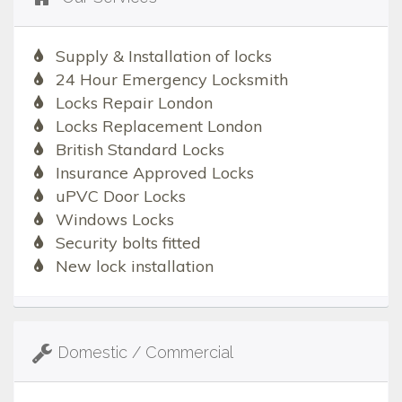
Supply & Installation of locks
24 Hour Emergency Locksmith
Locks Repair London
Locks Replacement London
British Standard Locks
Insurance Approved Locks
uPVC Door Locks
Windows Locks
Security bolts fitted
New lock installation
Domestic / Commercial