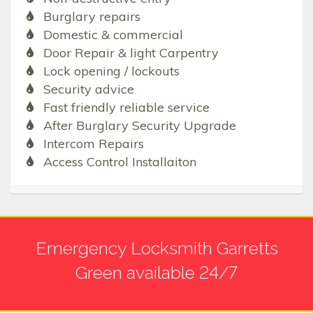
Burglary repairs
Domestic & commercial
Door Repair & light Carpentry
Lock opening / lockouts
Security advice
Fast friendly reliable service
After Burglary Security Upgrade
Intercom Repairs
Access Control Installaiton
Emergency Locksmith Garretts
Green available 24/7