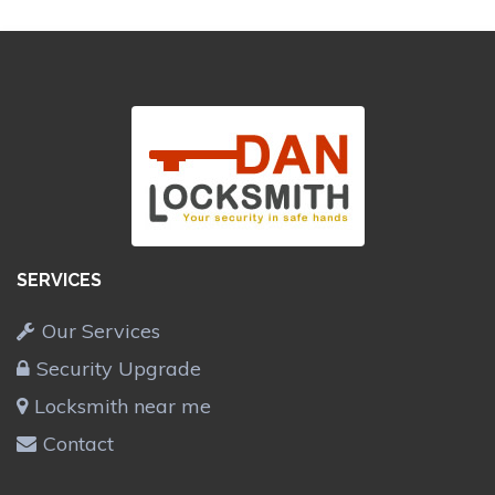
SERVICES
Our Services
Security Upgrade
Locksmith near me
Contact