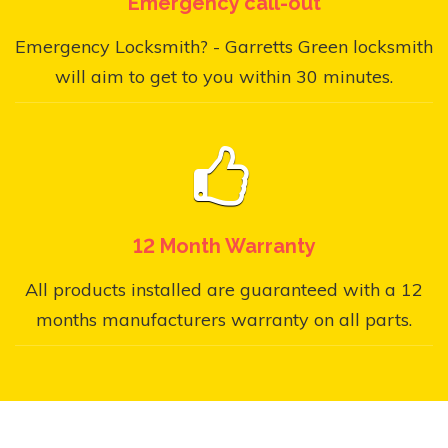
Emergency call-out
Emergency Locksmith? - Garretts Green locksmith
will aim to get to you within 30 minutes.
12 Month Warranty
All products installed are guaranteed with a 12
months manufacturers warranty on all parts.