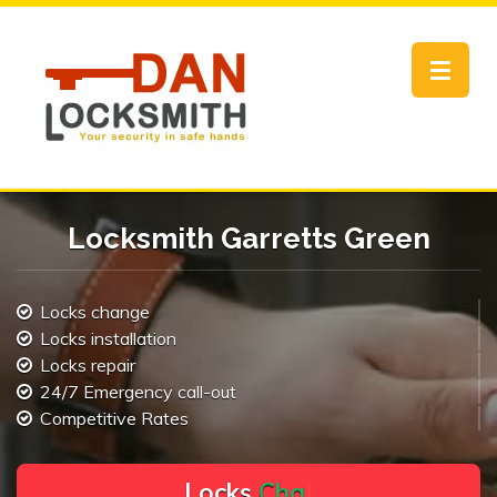
Toggle
navigat
Locksmith Garretts Green
Locks change
Locks installation
Locks repair
24/7 Emergency call-out
Competitive Rates
L
o
c
k
s
C
h
a
n
g
e
.
.
|