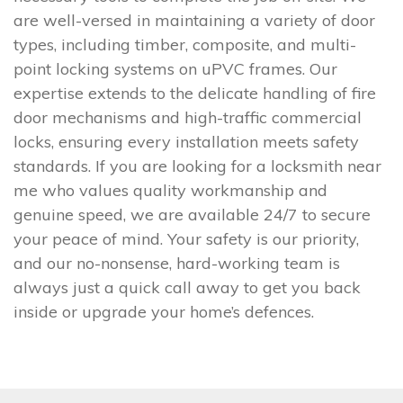
are well-versed in maintaining a variety of door
types, including timber, composite, and multi-
point locking systems on uPVC frames. Our
expertise extends to the delicate handling of fire
door mechanisms and high-traffic commercial
locks, ensuring every installation meets safety
standards. If you are looking for a locksmith near
me who values quality workmanship and
genuine speed, we are available 24/7 to secure
your peace of mind. Your safety is our priority,
and our no-nonsense, hard-working team is
always just a quick call away to get you back
inside or upgrade your home’s defences.