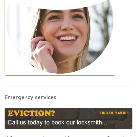
Emergency services