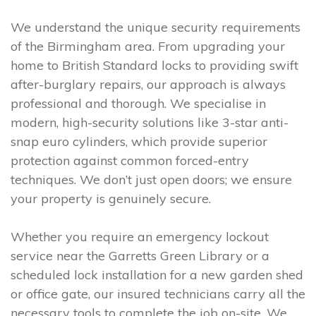
We understand the unique security requirements
of the Birmingham area. From upgrading your
home to British Standard locks to providing swift
after-burglary repairs, our approach is always
professional and thorough. We specialise in
modern, high-security solutions like 3-star anti-
snap euro cylinders, which provide superior
protection against common forced-entry
techniques. We don’t just open doors; we ensure
your property is genuinely secure.
Whether you require an emergency lockout
service near the Garretts Green Library or a
scheduled lock installation for a new garden shed
or office gate, our insured technicians carry all the
necessary tools to complete the job on-site. We