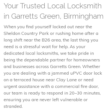
Your Trusted Local Locksmith
in Garretts Green, Birmingham
When you find yourself locked out near the
Sheldon Country Park or rushing home after a
long shift near the B26 area, the last thing you
need is a stressful wait for help. As your
dedicated local locksmiths, we take pride in
being the dependable partner for homeowners
and businesses across Garretts Green. Whether
you are dealing with a jammed uPVC door lock
on a terraced house near Clay Lane or need
urgent assistance with a commercial fire door,
our team is ready to respond in 20–30 minutes,
ensuring you are never left vulnerable or
stranded.