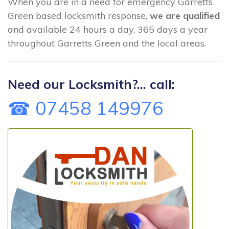
When you are in a need for emergency Garretts
Green based locksmith response,
we are qualified
and available 24 hours a day, 365 days a year
throughout Garretts Green and the local areas.
Need our Locksmith?... call:
☎ 07458 149976