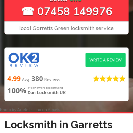
☎ 07458 149976
local Garretts Green locksmith service
WRITE A REVIEW
4.99
380
Avg
Reviews
100%
of reviewers recommend
Dan Locksmith UK
Photo by
Anete Lusina
on
Pexels
Locksmith in Garretts