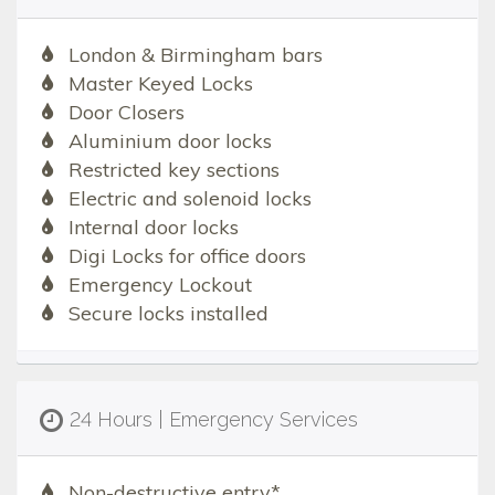
London & Birmingham bars
Master Keyed Locks
Door Closers
Aluminium door locks
Restricted key sections
Electric and solenoid locks
Internal door locks
Digi Locks for office doors
Emergency Lockout
Secure locks installed
24 Hours | Emergency Services
Non-destructive entry*