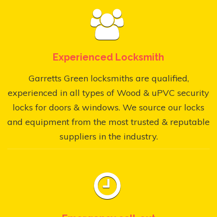
Experienced Locksmith
Garretts Green locksmiths are qualified,
experienced in all types of Wood & uPVC security
locks for doors & windows. We source our locks
and equipment from the most trusted & reputable
suppliers in the industry.