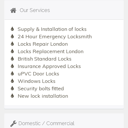
Our Services
Supply & Installation of locks
24 Hour Emergency Locksmith
Locks Repair London
Locks Replacement London
British Standard Locks
Insurance Approved Locks
uPVC Door Locks
Windows Locks
Security bolts fitted
New lock installation
Domestic / Commercial