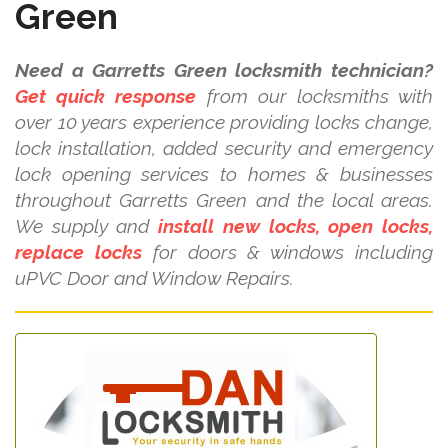
Green
Need a Garretts Green locksmith technician?
Get quick response
from our locksmiths with
over 10 years experience providing locks change,
lock installation, added security and emergency
lock opening services to homes & businesses
throughout Garretts Green and the local areas.
We supply and
install new locks, open locks,
replace locks
for doors & windows including
uPVC Door and Window Repairs.