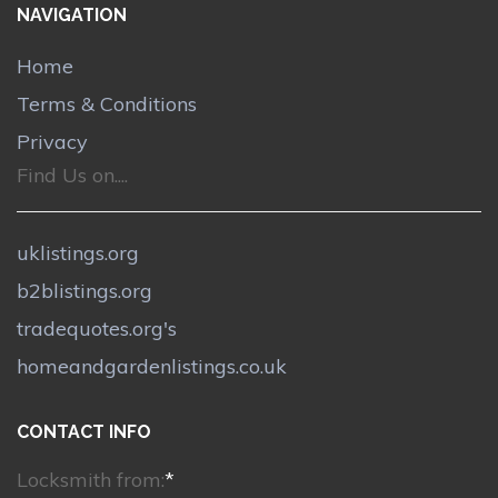
NAVIGATION
Home
Terms & Conditions
Privacy
Find Us on....
uklistings.org
b2blistings.org
tradequotes.org's
homeandgardenlistings.co.uk
CONTACT INFO
Locksmith from:
*