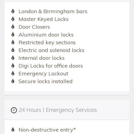
London & Birmingham bars
Master Keyed Locks
Door Closers
Aluminium door locks
Restricted key sections
Electric and solenoid locks
Internal door locks
Digi Locks for office doors
Emergency Lockout
Secure locks installed
24 Hours | Emergency Services
Non-destructive entry*