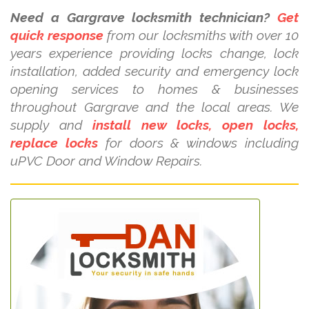
Need a Gargrave locksmith technician?
Get
quick response
from our locksmiths with over 10
years experience providing locks change, lock
installation, added security and emergency lock
opening services to homes & businesses
throughout Gargrave and the local areas. We
supply and
install new locks, open locks,
replace locks
for doors & windows including
uPVC Door and Window Repairs.