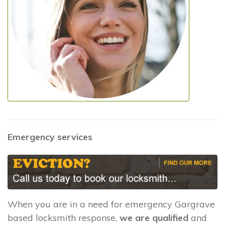
Emergency services
When you are in a need for emergency Gargrave
based locksmith response,
we are qualified
and