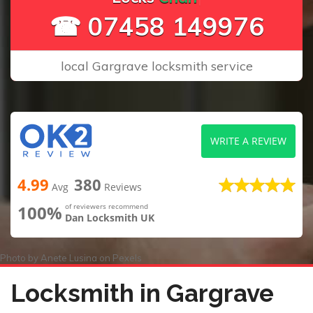
☎ 07458 149976
local Gargrave locksmith service
WRITE A REVIEW
4.99
380
Avg
Reviews
100%
of reviewers recommend
Dan Locksmith UK
Photo by
Anete Lusina
on
Pexels
Locksmith in Gargrave