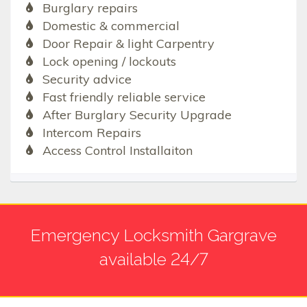
Burglary repairs
Domestic & commercial
Door Repair & light Carpentry
Lock opening / lockouts
Security advice
Fast friendly reliable service
After Burglary Security Upgrade
Intercom Repairs
Access Control Installaiton
Emergency Locksmith Gargrave
available 24/7