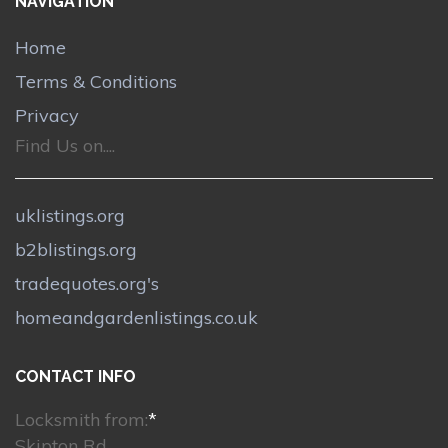
NAVIGATION
Home
Terms & Conditions
Privacy
Find Us on....
uklistings.org
b2blistings.org
tradequotes.org's
homeandgardenlistings.co.uk
CONTACT INFO
Locksmith from:
*
Skipton Rd