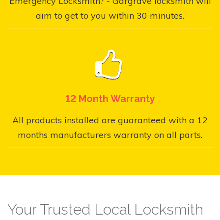
Emergency Locksmith? - Gargrave locksmith will
aim to get to you within 30 minutes.
12 Month Warranty
All products installed are guaranteed with a 12
months manufacturers warranty on all parts.
Your Trusted Local Locksmith