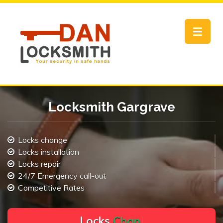
Toggle
navigat
Locksmith Gargrave
Locks change
Locks installation
Locks repair
24/7 Emergency call-out
Competitive Rates
L
o
c
k
s
C
h
a
n
g
e
.
.
|