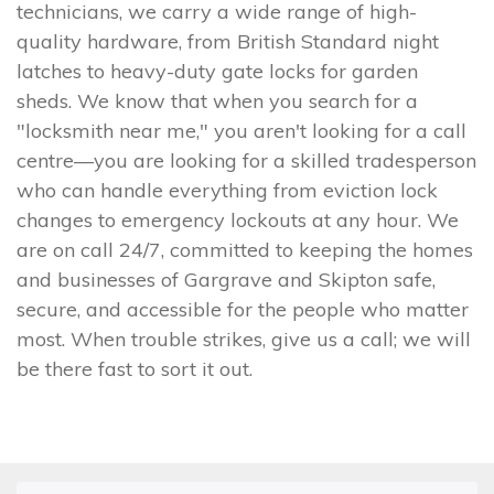
technicians, we carry a wide range of high-
quality hardware, from British Standard night
latches to heavy-duty gate locks for garden
sheds. We know that when you search for a
"locksmith near me," you aren't looking for a call
centre—you are looking for a skilled tradesperson
who can handle everything from eviction lock
changes to emergency lockouts at any hour. We
are on call 24/7, committed to keeping the homes
and businesses of Gargrave and Skipton safe,
secure, and accessible for the people who matter
most. When trouble strikes, give us a call; we will
be there fast to sort it out.