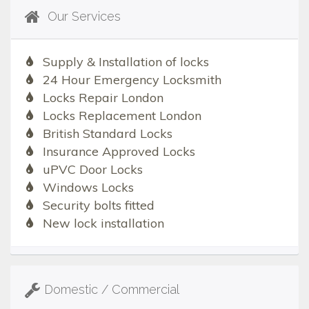
Our Services
Supply & Installation of locks
24 Hour Emergency Locksmith
Locks Repair London
Locks Replacement London
British Standard Locks
Insurance Approved Locks
uPVC Door Locks
Windows Locks
Security bolts fitted
New lock installation
Domestic / Commercial