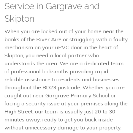
Service in Gargrave and
Skipton
When you are locked out of your home near the
banks of the River Aire or struggling with a faulty
mechanism on your uPVC door in the heart of
Skipton, you need a local partner who
understands the area. We are a dedicated team
of professional locksmiths providing rapid,
reliable assistance to residents and businesses
throughout the BD23 postcode. Whether you are
caught out near Gargrave Primary School or
facing a security issue at your premises along the
High Street, our team is usually just 20 to 30
minutes away, ready to get you back inside
without unnecessary damage to your property.