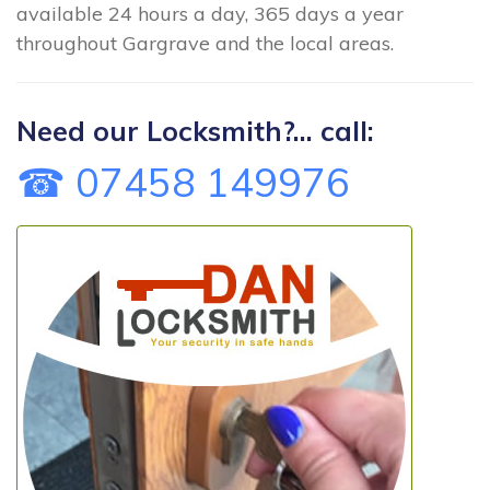
available 24 hours a day, 365 days a year
throughout Gargrave and the local areas.
Need our Locksmith?... call:
☎ 07458 149976