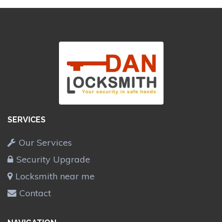
SERVICES
Our Services
Security Upgrade
Locksmith near me
Contact