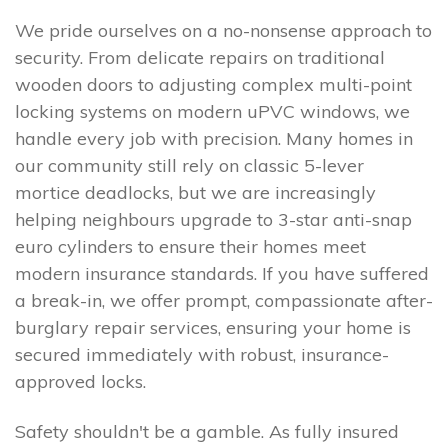
We pride ourselves on a no-nonsense approach to
security. From delicate repairs on traditional
wooden doors to adjusting complex multi-point
locking systems on modern uPVC windows, we
handle every job with precision. Many homes in
our community still rely on classic 5-lever
mortice deadlocks, but we are increasingly
helping neighbours upgrade to 3-star anti-snap
euro cylinders to ensure their homes meet
modern insurance standards. If you have suffered
a break-in, we offer prompt, compassionate after-
burglary repair services, ensuring your home is
secured immediately with robust, insurance-
approved locks.
Safety shouldn't be a gamble. As fully insured