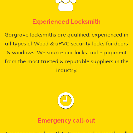
Experienced Locksmith
Gargrave locksmiths are qualified, experienced in
all types of Wood & uPVC security locks for doors
& windows. We source our locks and equipment
from the most trusted & reputable suppliers in the
industry.
Emergency call-out