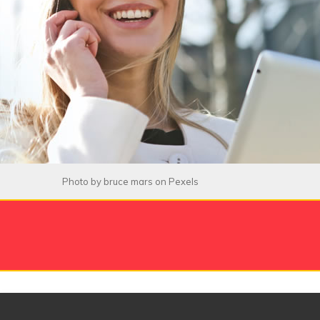
Photo by
bruce mars
on
Pexels