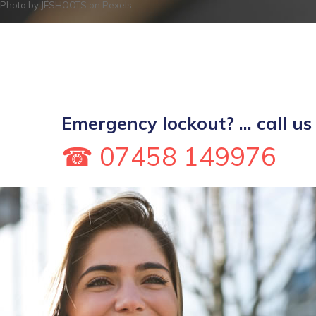
Photo by
JÉSHOOTS
on
Pexels
Emergency lockout? ... call us
☎ 07458 149976