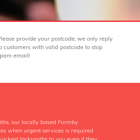
lease provide your postcode, we only reply
o customers with valid postcode to stop
spam email!
iths, our locally based Formby
ses when urgent services is required
uickest locksmiths to you even if they