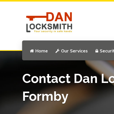
Home
Our Services
Securi
Contact Dan L
Formby