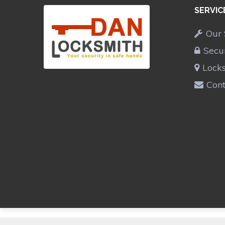
SERVIC
Our 
Secu
Lock
Cont