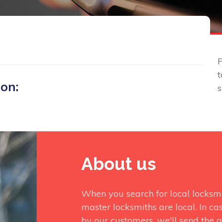
P
t
 on:
About us
When you search for local locksm
master locksmiths are local. In ca
by our customers, we'll send the q