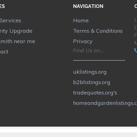
ES
NAVIGATION
L
Services
Home
rity Upgrade
Terms & Conditions
smith near me
Privacy
Find Us on....
act
uklistings.org
b2blistings.org
tradequotes.org's
homeandgardenlistings.c