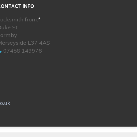
CONTACT INFO
ocksmith from:
*
Duke St
Formby
Merseyside L37 4AS
07458 149976
o.uk