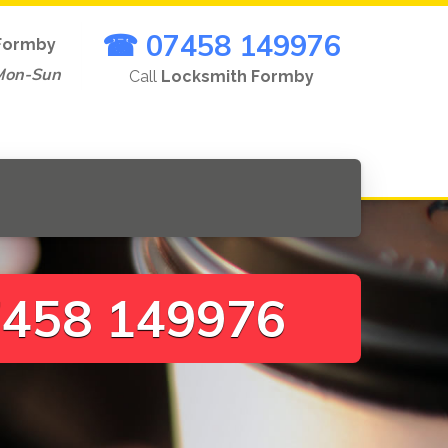
☎ 07458 149976
Formby
Mon-Sun
Call
Locksmith Formby
458 149976