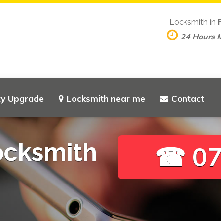
Locksmith in
24 Hours 
ty Upgrade
Locksmith near me
Contact
ocksmith
☎ 07