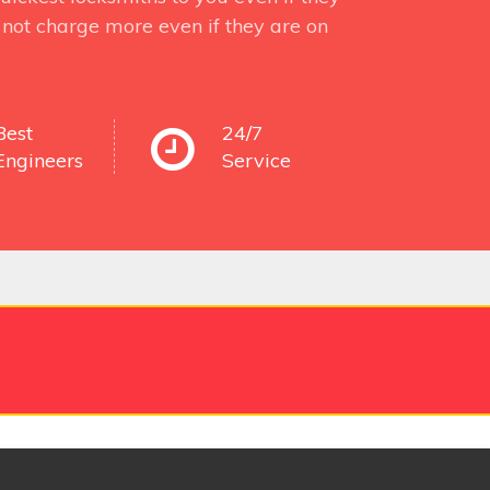
not charge more even if they are on
Best
24/7
Engineers
Service