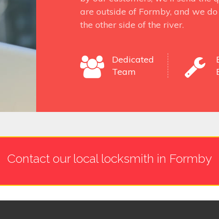
are outside of Formby, and we do 
the other side of the river.
Dedicated
Team
Contact our local locksmith in Formby