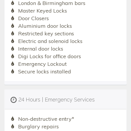
London & Birmingham bars
Master Keyed Locks
Door Closers
Aluminium door locks
Restricted key sections
Electric and solenoid locks
Internal door locks
Digi Locks for office doors
Emergency Lockout
Secure locks installed
24 Hours | Emergency Services
Non-destructive entry*
Burglary repairs