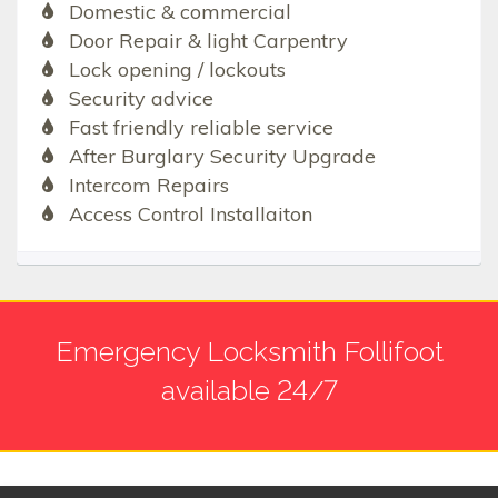
Domestic & commercial
Door Repair & light Carpentry
Lock opening / lockouts
Security advice
Fast friendly reliable service
After Burglary Security Upgrade
Intercom Repairs
Access Control Installaiton
Emergency Locksmith Follifoot
available 24/7