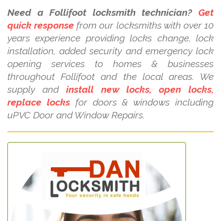
Need a Follifoot locksmith technician?
Get
quick response
from our locksmiths with over 10
years experience providing locks change, lock
installation, added security and emergency lock
opening services to homes & businesses
throughout Follifoot and the local areas. We
supply and
install new locks, open locks,
replace locks
for doors & windows including
uPVC Door and Window Repairs.