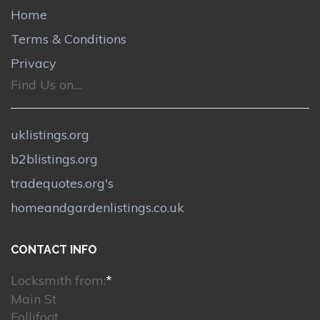
Home
Terms & Conditions
Privacy
Find Us on....
uklistings.org
b2blistings.org
tradequotes.org's
homeandgardenlistings.co.uk
CONTACT INFO
Locksmith from:
*
Main St
Follifoot