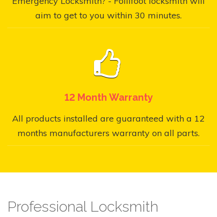
Emergency Locksmith? - Follifoot locksmith will
aim to get to you within 30 minutes.
12 Month Warranty
All products installed are guaranteed with a 12
months manufacturers warranty on all parts.
Professional Locksmith