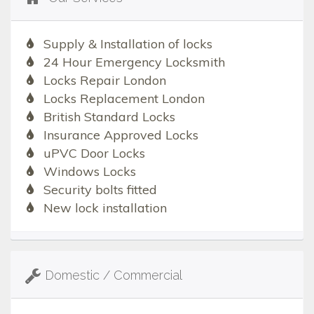
Supply & Installation of locks
24 Hour Emergency Locksmith
Locks Repair London
Locks Replacement London
British Standard Locks
Insurance Approved Locks
uPVC Door Locks
Windows Locks
Security bolts fitted
New lock installation
Domestic / Commercial