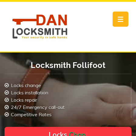
Toggle
navigat
Locksmith Follifoot
Locks change
Locks installation
Locks repair
24/7 Emergency call-out
Competitive Rates
L
o
c
k
s
C
h
a
n
g
e
.
.
|