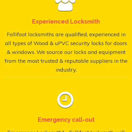
Experienced Locksmith
Follifoot locksmiths are qualified, experienced in
all types of Wood & uPVC security locks for doors
& windows. We source our locks and equipment
from the most trusted & reputable suppliers in the
industry.
Emergency call-out