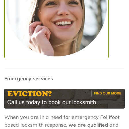
Emergency services
When you are in a need for emergency Follifoot
based locksmith response,
we are qualified
and