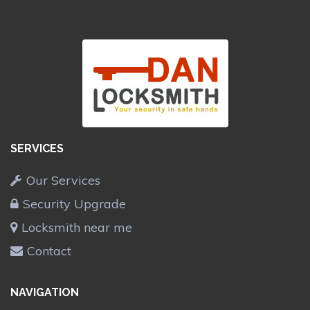
SERVICES
Our Services
Security Upgrade
Locksmith near me
Contact
NAVIGATION