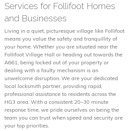
Services for Follifoot Homes
and Businesses
Living in a quiet, picturesque village like Follifoot
means you value the safety and tranquillity of
your home. Whether you are situated near the
Follifoot Village Hall or heading out towards the
A661, being locked out of your property or
dealing with a faulty mechanism is an
unwelcome disruption. We are your dedicated
local locksmith partner, providing rapid,
professional assistance to residents across the
HG3 area. With a consistent 20–30 minute
response time, we pride ourselves on being the
team you can trust when speed and security are
your top priorities.