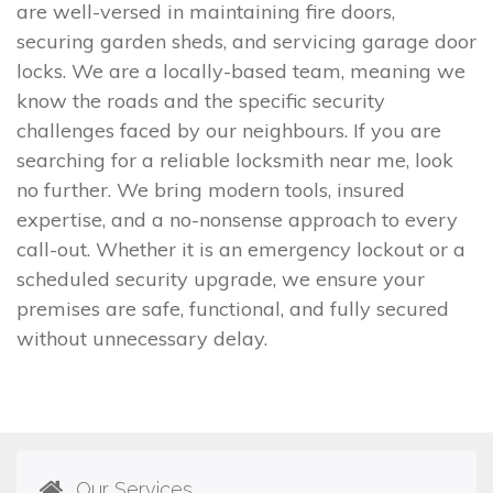
are well-versed in maintaining fire doors,
securing garden sheds, and servicing garage door
locks. We are a locally-based team, meaning we
know the roads and the specific security
challenges faced by our neighbours. If you are
searching for a reliable locksmith near me, look
no further. We bring modern tools, insured
expertise, and a no-nonsense approach to every
call-out. Whether it is an emergency lockout or a
scheduled security upgrade, we ensure your
premises are safe, functional, and fully secured
without unnecessary delay.
Our Services