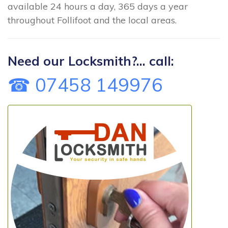
available 24 hours a day, 365 days a year
throughout Follifoot and the local areas.
Need our Locksmith?... call:
☎ 07458 149976