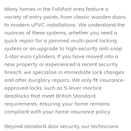
Many homes in the Follifoot area feature a
variety of entry points, from classic wooden doors
to modern uPVC installations. We understand the
nuances of these systems, whether you need a
quick repair for a jammed multi-point locking
system or an upgrade to high-security anti-snap
3-star euro cylinders. If you have moved into a
new property or experienced a recent security
breach, we specialise in immediate lock changes
and after-burglary repairs. We only fit insurance-
approved locks, such as 5-lever mortice
deadlocks that meet British Standard
requirements, ensuring your home remains
compliant with your home insurance policy.
Beyond standard door security, our technicians