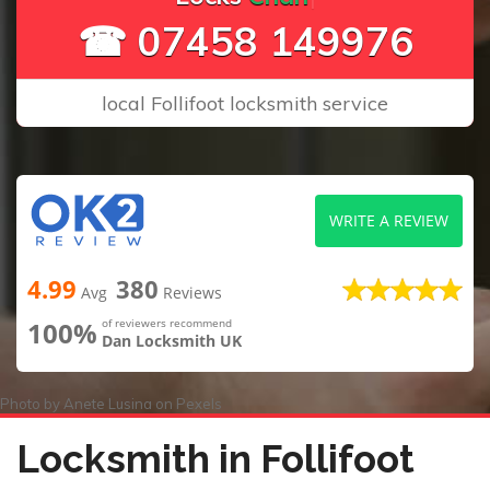
☎ 07458 149976
local Follifoot locksmith service
WRITE A REVIEW
4.99
380
Avg
Reviews
100%
of reviewers recommend
Dan Locksmith UK
Photo by
Anete Lusina
on
Pexels
Locksmith in Follifoot