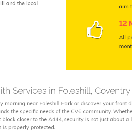
ll and the local
aim t
12 
All p
month
h Services in Foleshill, Coventr
 morning near Foleshill Park or discover your front doo
nds the specific needs of the CV6 community. Whether 
ock closer to the A444, security is not just about a l
is properly protected.