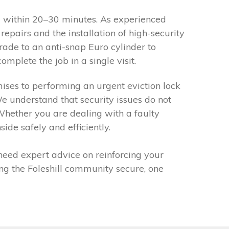
ou within 20–30 minutes. As experienced
epairs and the installation of high-security
grade to an anti-snap Euro cylinder to
mplete the job in a single visit.
emises to performing an urgent eviction lock
e understand that security issues do not
 Whether you are dealing with a faulty
de safely and efficiently.
 need expert advice on reinforcing your
ng the Foleshill community secure, one