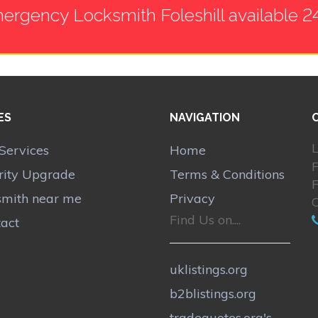
ergency Locksmith Foleshill available 2
ES
NAVIGATION
L
Services
Home
F
rity Upgrade
Terms & Conditions
F
smith near me
Privacy
Find Us on....
act
uklistings.org
b2blistings.org
tradequotes.org's