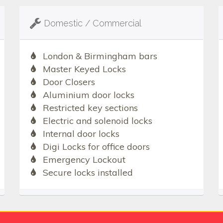
Domestic / Commercial
London & Birmingham bars
Master Keyed Locks
Door Closers
Aluminium door locks
Restricted key sections
Electric and solenoid locks
Internal door locks
Digi Locks for office doors
Emergency Lockout
Secure locks installed