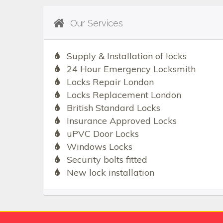
Our Services
Supply & Installation of locks
24 Hour Emergency Locksmith
Locks Repair London
Locks Replacement London
British Standard Locks
Insurance Approved Locks
uPVC Door Locks
Windows Locks
Security bolts fitted
New lock installation