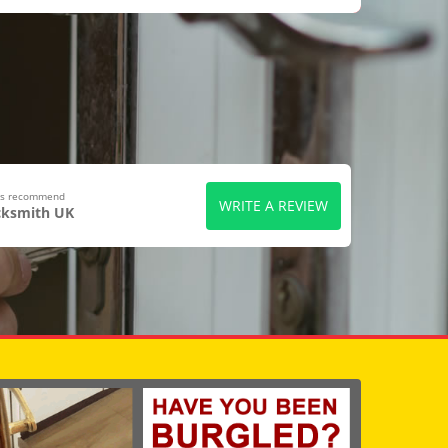
ers recommend
WRITE A REVIEW
cksmith UK