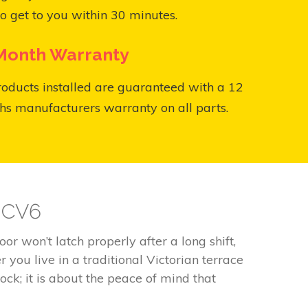
o get to you within 30 minutes.
Month Warranty
roducts installed are guaranteed with a 12
s manufacturers warranty on all parts.
y CV6
r won’t latch properly after a long shift,
you live in a traditional Victorian terrace
ock; it is about the peace of mind that