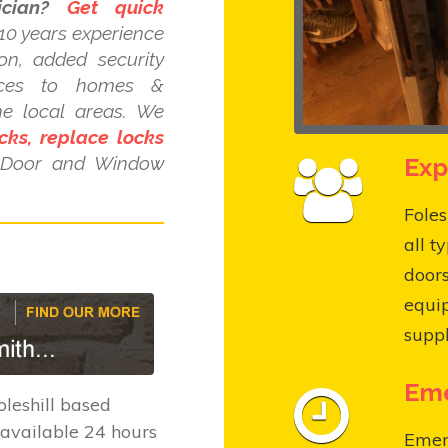
cian?
Get quick
10 years experience
ion, added security
ices to homes &
he local areas. We
cks, replace locks
Exp
C Door and Window
Foles
all t
door
equi
suppl
Eme
leshill based
available 24 hours
Emerg