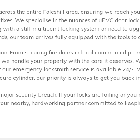
across the entire Foleshill area, ensuring we reach y
ixes. We specialise in the nuances of uPVC door lock r
g with a stiff multipoint locking system or need to up
s, our team arrives fully equipped with the tools to co
ision. From securing fire doors in local commercial pr
, we handle your property with the care it deserves. W
hy our emergency locksmith service is available 24/7.
 cylinder, our priority is always to get you back insi
ajor security breach. If your locks are failing or you
 your nearby, hardworking partner committed to keepi