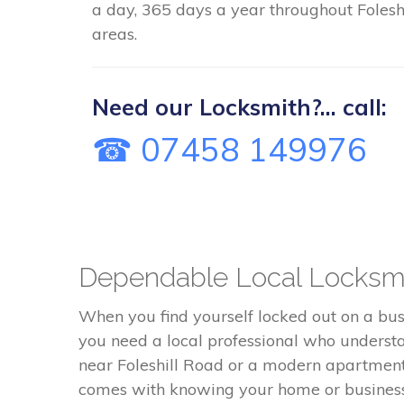
a day, 365 days a year throughout Foleshi
areas.
Need our Locksmith?... call:
☎ 07458 149976
Dependable Local Locksmit
When you find yourself locked out on a busy
you need a local professional who understa
near Foleshill Road or a modern apartment bl
comes with knowing your home or business 