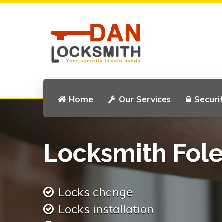
Home
Our Services
Securi
Locksmith Fole
Locks change
Locks installation