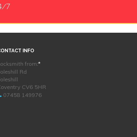
4/7
CONTACT INFO
ocksmith from:
*
oleshill Rd
oleshill
Coventry CV6 5HR
07458 149976