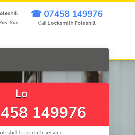
☎ 07458 149976
oleshill
Mon-Sun
Call
Locksmith Foleshill
L
o
c
k
s
C
h
a
|
458 149976
Foleshill locksmith service