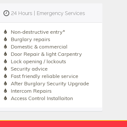
24 Hours | Emergency Services
Non-destructive entry*
Burglary repairs
Domestic & commercial
Door Repair & light Carpentry
Lock opening / lockouts
Security advice
Fast friendly reliable service
After Burglary Security Upgrade
Intercom Repairs
Access Control Installaiton