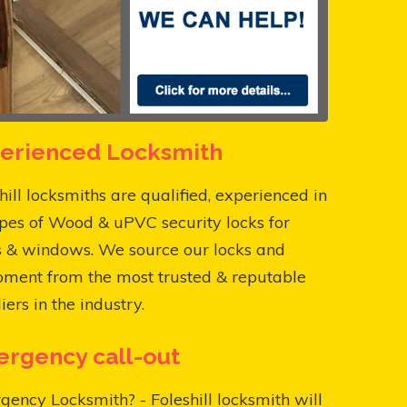
erienced Locksmith
hill locksmiths are qualified, experienced in
ypes of Wood & uPVC security locks for
s & windows. We source our locks and
pment from the most trusted & reputable
iers in the industry.
rgency call-out
ency Locksmith? - Foleshill locksmith will