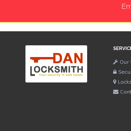
Em
SERVIC
Our 
Secu
Lock
Cont