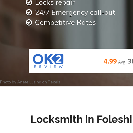
Locks repair
24/7 Emergency call-out
Competitive Rates
4.99
3
Avg
Photo by
Anete Lusina
on
Pexels
Locksmith in Foleshi