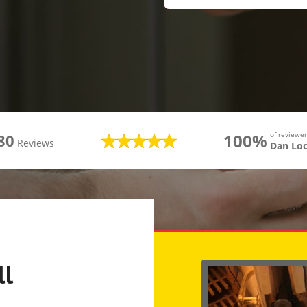
100%
of review
80
Reviews
Dan Lo
ll