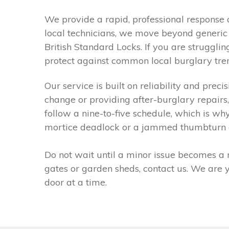
We provide a rapid, professional response 
local technicians, we move beyond generic f
British Standard Locks. If you are strugglin
protect against common local burglary trend
Our service is built on reliability and prec
change or providing after-burglary repairs
follow a nine-to-five schedule, which is w
mortice deadlock or a jammed thumbturn euro
Do not wait until a minor issue becomes a m
gates or garden sheds, contact us. We are
door at a time.