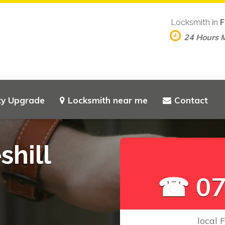
Locksmith in
F
24 Hours 
ty Upgrade
Locksmith near me
Contact
shill
☎ 07
local 