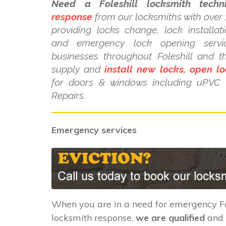
Need a Foleshill locksmith techni
response
from our locksmiths with over 
providing locks change, lock installat
and emergency lock opening serv
businesses throughout Foleshill and t
supply and
install new locks, open lo
for doors & windows including uPV
Repairs.
Emergency services
When you are in a need for emergency Fo
locksmith response,
we are qualified
and 