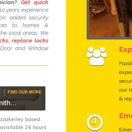
ician?
Get quick
10 years experience
ion, added security
ices to homes &
the local areas. We
cks, replace locks
Exp
C Door and Window
Fazak
expe
secur
our l
& rep
Eme
azakerley based
available 24 hours
Emer