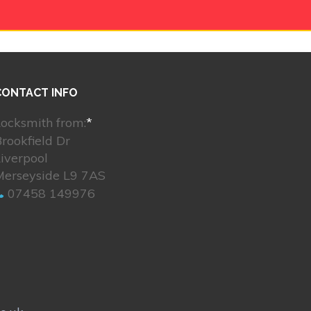
CONTACT INFO
ocksmith from:
*
rookfield Dr
Liverpool
Merseyside L9 7AS
07458 149976