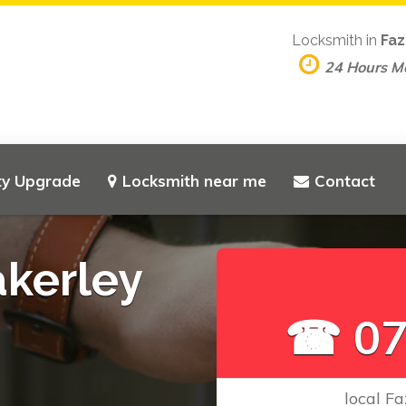
Locksmith in
Faz
24 Hours M
ty Upgrade
Locksmith near me
Contact
akerley
☎ 07
local Fa