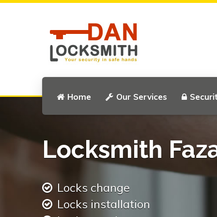
Home
Our Services
Securi
Locksmith Faz
Locks change
Locks installation