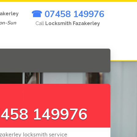
☎ 07458 149976
akerley
on-Sun
Call
Locksmith Fazakerley
L
o
c
k
s
|
458 149976
zakerley locksmith service