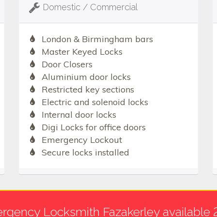
Domestic / Commercial
London & Birmingham bars
Master Keyed Locks
Door Closers
Aluminium door locks
Restricted key sections
Electric and solenoid locks
Internal door locks
Digi Locks for office doors
Emergency Lockout
Secure locks installed
rgency Locksmith Fazakerley available 