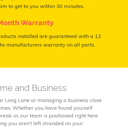
aim to get to you within 30 minutes.
Month Warranty
roducts installed are guaranteed with a 12
s manufacturers warranty on all parts.
Home and Business
ear Long Lane or managing a business close
times. Whether you have found yourself
reak-in, our team is positioned right here
ng you aren’t left stranded on your