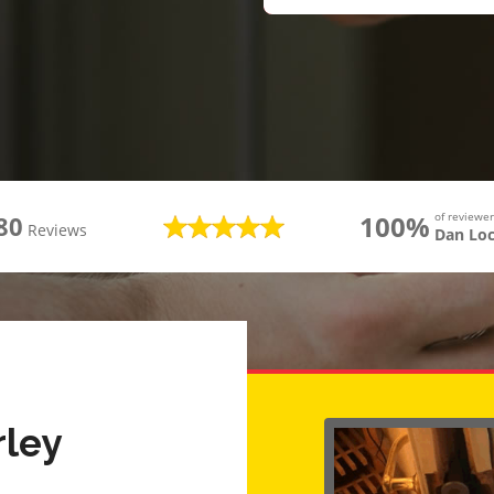
100%
of review
80
Reviews
Dan Lo
rley