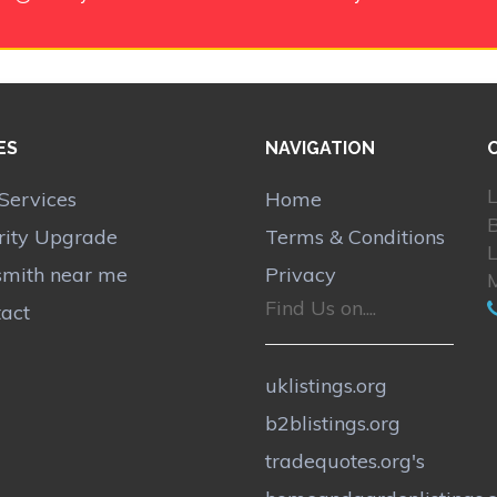
ES
NAVIGATION
L
Services
Home
B
rity Upgrade
Terms & Conditions
smith near me
Privacy
Find Us on....
act
uklistings.org
b2blistings.org
tradequotes.org's