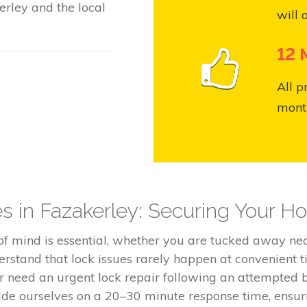
rley and the local
will 
12 
All p
month
es in Fazakerley: Securing Your 
 of mind is essential, whether you are tucked away n
rstand that lock issues rarely happen at convenient 
or need an urgent lock repair following an attempted b
de ourselves on a 20–30 minute response time, ensuri