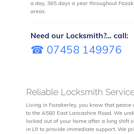
a day, 365 days a year throughout Fazake
areas.
Need our Locksmith?... call:
☎ 07458 149976
Reliable Locksmith Servic
Living in Fazakerley, you know that peace
to the A580 East Lancashire Road. We unde
locked out of your home after a long shift 
in L9 to provide immediate support. We pri