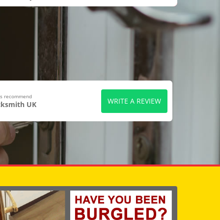
ers recommend
WRITE A REVIEW
cksmith UK