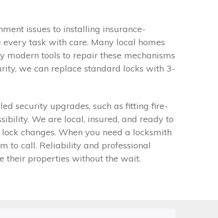
ment issues to installing insurance-
e every task with care. Many local homes
ry modern tools to repair these mechanisms
rity, we can replace standard locks with 3-
security upgrades, such as fitting fire-
bility. We are local, insured, and ready to
ion lock changes. When you need a locksmith
to call. Reliability and professional
e their properties without the wait.