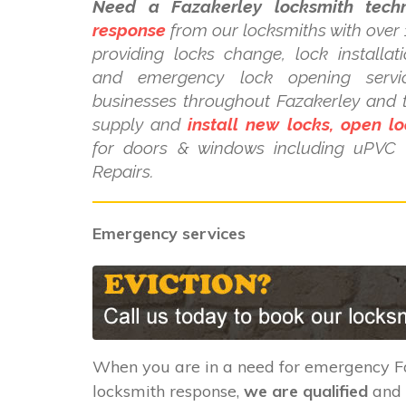
Need a Fazakerley locksmith techn
response
from our locksmiths with over 
providing locks change, lock installat
and emergency lock opening serv
businesses throughout Fazakerley and 
supply and
install new locks, open lo
for doors & windows including uPV
Repairs.
Emergency services
When you are in a need for emergency F
locksmith response,
we are qualified
and 