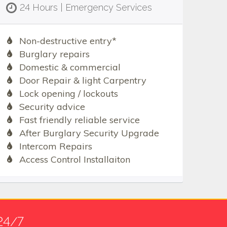
24 Hours | Emergency Services
Non-destructive entry*
Burglary repairs
Domestic & commercial
Door Repair & light Carpentry
Lock opening / lockouts
Security advice
Fast friendly reliable service
After Burglary Security Upgrade
Intercom Repairs
Access Control Installaiton
24/7