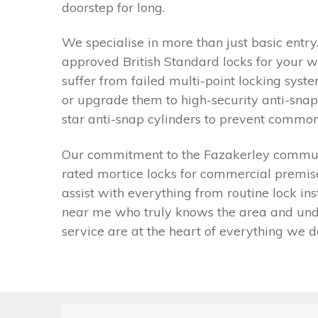
doorstep for long.
We specialise in more than just basic entr
approved British Standard locks for your w
suffer from failed multi-point locking sy
or upgrade them to high-security anti-snap
star anti-snap cylinders to prevent common 
Our commitment to the Fazakerley communit
rated mortice locks for commercial premises
assist with everything from routine lock in
near me who truly knows the area and under
service are at the heart of everything we d