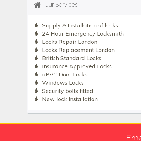
Our Services
Supply & Installation of locks
24 Hour Emergency Locksmith
Locks Repair London
Locks Replacement London
British Standard Locks
Insurance Approved Locks
uPVC Door Locks
Windows Locks
Security bolts fitted
New lock installation
Eme