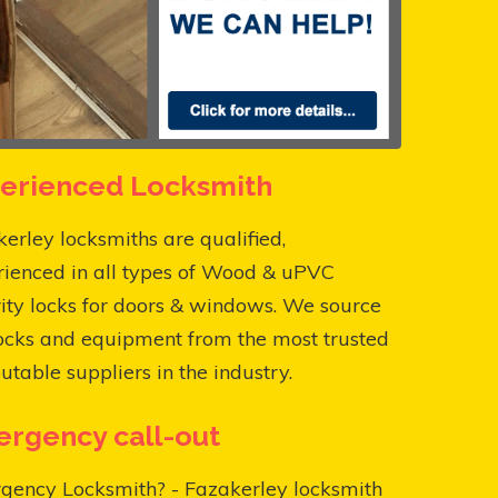
erienced Locksmith
erley locksmiths are qualified,
rienced in all types of Wood & uPVC
ity locks for doors & windows. We source
ocks and equipment from the most trusted
utable suppliers in the industry.
rgency call-out
gency Locksmith? - Fazakerley locksmith