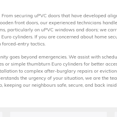
y. From securing uPVC doors that have developed align
ooden front doors, our experienced technicians handl
stems, particularly on uPVC windows and doors; we car
 Euro cylinders. If you are concerned about home secu
forced-entry tactics.
y goes beyond emergencies. We assist with scheduled 
 or simple thumbturn Euro cylinders for better accessi
stallation to complex after-burglary repairs or evict
stands the urgency of your situation, we are the team 
o, keeping our neighbours safe, secure, and back insid