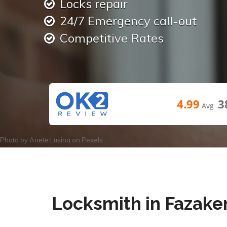
Locks repair
24/7 Emergency call-out
Competitive Rates
4.99
3
Avg
Photo by
Anete Lusina
on
Pexels
Locksmith in Fazake