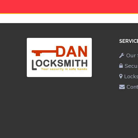
SERVIC
Our 
Secu
Lock
Cont