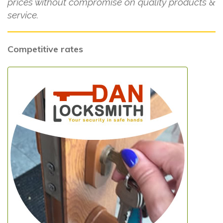
prices without compromise on quality products &
service.
Competitive rates