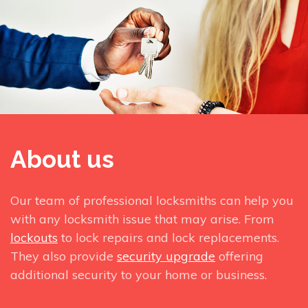
About us
Our team of professional locksmiths can help you
with any locksmith issue that may arise. From
lockouts
to lock repairs and lock replacements.
They also provide
security upgrade
offering
additional security to your home or business.