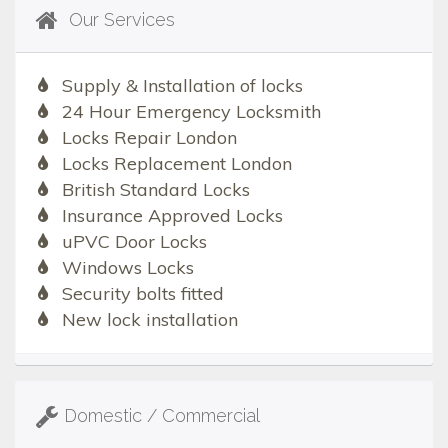
Our Services
Supply & Installation of locks
24 Hour Emergency Locksmith
Locks Repair London
Locks Replacement London
British Standard Locks
Insurance Approved Locks
uPVC Door Locks
Windows Locks
Security bolts fitted
New lock installation
Domestic / Commercial