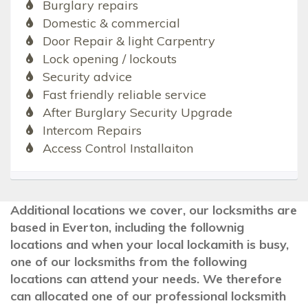
Burglary repairs
Domestic & commercial
Door Repair & light Carpentry
Lock opening / lockouts
Security advice
Fast friendly reliable service
After Burglary Security Upgrade
Intercom Repairs
Access Control Installaiton
Additional locations we cover, our locksmiths are
based in Everton, including the follownig
locations and when your local lockamith is busy,
one of our locksmiths from the following
locations can attend your needs. We therefore
can allocated one of our professional locksmith