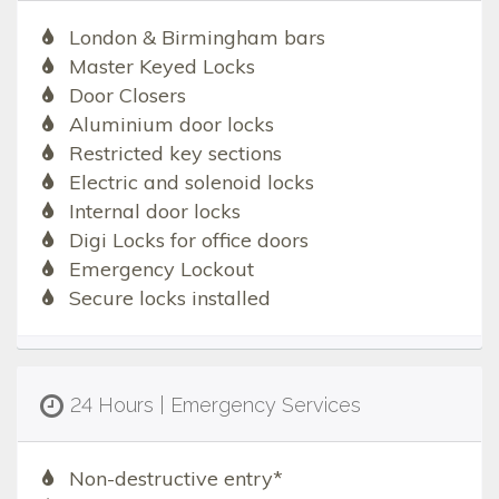
London & Birmingham bars
Master Keyed Locks
Door Closers
Aluminium door locks
Restricted key sections
Electric and solenoid locks
Internal door locks
Digi Locks for office doors
Emergency Lockout
Secure locks installed
24 Hours | Emergency Services
Non-destructive entry*