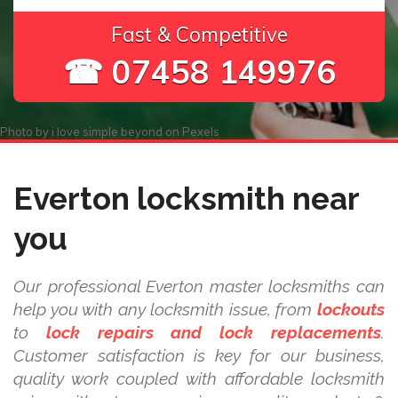
Fast & Competitive
☎ 07458 149976
Photo by
i love simple beyond
on
Pexels
Everton locksmith near
you
Our professional Everton master locksmiths can
help you with any locksmith issue, from
lockouts
to
lock repairs and lock replacements
.
Customer satisfaction is key for our business,
quality work coupled with affordable locksmith