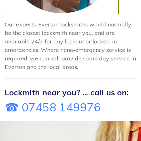
Our experts’ Everton locksmiths would normally
be the closest locksmith near you, and are
available 24/7 for any lockout or locked-in
emergencies. Where none-emergency service is
required, we can still provide same day service in
Everton and the local areas.
Lockmith near you? ... call us on:
☎ 07458 149976