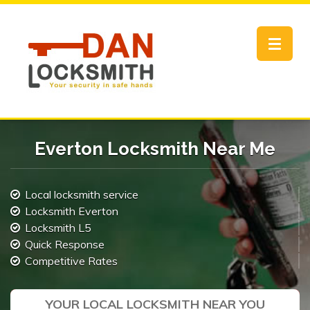
Toggle
navigat
Everton Locksmith Near Me
Local locksmith service
Locksmith Everton
Locksmith L5
Quick Response
Competitive Rates
YOUR LOCAL LOCKSMITH NEAR YOU