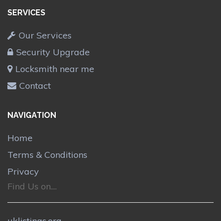
SERVICES
Our Services
Security Upgrade
Locksmith near me
Contact
NAVIGATION
Home
Terms & Conditions
Privacy
Find Us on....
uklistings.org