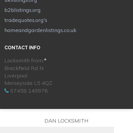
b2blistings.org
tradequotes.org's
homeandgardenlistings.co.uk
CONTACT INFO
Locksmith from:
*
Breckfield Rd N
Liverpool
Merseyside L5 4QZ
07458 149976
DAN LOCKSMITH