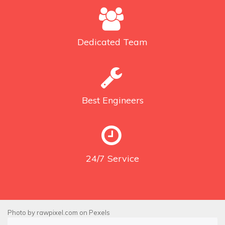
Dedicated
Team
Best
Engineers
24/7
Service
Photo by
rawpixel.com
on
Pexels