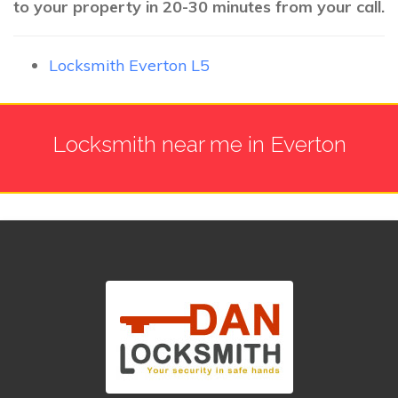
to your property in 20-30 minutes from your call.
Locksmith Everton L5
Locksmith near me in Everton