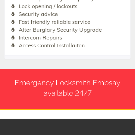
Lock opening / lockouts
Security advice
Fast friendly reliable service
After Burglary Security Upgrade
Intercom Repairs
Access Control Installaiton
Emergency Locksmith Embsay
available 24/7