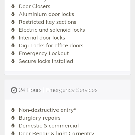
Door Closers
Aluminium door locks
Restricted key sections
Electric and solenoid locks
Internal door locks
Digi Locks for office doors
Emergency Lockout
Secure locks installed
24 Hours | Emergency Services
Non-destructive entry*
Burglary repairs
Domestic & commercial
Door Repair & light Carpentry