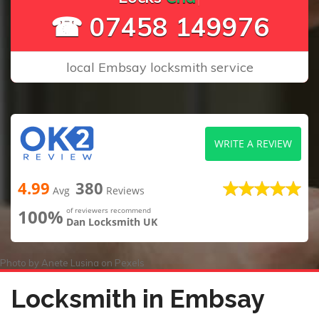
☎ 07458 149976
local Embsay locksmith service
WRITE A REVIEW
4.99
380
Avg
Reviews
100%
of reviewers recommend
Dan Locksmith UK
Photo by
Anete Lusina
on
Pexels
Locksmith in Embsay