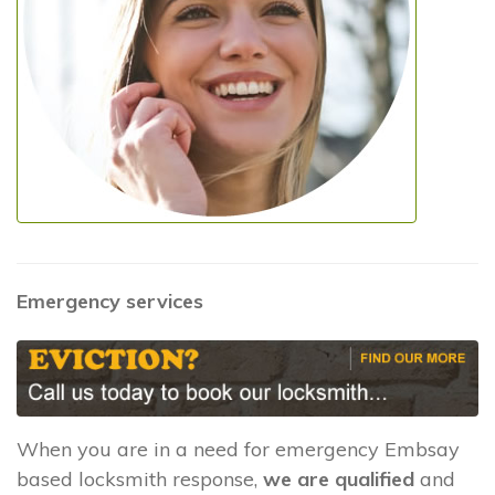
Emergency services
When you are in a need for emergency Embsay
based locksmith response,
we are qualified
and