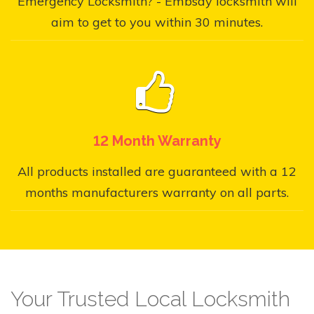
Emergency Locksmith? - Embsay locksmith will
aim to get to you within 30 minutes.
12 Month Warranty
All products installed are guaranteed with a 12
months manufacturers warranty on all parts.
Your Trusted Local Locksmith