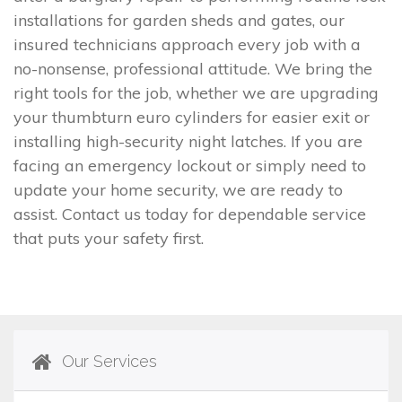
installations for garden sheds and gates, our
insured technicians approach every job with a
no-nonsense, professional attitude. We bring the
right tools for the job, whether we are upgrading
your thumbturn euro cylinders for easier exit or
installing high-security night latches. If you are
facing an emergency lockout or simply need to
update your home security, we are ready to
assist. Contact us today for dependable service
that puts your safety first.
Our Services