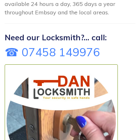
available 24 hours a day, 365 days a year
throughout Embsay and the local areas.
Need our Locksmith?... call:
☎ 07458 149976