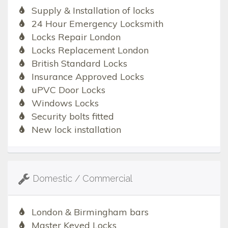
Supply & Installation of locks
24 Hour Emergency Locksmith
Locks Repair London
Locks Replacement London
British Standard Locks
Insurance Approved Locks
uPVC Door Locks
Windows Locks
Security bolts fitted
New lock installation
Domestic / Commercial
London & Birmingham bars
Master Keyed Locks