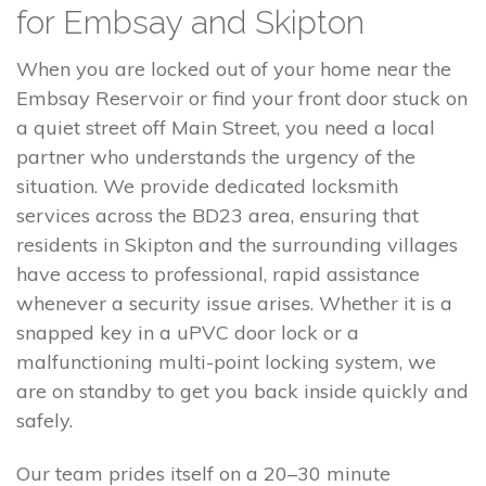
for Embsay and Skipton
When you are locked out of your home near the
Embsay Reservoir or find your front door stuck on
a quiet street off Main Street, you need a local
partner who understands the urgency of the
situation. We provide dedicated locksmith
services across the BD23 area, ensuring that
residents in Skipton and the surrounding villages
have access to professional, rapid assistance
whenever a security issue arises. Whether it is a
snapped key in a uPVC door lock or a
malfunctioning multi-point locking system, we
are on standby to get you back inside quickly and
safely.
Our team prides itself on a 20–30 minute