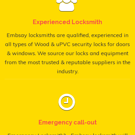
Experienced Locksmith
Embsay locksmiths are qualified, experienced in
all types of Wood & uPVC security locks for doors
& windows. We source our locks and equipment
from the most trusted & reputable suppliers in the
industry.
Emergency call-out