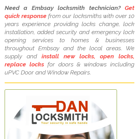
Need a Embsay locksmith technician?
Get
quick response
from our locksmiths with over 10
years experience providing locks change, lock
installation, added security and emergency lock
opening services to homes & businesses
throughout Embsay and the local areas. We
supply and
install new locks, open locks,
replace locks
for doors & windows including
uPVC Door and Window Repairs.