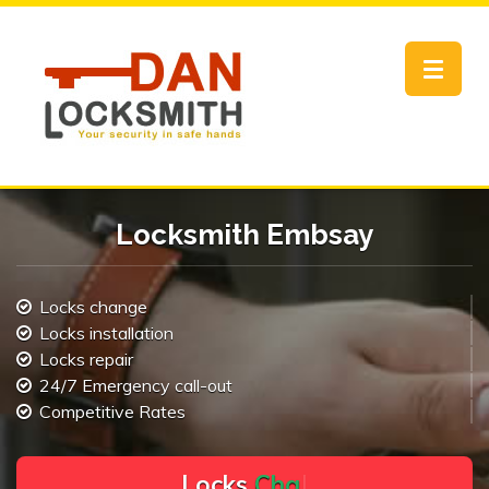
Toggle
navigat
Locksmith Embsay
Locks change
Locks installation
Locks repair
24/7 Emergency call-out
Competitive Rates
L
o
c
k
s
C
h
a
n
g
e
.
.
|