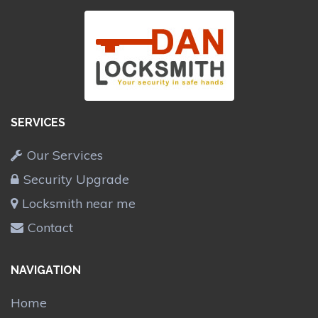
SERVICES
Our Services
Security Upgrade
Locksmith near me
Contact
NAVIGATION
Home