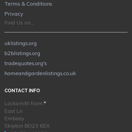
Terms & Conditions
Privacy
Find Us on....
uklistings.org
b2blistings.org
tradequotes.org's
homeandgardenlistings.co.uk
CONTACT INFO
Locksmith from:
*
East Ln
Embsay
Skipton BD23 6EX