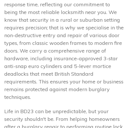
response time, reflecting our commitment to
being the most reliable locksmith near you. We
know that security in a rural or suburban setting
requires precision; that is why we specialise in the
non-destructive entry and repair of various door
types, from classic wooden frames to modern fire
doors. We carry a comprehensive range of
hardware, including insurance-approved 3-star
anti-snap euro cylinders and 5-lever mortice
deadlocks that meet British Standard
requirements. This ensures your home or business
remains protected against modern burglary
techniques.
Life in BD23 can be unpredictable, but your
security shouldn't be. From helping homeowners
after a burglary repair to performing routine lock