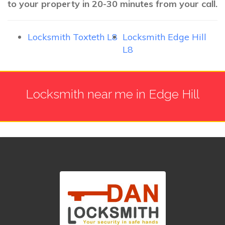
to your property in 20-30 minutes from your call.
Locksmith Toxteth L8
Locksmith Edge Hill
L8
Locksmith near me in Edge Hill