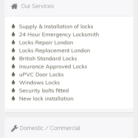
Our Services
Supply & Installation of locks
24 Hour Emergency Locksmith
Locks Repair London
Locks Replacement London
British Standard Locks
Insurance Approved Locks
uPVC Door Locks
Windows Locks
Security bolts fitted
New lock installation
Domestic / Commercial