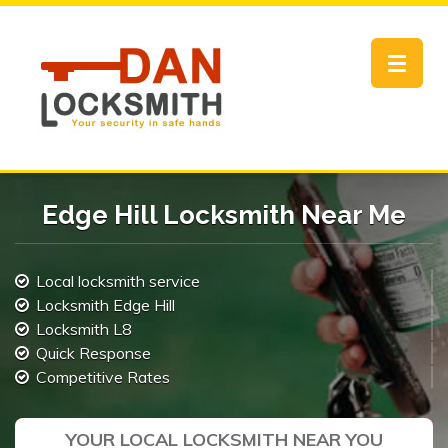
Toggle
navigat
Edge Hill Locksmith Near Me
Local locksmith service
Locksmith Edge Hill
Locksmith L8
Quick Response
Competitive Rates
YOUR LOCAL LOCKSMITH NEAR YOU