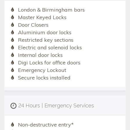
London & Birmingham bars
Master Keyed Locks
Door Closers
Aluminium door locks
Restricted key sections
Electric and solenoid locks
Internal door locks
Digi Locks for office doors
Emergency Lockout
Secure locks installed
24 Hours | Emergency Services
Non-destructive entry*