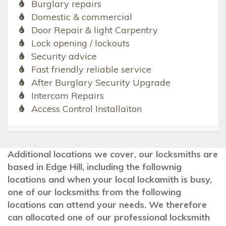
Burglary repairs
Domestic & commercial
Door Repair & light Carpentry
Lock opening / lockouts
Security advice
Fast friendly reliable service
After Burglary Security Upgrade
Intercom Repairs
Access Control Installaiton
Additional locations we cover, our locksmiths are
based in Edge Hill, including the follownig
locations and when your local lockamith is busy,
one of our locksmiths from the following
locations can attend your needs. We therefore
can allocated one of our professional locksmith