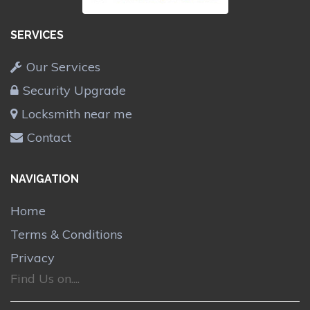
SERVICES
Our Services
Security Upgrade
Locksmith near me
Contact
NAVIGATION
Home
Terms & Conditions
Privacy
Find Us on....