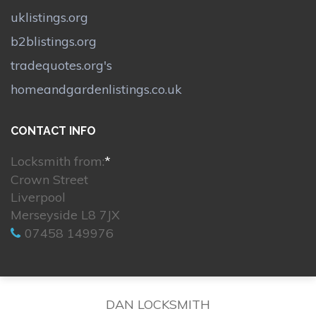
uklistings.org
b2blistings.org
tradequotes.org's
homeandgardenlistings.co.uk
CONTACT INFO
Locksmith from:
*
Crown Street
Liverpool
Merseyside L8 7JX
07458 149976
DAN LOCKSMITH