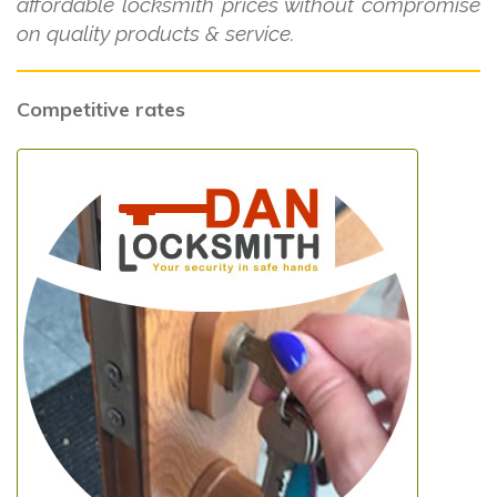
affordable locksmith prices without compromise
on quality products & service.
Competitive rates