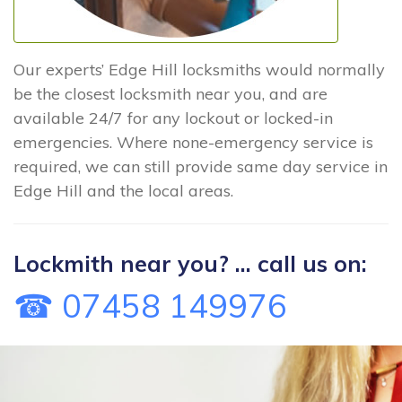
Our experts’ Edge Hill locksmiths would normally
be the closest locksmith near you, and are
available 24/7 for any lockout or locked-in
emergencies. Where none-emergency service is
required, we can still provide same day service in
Edge Hill and the local areas.
Lockmith near you? ... call us on:
☎ 07458 149976