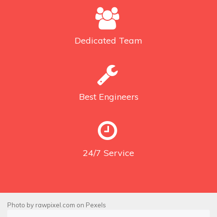
Dedicated
Team
Best
Engineers
24/7
Service
Photo by
rawpixel.com
on
Pexels