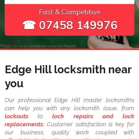
Fast & Competitive
☎ 07458 149976
Photo by
i love simple beyond
on
Pexels
Edge Hill locksmith near
you
Our professional Edge Hill master locksmiths
can help you with any locksmith issue, from
lockouts
to
lock repairs and lock
replacements
. Customer satisfaction is key for
our business, quality work coupled with