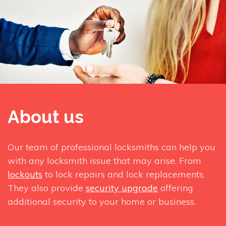
About us
Our team of professional locksmiths can help you
with any locksmith issue that may arise. From
lockouts
to lock repairs and lock replacements.
They also provide
security upgrade
offering
additional security to your home or business.