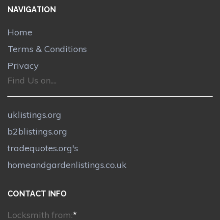
NAVIGATION
Home
Terms & Conditions
Privacy
Find Us on....
uklistings.org
b2blistings.org
tradequotes.org's
homeandgardenlistings.co.uk
CONTACT INFO
Locksmith from:
*