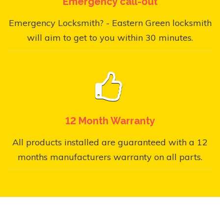
Emergency call-out
Emergency Locksmith? - Eastern Green locksmith
will aim to get to you within 30 minutes.
12 Month Warranty
All products installed are guaranteed with a 12
months manufacturers warranty on all parts.