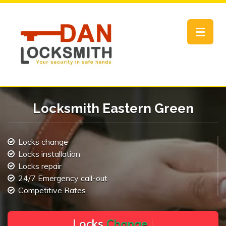
Toggle
navigat
Locksmith Eastern Green
Locks change
Locks installation
Locks repair
24/7 Emergency call-out
Competitive Rates
L
o
c
k
s
C
h
a
n
g
e
.
.
|