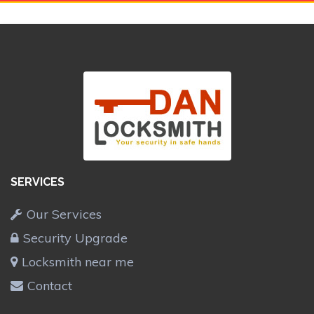
SERVICES
Our Services
Security Upgrade
Locksmith near me
Contact