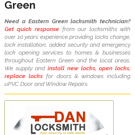
Green
Need a Eastern Green locksmith technician?
Get quick response
from our locksmiths with
over 10 years experience providing locks change,
lock installation, added security and emergency
lock opening services to homes & businesses
throughout Eastern Green and the local areas.
We supply and
install new locks, open locks,
replace locks
for doors & windows including
uPVC Door and Window Repairs.