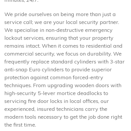
We pride ourselves on being more than just a
service call; we are your local security partner.
We specialise in non-destructive emergency
lockout services, ensuring that your property
remains intact. When it comes to residential and
commercial security, we focus on durability. We
frequently replace standard cylinders with 3-star
anti-snap Euro cylinders to provide superior
protection against common forced-entry
techniques. From upgrading wooden doors with
high-security 5-lever mortice deadlocks to
servicing fire door locks in local offices, our
experienced, insured technicians carry the
modern tools necessary to get the job done right
the first time.