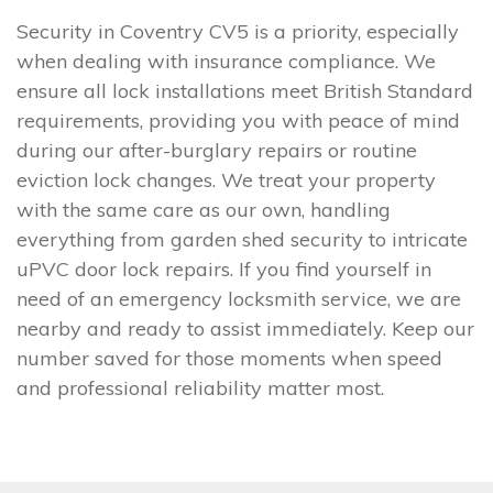
Security in Coventry CV5 is a priority, especially
when dealing with insurance compliance. We
ensure all lock installations meet British Standard
requirements, providing you with peace of mind
during our after-burglary repairs or routine
eviction lock changes. We treat your property
with the same care as our own, handling
everything from garden shed security to intricate
uPVC door lock repairs. If you find yourself in
need of an emergency locksmith service, we are
nearby and ready to assist immediately. Keep our
number saved for those moments when speed
and professional reliability matter most.