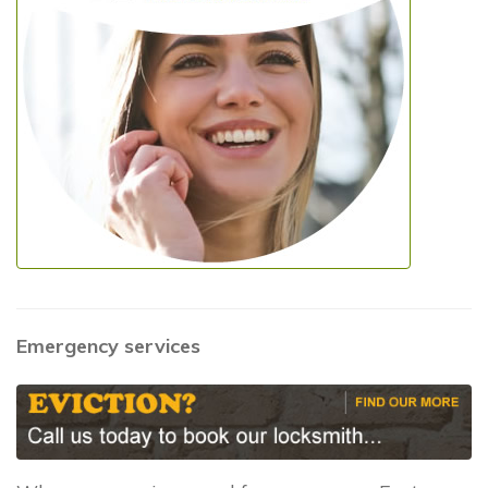
Emergency services