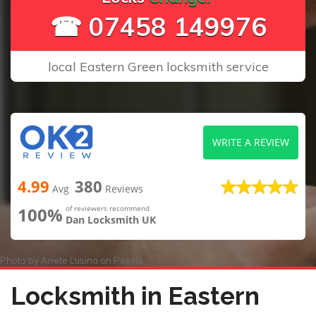
☎ 07458 149976
local Eastern Green locksmith service
WRITE A REVIEW
4.99
380
Avg
Reviews
100%
of reviewers recommend
Dan Locksmith UK
Photo by
Anete Lusina
on
Pexels
Locksmith in Eastern