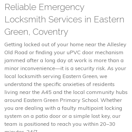
Reliable Emergency
Locksmith Services in Eastern
Green, Coventry
Getting locked out of your home near the Allesley
Old Road or finding your uPVC door mechanism
jammed after a long day at work is more than a
minor inconvenience—it is a security risk. As your
local locksmith serving Eastern Green, we
understand the specific anxieties of residents
living near the A45 and the local community hubs
around Eastern Green Primary School. Whether
you are dealing with a faulty multipoint locking
system on a patio door or a simple lost key, our
team is positioned to reach you within 20–30
minutes, 24/7.