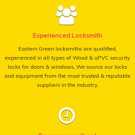
Experienced Locksmith
Eastern Green locksmiths are qualified,
experienced in all types of Wood & uPVC security
locks for doors & windows. We source our locks
and equipment from the most trusted & reputable
suppliers in the industry.