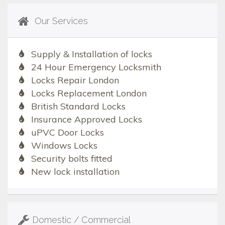
Our Services
Supply & Installation of locks
24 Hour Emergency Locksmith
Locks Repair London
Locks Replacement London
British Standard Locks
Insurance Approved Locks
uPVC Door Locks
Windows Locks
Security bolts fitted
New lock installation
Domestic / Commercial