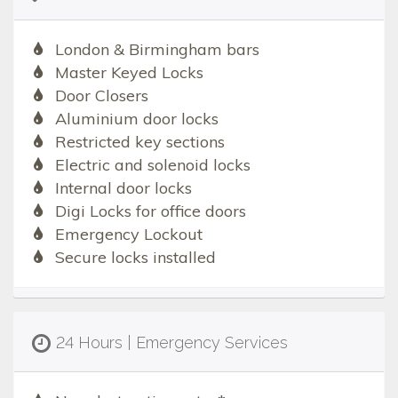
London & Birmingham bars
Master Keyed Locks
Door Closers
Aluminium door locks
Restricted key sections
Electric and solenoid locks
Internal door locks
Digi Locks for office doors
Emergency Lockout
Secure locks installed
24 Hours | Emergency Services