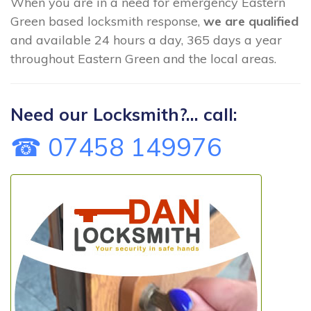
When you are in a need for emergency Eastern
Green based locksmith response,
we are qualified
and available 24 hours a day, 365 days a year
throughout Eastern Green and the local areas.
Need our Locksmith?... call:
☎ 07458 149976