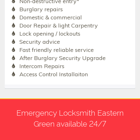
Non-destructive entry*
Burglary repairs
Domestic & commercial
Door Repair & light Carpentry
Lock opening / lockouts
Security advice
Fast friendly reliable service
After Burglary Security Upgrade
Intercom Repairs
Access Control Installaiton
Emergency Locksmith Eastern
Green available 24/7