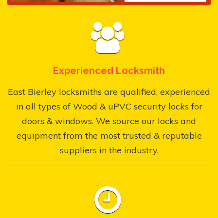
Experienced Locksmith
East Bierley locksmiths are qualified, experienced
in all types of Wood & uPVC security locks for
doors & windows. We source our locks and
equipment from the most trusted & reputable
suppliers in the industry.