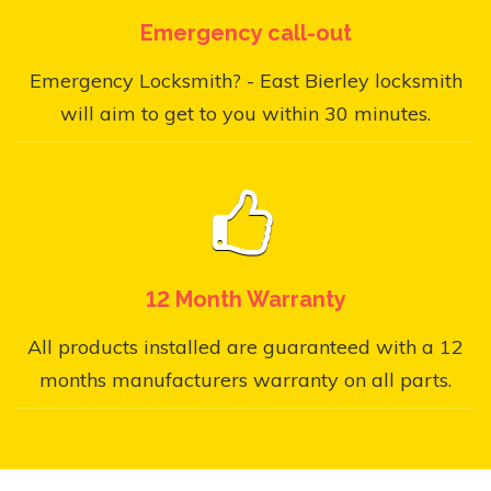
Emergency call-out
Emergency Locksmith? - East Bierley locksmith
will aim to get to you within 30 minutes.
12 Month Warranty
All products installed are guaranteed with a 12
months manufacturers warranty on all parts.