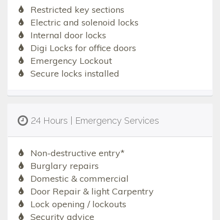
Restricted key sections
Electric and solenoid locks
Internal door locks
Digi Locks for office doors
Emergency Lockout
Secure locks installed
24 Hours | Emergency Services
Non-destructive entry*
Burglary repairs
Domestic & commercial
Door Repair & light Carpentry
Lock opening / lockouts
Security advice