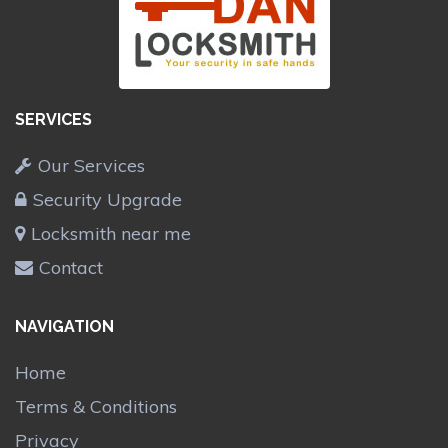
SERVICES
Our Services
Security Upgrade
Locksmith near me
Contact
NAVIGATION
Home
Terms & Conditions
Privacy