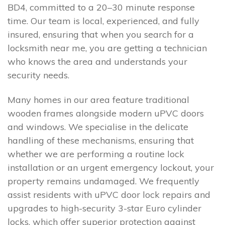
BD4, committed to a 20–30 minute response
time. Our team is local, experienced, and fully
insured, ensuring that when you search for a
locksmith near me, you are getting a technician
who knows the area and understands your
security needs.
Many homes in our area feature traditional
wooden frames alongside modern uPVC doors
and windows. We specialise in the delicate
handling of these mechanisms, ensuring that
whether we are performing a routine lock
installation or an urgent emergency lockout, your
property remains undamaged. We frequently
assist residents with uPVC door lock repairs and
upgrades to high-security 3-star Euro cylinder
locks, which offer superior protection against