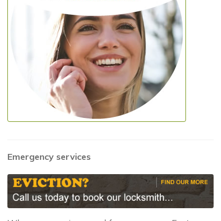
Emergency services