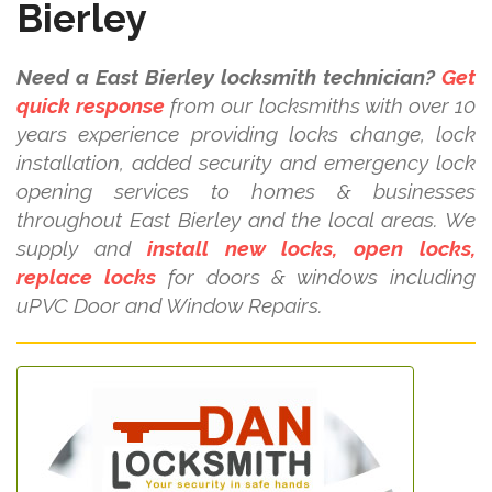
Bierley
Need a East Bierley locksmith technician?
Get
quick response
from our locksmiths with over 10
years experience providing locks change, lock
installation, added security and emergency lock
opening services to homes & businesses
throughout East Bierley and the local areas. We
supply and
install new locks, open locks,
replace locks
for doors & windows including
uPVC Door and Window Repairs.