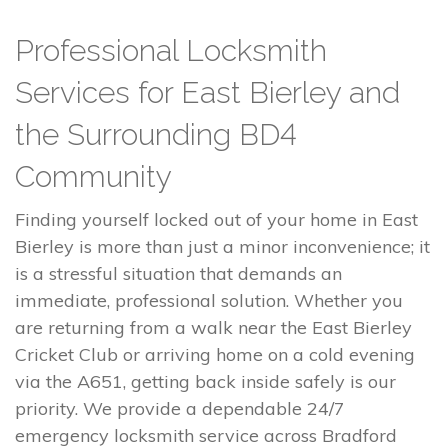
Professional Locksmith
Services for East Bierley and
the Surrounding BD4
Community
Finding yourself locked out of your home in East
Bierley is more than just a minor inconvenience; it
is a stressful situation that demands an
immediate, professional solution. Whether you
are returning from a walk near the East Bierley
Cricket Club or arriving home on a cold evening
via the A651, getting back inside safely is our
priority. We provide a dependable 24/7
emergency locksmith service across Bradford