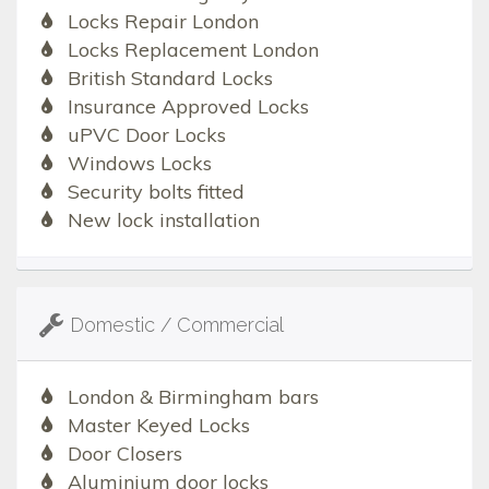
Locks Repair London
Locks Replacement London
British Standard Locks
Insurance Approved Locks
uPVC Door Locks
Windows Locks
Security bolts fitted
New lock installation
Domestic / Commercial
London & Birmingham bars
Master Keyed Locks
Door Closers
Aluminium door locks