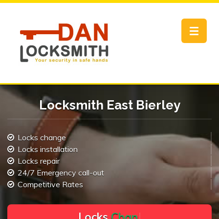
Toggle
navigat
Locksmith East Bierley
Locks change
Locks installation
Locks repair
24/7 Emergency call-out
Competitive Rates
L
o
c
k
s
C
h
a
n
g
e
.
.
|