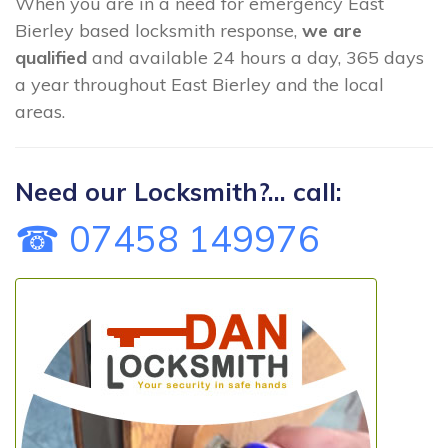
When you are in a need for emergency East
Bierley based locksmith response,
we are
qualified
and available 24 hours a day, 365 days
a year throughout East Bierley and the local
areas.
Need our Locksmith?... call:
☎ 07458 149976