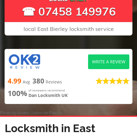
☎ 07458 149976
local East Bierley locksmith service
WRITE A REVIEW
4.99
380
Avg
Reviews
100%
of reviewers recommend
Dan Locksmith UK
Photo by
Anete Lusina
on
Pexels
Locksmith in East