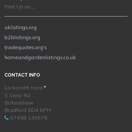
Find Us on....
uklistings.org
b2blistings.org
tradequotes.org's
homeandgardenlistings.co.uk
CONTACT INFO
Locksmith from:
*
S View Rd
Birkenshaw
Bradford BD4 6PH
07458 149976