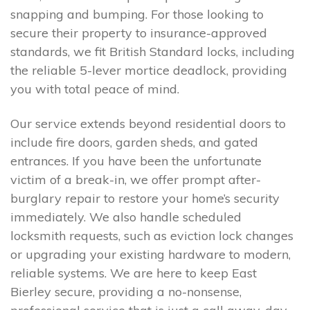
snapping and bumping. For those looking to
secure their property to insurance-approved
standards, we fit British Standard locks, including
the reliable 5-lever mortice deadlock, providing
you with total peace of mind.
Our service extends beyond residential doors to
include fire doors, garden sheds, and gated
entrances. If you have been the unfortunate
victim of a break-in, we offer prompt after-
burglary repair to restore your home’s security
immediately. We also handle scheduled
locksmith requests, such as eviction lock changes
or upgrading your existing hardware to modern,
reliable systems. We are here to keep East
Bierley secure, providing a no-nonsense,