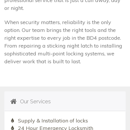
professional service that is just a call away, day
or night.
When security matters, reliability is the only
option. Our team brings the right tools and the
right expertise to every job in the BD4 postcode.
From repairing a sticking night latch to installing
sophisticated multi-point locking systems, we
deliver work that is built to last.
Our Services
Supply & Installation of locks
24 Hour Emergency Locksmith