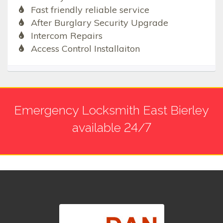
Fast friendly reliable service
After Burglary Security Upgrade
Intercom Repairs
Access Control Installaiton
Emergency Locksmith East Bierley
available 24/7