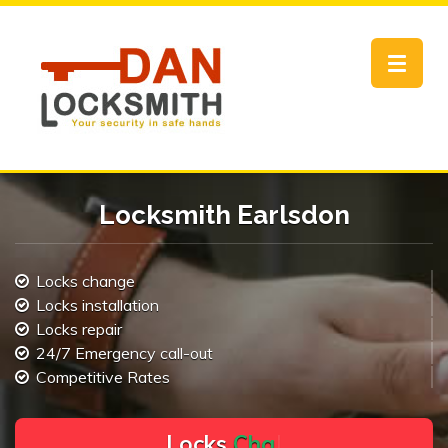
Toggle
navigat
Locksmith Earlsdon
Locks change
Locks installation
Locks repair
24/7 Emergency call-out
Competitive Rates
L
o
c
k
s
C
h
a
n
g
e
.
.
|