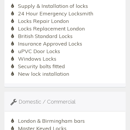
Supply & Installation of locks
24 Hour Emergency Locksmith
Locks Repair London
Locks Replacement London
British Standard Locks
Insurance Approved Locks
uPVC Door Locks
Windows Locks
Security bolts fitted
New lock installation
Domestic / Commercial
London & Birmingham bars
Master Keyed Locks