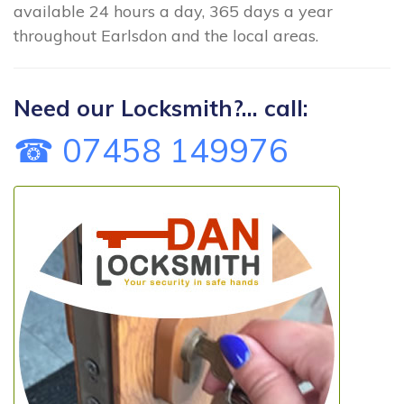
available 24 hours a day, 365 days a year
throughout Earlsdon and the local areas.
Need our Locksmith?... call:
☎ 07458 149976