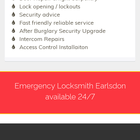
Lock opening / lockouts
Security advice
Fast friendly reliable service
After Burglary Security Upgrade
Intercom Repairs
Access Control Installaiton
Emergency Locksmith Earlsdon
available 24/7