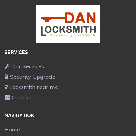
SERVICES
Our Services
Security Upgrade
Locksmith near me
Contact
NAVIGATION
Home