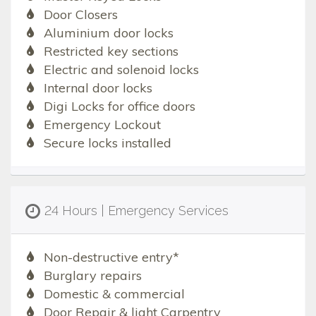
Door Closers
Aluminium door locks
Restricted key sections
Electric and solenoid locks
Internal door locks
Digi Locks for office doors
Emergency Lockout
Secure locks installed
24 Hours | Emergency Services
Non-destructive entry*
Burglary repairs
Domestic & commercial
Door Repair & light Carpentry