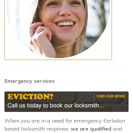
Emergency services
When you are in a need for emergency Earlsdon
based locksmith response,
we are qualified
and