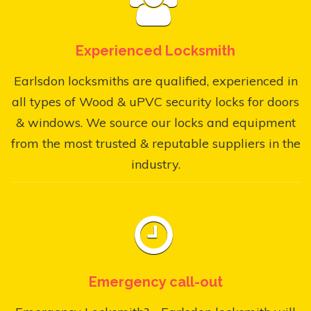
Experienced Locksmith
Earlsdon locksmiths are qualified, experienced in
all types of Wood & uPVC security locks for doors
& windows. We source our locks and equipment
from the most trusted & reputable suppliers in the
industry.
Emergency call-out