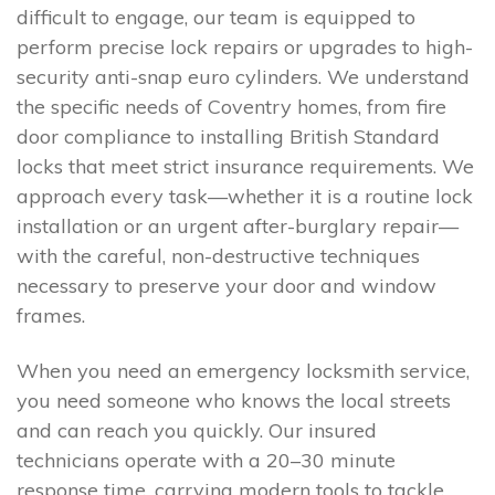
difficult to engage, our team is equipped to
perform precise lock repairs or upgrades to high-
security anti-snap euro cylinders. We understand
the specific needs of Coventry homes, from fire
door compliance to installing British Standard
locks that meet strict insurance requirements. We
approach every task—whether it is a routine lock
installation or an urgent after-burglary repair—
with the careful, non-destructive techniques
necessary to preserve your door and window
frames.
When you need an emergency locksmith service,
you need someone who knows the local streets
and can reach you quickly. Our insured
technicians operate with a 20–30 minute
response time, carrying modern tools to tackle