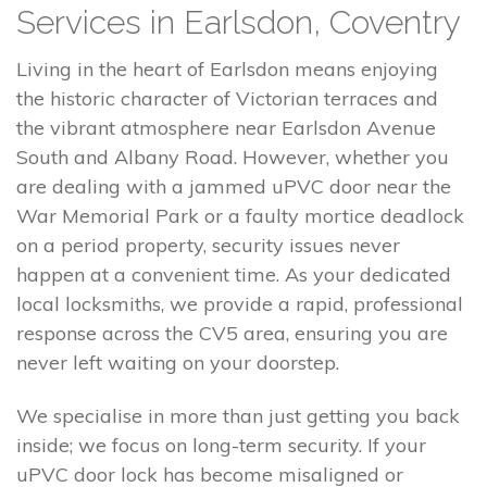
Services in Earlsdon, Coventry
Living in the heart of Earlsdon means enjoying
the historic character of Victorian terraces and
the vibrant atmosphere near Earlsdon Avenue
South and Albany Road. However, whether you
are dealing with a jammed uPVC door near the
War Memorial Park or a faulty mortice deadlock
on a period property, security issues never
happen at a convenient time. As your dedicated
local locksmiths, we provide a rapid, professional
response across the CV5 area, ensuring you are
never left waiting on your doorstep.
We specialise in more than just getting you back
inside; we focus on long-term security. If your
uPVC door lock has become misaligned or