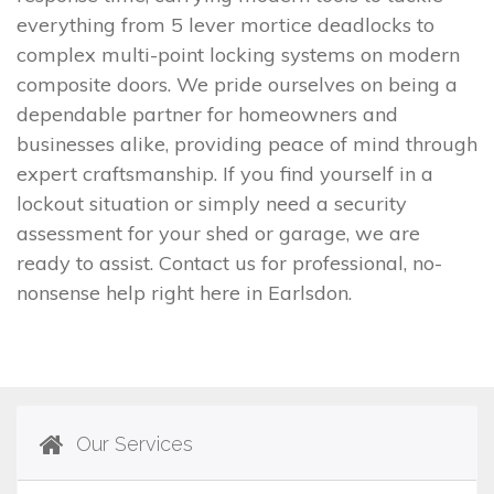
everything from 5 lever mortice deadlocks to
complex multi-point locking systems on modern
composite doors. We pride ourselves on being a
dependable partner for homeowners and
businesses alike, providing peace of mind through
expert craftsmanship. If you find yourself in a
lockout situation or simply need a security
assessment for your shed or garage, we are
ready to assist. Contact us for professional, no-
nonsense help right here in Earlsdon.
Our Services