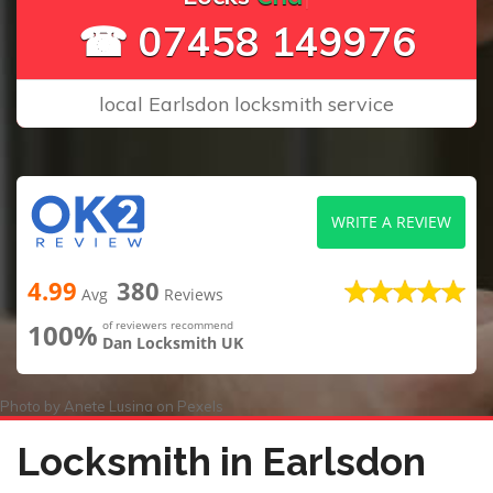
☎ 07458 149976
local Earlsdon locksmith service
WRITE A REVIEW
4.99
380
Avg
Reviews
100%
of reviewers recommend
Dan Locksmith UK
Photo by
Anete Lusina
on
Pexels
Locksmith in Earlsdon