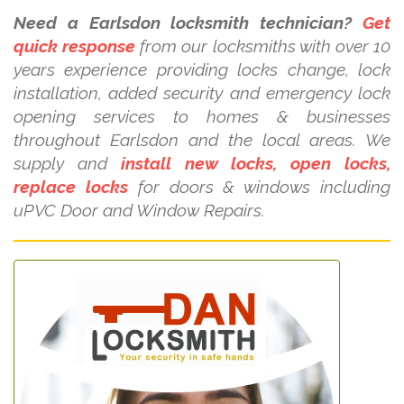
Need a Earlsdon locksmith technician?
Get
quick response
from our locksmiths with over 10
years experience providing locks change, lock
installation, added security and emergency lock
opening services to homes & businesses
throughout Earlsdon and the local areas. We
supply and
install new locks, open locks,
replace locks
for doors & windows including
uPVC Door and Window Repairs.