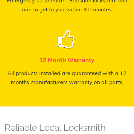
Emergency Locksmith? - Earlsdon locksmith will
aim to get to you within 30 minutes.
12 Month Warranty
All products installed are guaranteed with a 12
months manufacturers warranty on all parts.
Reliable Local Locksmith