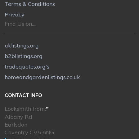
Terms & Conditions
Privacy
Find Us on....
uklistings.org
b2blistings.org
tradequotes.org's
homeandgardenlistings.co.uk
CONTACT INFO
Locksmith from:
*
Albany Rd
Earlsdon
Coventry CV5 6NG