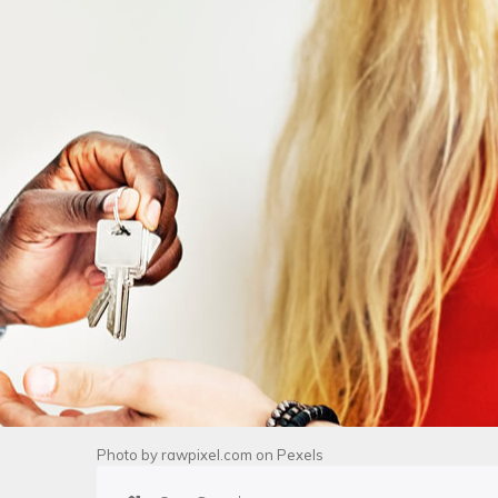
Photo by
rawpixel.com
on
Pexels