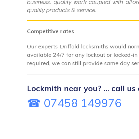
business, quality work coupled with aff
quality products & service.
Competitive rates
Our experts’ Driffold locksmiths would norm
available 24/7 for any lockout or locked-
required, we can still provide same day serv
Lockmith near you? ... call us 
☎ 07458 149976