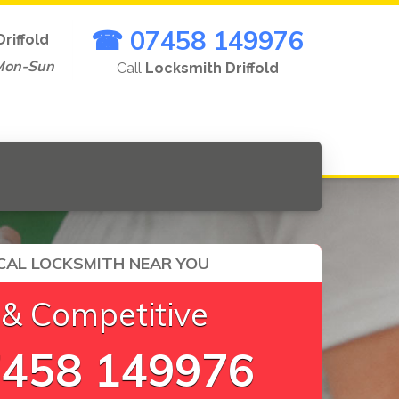
☎ 07458 149976
Driffold
Mon-Sun
Call
Locksmith Driffold
CAL LOCKSMITH NEAR YOU
 & Competitive
458 149976