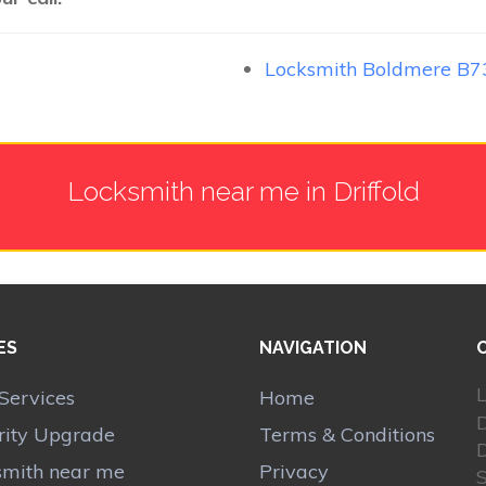
Locksmith Boldmere B7
Locksmith near me in Driffold
ES
NAVIGATION
L
Services
Home
rity Upgrade
Terms & Conditions
D
smith near me
Privacy
S