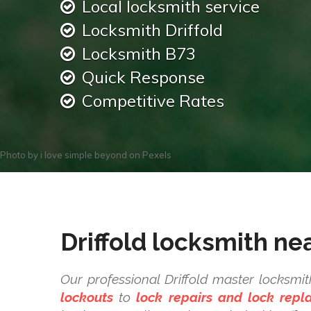
Local locksmith service
Locksmith Driffold
Locksmith B73
Quick Response
Competitive Rates
Photo by
i love simple beyond
on
Pexels
Driffold locksmith ne
Our professional Driffold master locksmi
lockouts
to
lock repairs and lock rep