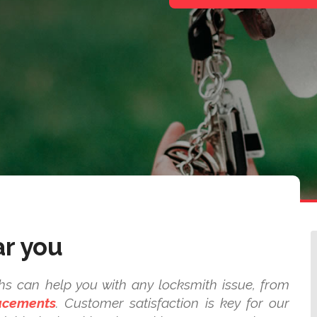
ar you
ths can help you with any locksmith issue, from
lacements
. Customer satisfaction is key for our