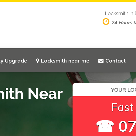
Locksmith in
24 Hours 
ty Upgrade
Locksmith near me
Contact
mith Near
YOUR LO
Fast
☎ 07