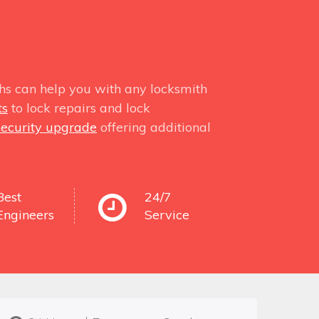
hs can help you with any locksmith
ts
to lock repairs and lock
security upgrade
offering additional
Best
24/7
Engineers
Service