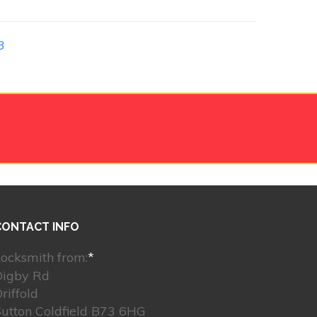
3
CONTACT INFO
ocksmith from:
*
Digby Rd
riffold
utton Coldfield B73 6HG