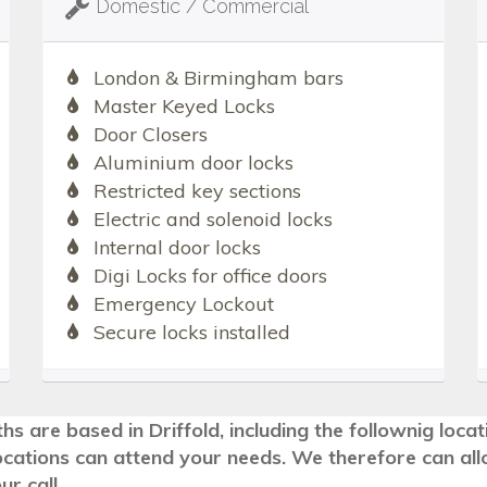
Domestic / Commercial
London & Birmingham bars
Master Keyed Locks
Door Closers
Aluminium door locks
Restricted key sections
Electric and solenoid locks
Internal door locks
Digi Locks for office doors
Emergency Lockout
Secure locks installed
hs are based in Driffold, including the follownig loca
ocations can attend your needs. We therefore can all
r call.