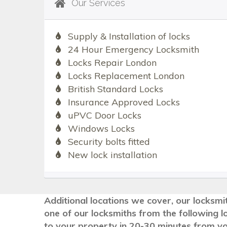
Our Services
Supply & Installation of locks
24 Hour Emergency Locksmith
Locks Repair London
Locks Replacement London
British Standard Locks
Insurance Approved Locks
uPVC Door Locks
Windows Locks
Security bolts fitted
New lock installation
Additional locations we cover, our locksmit
one of our locksmiths from the following l
to your property in 20-30 minutes from you