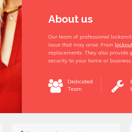
About us
Our team of professional locksmit
issue that may arise. From
lockou
replacements. They also provide
security to your home or business.
Dedicated
Team