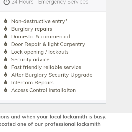
24 Hours | Emergency Services
Non-destructive entry*
Burglary repairs
Domestic & commercial
Door Repair & light Carpentry
Lock opening / lockouts
Security advice
Fast friendly reliable service
After Burglary Security Upgrade
Intercom Repairs
Access Control Installaiton
tions and when your local lockamith is busy,
ocated one of our professional locksmith