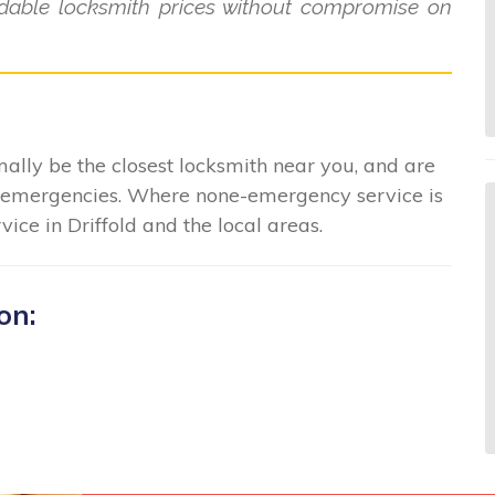
ordable locksmith prices without compromise on
ally be the closest locksmith near you, and are
in emergencies. Where none-emergency service is
ice in Driffold and the local areas.
on: