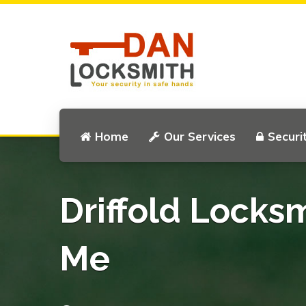
Home
Our Services
Securi
Driffold Locks
Me