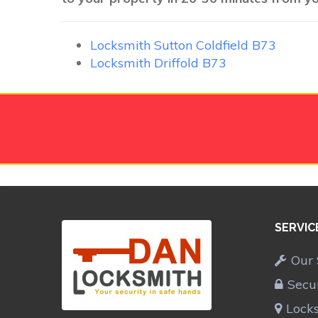
Locksmith Sutton Coldfield B73
Locksmith Driffold B73
SERVIC
Our 
Secu
Lock