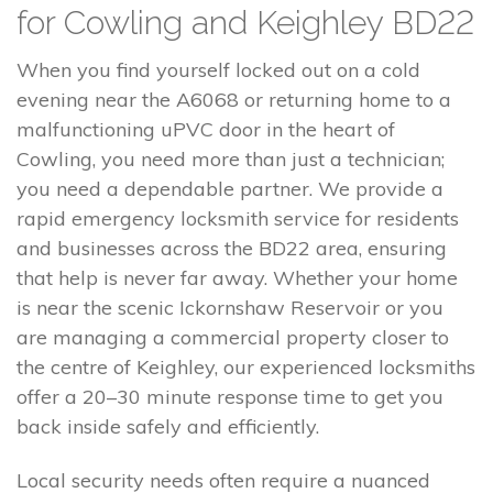
for Cowling and Keighley BD22
When you find yourself locked out on a cold
evening near the A6068 or returning home to a
malfunctioning uPVC door in the heart of
Cowling, you need more than just a technician;
you need a dependable partner. We provide a
rapid emergency locksmith service for residents
and businesses across the BD22 area, ensuring
that help is never far away. Whether your home
is near the scenic Ickornshaw Reservoir or you
are managing a commercial property closer to
the centre of Keighley, our experienced locksmiths
offer a 20–30 minute response time to get you
back inside safely and efficiently.
Local security needs often require a nuanced