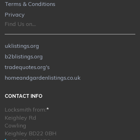
Terms & Conditions
Privacy
Find Us on....
uklistings.org
b2blistings.org
tradequotes.org's
homeandgardenlistings.co.uk
CONTACT INFO
Locksmith from:
*
Keighley Rd
Cowling
Keighley BD22 0BH