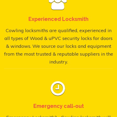
Experienced Locksmith
Cowling locksmiths are qualified, experienced in
all types of Wood & uPVC security locks for doors
& windows. We source our locks and equipment
from the most trusted & reputable suppliers in the
industry.
Emergency call-out