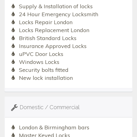
Supply & Installation of locks
24 Hour Emergency Locksmith
Locks Repair London
Locks Replacement London
British Standard Locks
Insurance Approved Locks
uPVC Door Locks
Windows Locks
Security bolts fitted
New lock installation
Domestic / Commercial
London & Birmingham bars
Master Keyed Locks