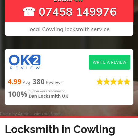
☎ 07458 149976
local Cowling locksmith service
WRITE A REVIEW
4.99
380
Avg
Reviews
100%
of reviewers recommend
Dan Locksmith UK
Photo by
Anete Lusina
on
Pexels
Locksmith in Cowling