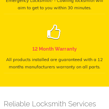
Emergency Locksmith? - Cowling locksmith will
aim to get to you within 30 minutes.
12 Month Warranty
All products installed are guaranteed with a 12
months manufacturers warranty on all parts.
Reliable Locksmith Services