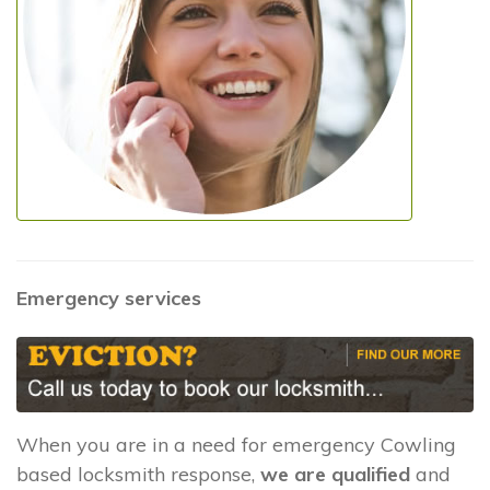
Emergency services
When you are in a need for emergency Cowling
based locksmith response,
we are qualified
and