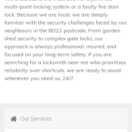
multi-point locking system or a faulty fire door
lock. Because we are local, we are deeply
familiar with the security challenges faced by our
neighbours in the BD22 postcode. From garden
shed security to complex gate locks, our
approach is always professional, insured, and
focused on your long-term safety. If you are
searching for a locksmith near me who prioritises
reliability over shortcuts, we are ready to assist
whenever you need us, 24/7.
Our Services