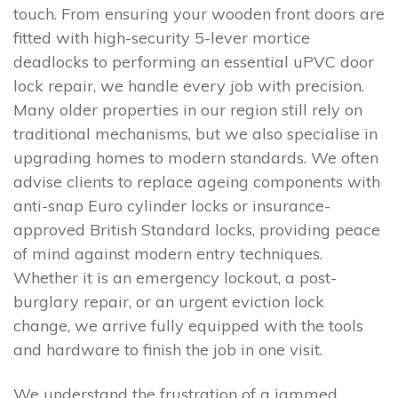
touch. From ensuring your wooden front doors are
fitted with high-security 5-lever mortice
deadlocks to performing an essential uPVC door
lock repair, we handle every job with precision.
Many older properties in our region still rely on
traditional mechanisms, but we also specialise in
upgrading homes to modern standards. We often
advise clients to replace ageing components with
anti-snap Euro cylinder locks or insurance-
approved British Standard locks, providing peace
of mind against modern entry techniques.
Whether it is an emergency lockout, a post-
burglary repair, or an urgent eviction lock
change, we arrive fully equipped with the tools
and hardware to finish the job in one visit.
We understand the frustration of a jammed