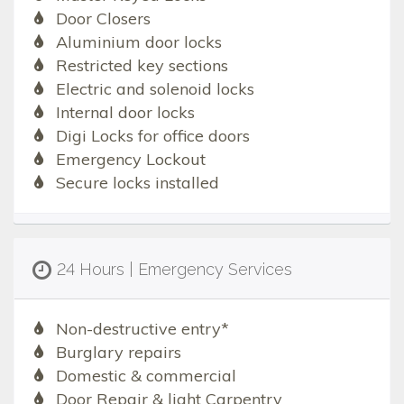
Door Closers
Aluminium door locks
Restricted key sections
Electric and solenoid locks
Internal door locks
Digi Locks for office doors
Emergency Lockout
Secure locks installed
24 Hours | Emergency Services
Non-destructive entry*
Burglary repairs
Domestic & commercial
Door Repair & light Carpentry