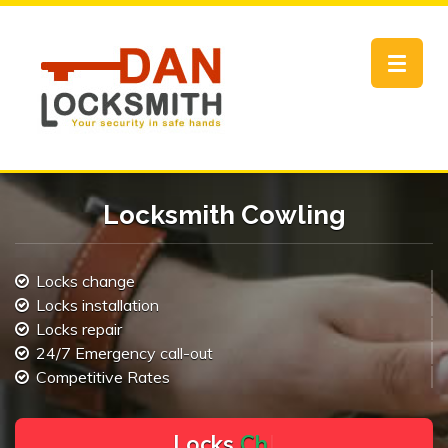
Toggle
navigat
Locksmith Cowling
Locks change
Locks installation
Locks repair
24/7 Emergency call-out
Competitive Rates
L
o
c
k
s
C
h
a
n
g
e
.
.
|