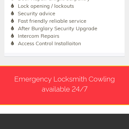
Lock opening / lockouts
Security advice
Fast friendly reliable service
After Burglary Security Upgrade
Intercom Repairs
Access Control Installaiton
Emergency Locksmith Cowling
available 24/7