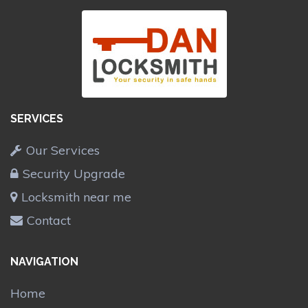
SERVICES
Our Services
Security Upgrade
Locksmith near me
Contact
NAVIGATION
Home