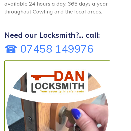
available 24 hours a day, 365 days a year
throughout Cowling and the local areas.
Need our Locksmith?... call:
☎ 07458 149976