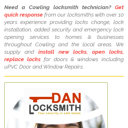
Need a Cowling locksmith technician?
Get
quick response
from our locksmiths with over 10
years experience providing locks change, lock
installation, added security and emergency lock
opening services to homes & businesses
throughout Cowling and the local areas. We
supply and
install new locks, open locks,
replace locks
for doors & windows including
uPVC Door and Window Repairs.