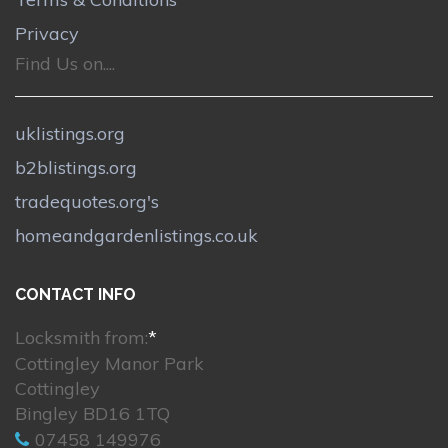
Privacy
Find Us on....
uklistings.org
b2blistings.org
tradequotes.org's
homeandgardenlistings.co.uk
CONTACT INFO
Locksmith from:
*
Cottingley Manor Park
Cottingley
Bingley BD16 1TQ
07458 149976