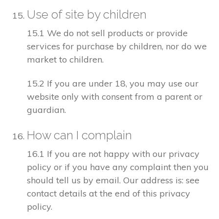
Use of site by children
15.1 We do not sell products or provide
services for purchase by children, nor do we
market to children.
15.2 If you are under 18, you may use our
website only with consent from a parent or
guardian.
How can I complain
16.1 If you are not happy with our privacy
policy or if you have any complaint then you
should tell us by email. Our address is: see
contact details at the end of this privacy
policy.