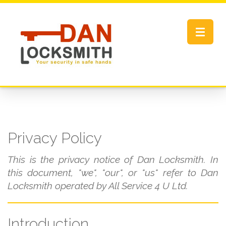
Toggle
navigat
Privacy Policy
This is the privacy notice of Dan Locksmith. In
this document, "we", "our", or "us" refer to Dan
Locksmith operated by All Service 4 U Ltd.
Introduction