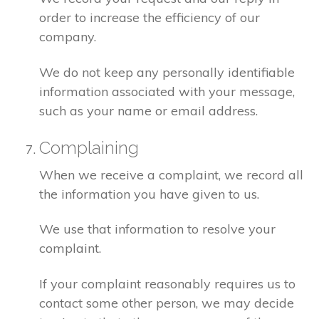
order to increase the efficiency of our
company.
We do not keep any personally identifiable
information associated with your message,
such as your name or email address.
Complaining
When we receive a complaint, we record all
the information you have given to us.
We use that information to resolve your
complaint.
If your complaint reasonably requires us to
contact some other person, we may decide