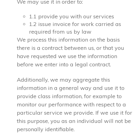
We may use it in order to:
1.1 provide you with our services
1.2 issue invoice for work carried as
required from us by law
We process this information on the basis
there is a contract between us, or that you
have requested we use the information
before we enter into a legal contract.
Additionally, we may aggregate this
information in a general way and use it to
provide class information, for example to
monitor our performance with respect to a
particular service we provide. If we use it for
this purpose, you as an individual will not be
personally identifiable.