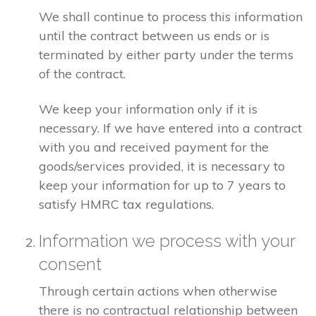
We shall continue to process this information
until the contract between us ends or is
terminated by either party under the terms
of the contract.
We keep your information only if it is
necessary. If we have entered into a contract
with you and received payment for the
goods/services provided, it is necessary to
keep your information for up to 7 years to
satisfy HMRC tax regulations.
Information we process with your
consent
Through certain actions when otherwise
there is no contractual relationship between