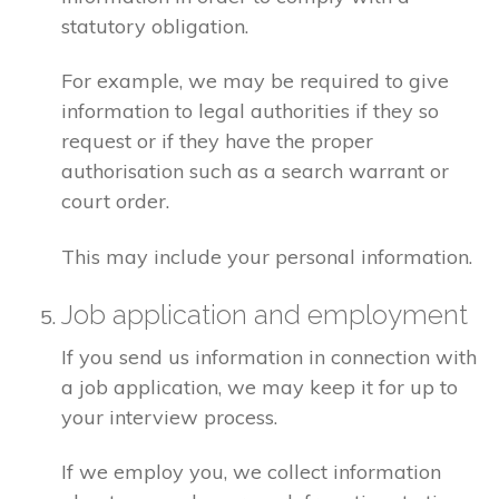
statutory obligation.
For example, we may be required to give
information to legal authorities if they so
request or if they have the proper
authorisation such as a search warrant or
court order.
This may include your personal information.
Job application and employment
If you send us information in connection with
a job application, we may keep it for up to
your interview process.
If we employ you, we collect information