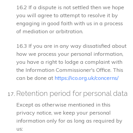
16.2 If a dispute is not settled then we hope
you will agree to attempt to resolve it by
engaging in good faith with us in a process
of mediation or arbitration.
16.3 If you are in any way dissatisfied about
how we process your personal information,
you have a right to lodge a complaint with
the Information Commissioner's Office. This
can be done at
https://ico.org.uk/concerns/
Retention period for personal data
Except as otherwise mentioned in this
privacy notice, we keep your personal
information only for as long as required by
us: