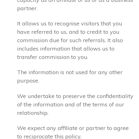
partner.
It allows us to recognise visitors that you
have referred to us, and to credit to you
commission due for such referrals. It also
includes information that allows us to
transfer commission to you.
The information is not used for any other
purpose.
We undertake to preserve the confidentiality
of the information and of the terms of our
relationship.
We expect any affiliate or partner to agree
to reciprocate this policy.