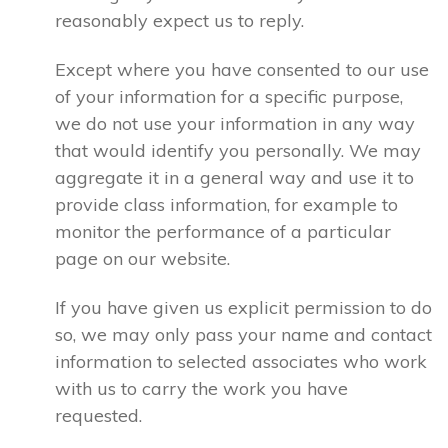
reasonably expect us to reply.
Except where you have consented to our use
of your information for a specific purpose,
we do not use your information in any way
that would identify you personally. We may
aggregate it in a general way and use it to
provide class information, for example to
monitor the performance of a particular
page on our website.
If you have given us explicit permission to do
so, we may only pass your name and contact
information to selected associates who work
with us to carry the work you have
requested.