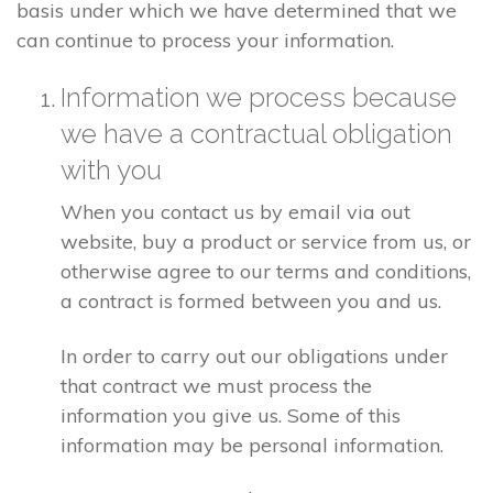
basis under which we have determined that we
can continue to process your information.
Information we process because
we have a contractual obligation
with you
When you contact us by email via out
website, buy a product or service from us, or
otherwise agree to our terms and conditions,
a contract is formed between you and us.
In order to carry out our obligations under
that contract we must process the
information you give us. Some of this
information may be personal information.