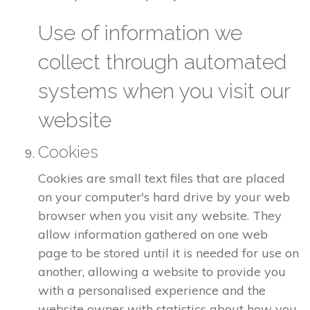
Use of information we
collect through automated
systems when you visit our
website
Cookies
Cookies are small text files that are placed
on your computer's hard drive by your web
browser when you visit any website. They
allow information gathered on one web
page to be stored until it is needed for use on
another, allowing a website to provide you
with a personalised experience and the
website owner with statistics about how you