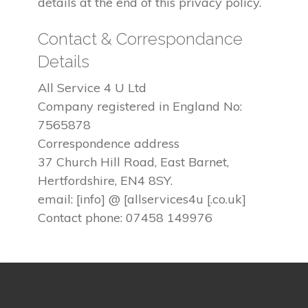
details at the end of this privacy policy.
Contact & Correspondance
Details
All Service 4 U Ltd
Company registered in England No:
7565878
Correspondence address
37 Church Hill Road, East Barnet,
Hertfordshire, EN4 8SY.
email: [info] @ [allservices4u [.co.uk]
Contact phone: 07458 149976