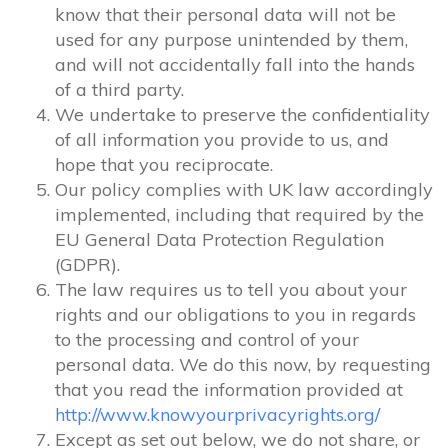
know that their personal data will not be
used for any purpose unintended by them,
and will not accidentally fall into the hands
of a third party.
We undertake to preserve the confidentiality
of all information you provide to us, and
hope that you reciprocate.
Our policy complies with UK law accordingly
implemented, including that required by the
EU General Data Protection Regulation
(GDPR).
The law requires us to tell you about your
rights and our obligations to you in regards
to the processing and control of your
personal data. We do this now, by requesting
that you read the information provided at
http://www.knowyourprivacyrights.org/
Except as set out below, we do not share, or