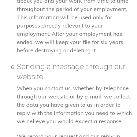
about you and your work from time to time
throughout the period of your employment.
This information will be used only for
purposes directly relevant to your
employment. After your employment has
ended, we will keep your file for six years
before destroying or deleting it.
Sending a message through our
website
When you contact us, whether by telephone,
through our website or by e-mail, we collect
the data you have given to us in order to
reply with the information you need to which
we believe you would expect a response.
We record your request and our reply in