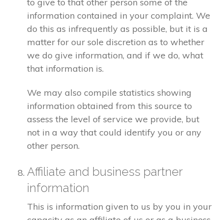
to give to that other person some of the
information contained in your complaint. We
do this as infrequently as possible, but it is a
matter for our sole discretion as to whether
we do give information, and if we do, what
that information is.
We may also compile statistics showing
information obtained from this source to
assess the level of service we provide, but
not in a way that could identify you or any
other person.
Affiliate and business partner
information
This is information given to us by you in your
capacity as an affiliate of us or as a business