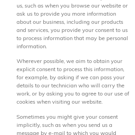
us, such as when you browse our website or
ask us to provide you more information
about our business, including our products
and services, you provide your consent to us
to process information that may be personal
information.
Wherever possible, we aim to obtain your
explicit consent to process this information,
for example, by asking if we can pass your
details to our technician who will carry the
work, or by asking you to agree to our use of
cookies when visiting our website.
Sometimes you might give your consent
implicitly, such as when you send us a
message by e-mail to which you would