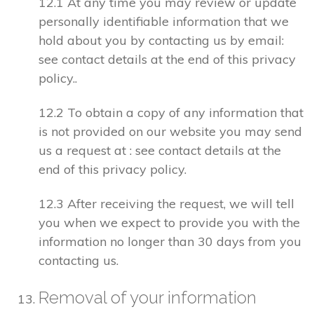
12.1 At any time you may review or update
personally identifiable information that we
hold about you by contacting us by email:
see contact details at the end of this privacy
policy..
12.2 To obtain a copy of any information that
is not provided on our website you may send
us a request at : see contact details at the
end of this privacy policy.
12.3 After receiving the request, we will tell
you when we expect to provide you with the
information no longer than 30 days from you
contacting us.
Removal of your information