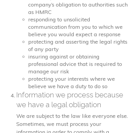
company’s obligation to authorities such
as HMRC
responding to unsolicited
communication from you to which we
believe you would expect a response
protecting and asserting the legal rights
of any party
insuring against or obtaining
professional advice that is required to
manage our risk
protecting your interests where we
believe we have a duty to do so
Information we process because
we have a legal obligation
We are subject to the law like everyone else.
Sometimes, we must process your
information in order to comply with a