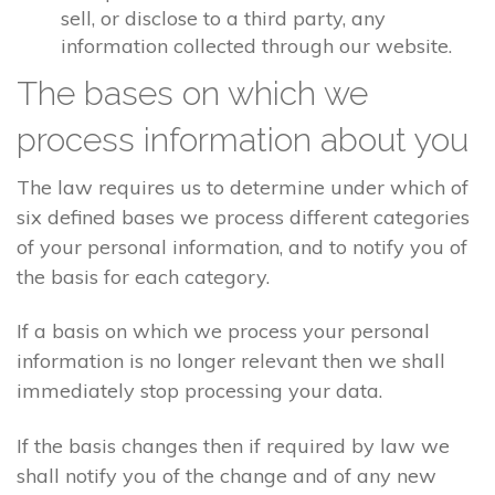
sell, or disclose to a third party, any
information collected through our website.
The bases on which we
process information about you
The law requires us to determine under which of
six defined bases we process different categories
of your personal information, and to notify you of
the basis for each category.
If a basis on which we process your personal
information is no longer relevant then we shall
immediately stop processing your data.
If the basis changes then if required by law we
shall notify you of the change and of any new