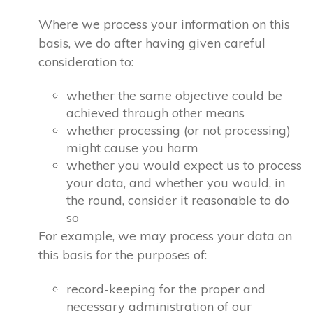
Where we process your information on this
basis, we do after having given careful
consideration to:
whether the same objective could be
achieved through other means
whether processing (or not processing)
might cause you harm
whether you would expect us to process
your data, and whether you would, in
the round, consider it reasonable to do
so
For example, we may process your data on
this basis for the purposes of:
record-keeping for the proper and
necessary administration of our