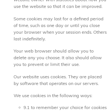
use the website so that it can be improved.
Some cookies may last for a defined period
of time, such as one day or until you close
your browser when your session ends. Others
last indefinitely.
Your web browser should allow you to
delete any you choose. It also should allow
you to prevent or limit their use.
Our website uses cookies. They are placed
by software that operates on our servers.
We use cookies in the following ways:
9.1 to remember your choice for cookies