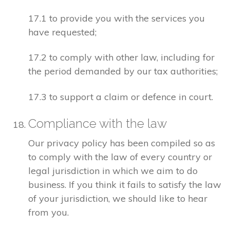
17.1 to provide you with the services you
have requested;
17.2 to comply with other law, including for
the period demanded by our tax authorities;
17.3 to support a claim or defence in court.
Compliance with the law
Our privacy policy has been compiled so as
to comply with the law of every country or
legal jurisdiction in which we aim to do
business. If you think it fails to satisfy the law
of your jurisdiction, we should like to hear
from you.