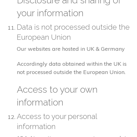
Disclosure and sharing of
your information
Data is not processed outside the
European Union
Our websites are hosted in UK & Germany
Accordingly data obtained within the UK is
not processed outside the European Union.
Access to your own
information
Access to your personal
information