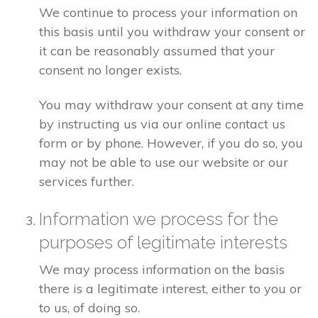
We continue to process your information on
this basis until you withdraw your consent or
it can be reasonably assumed that your
consent no longer exists.
You may withdraw your consent at any time
by instructing us via our online contact us
form or by phone. However, if you do so, you
may not be able to use our website or our
services further.
Information we process for the
purposes of legitimate interests
We may process information on the basis
there is a legitimate interest, either to you or
to us, of doing so.