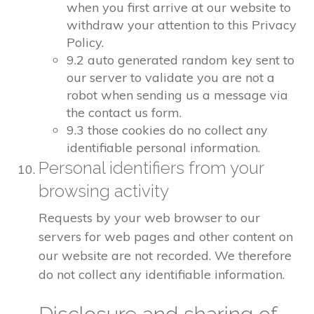
when you first arrive at our website to
withdraw your attention to this Privacy
Policy.
9.2 auto generated random key sent to
our server to validate you are not a
robot when sending us a message via
the contact us form.
9.3 those cookies do no collect any
identifiable personal information.
Personal identifiers from your
browsing activity
Requests by your web browser to our
servers for web pages and other content on
our website are not recorded. We therefore
do not collect any identifiable information.