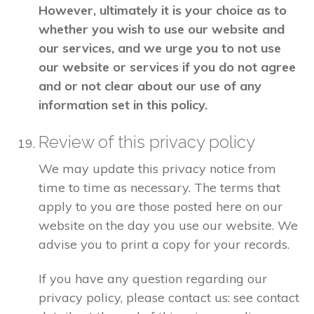
However, ultimately it is your choice as to
whether you wish to use our website and
our services, and we urge you to not use
our website or services if you do not agree
and or not clear about our use of any
information set in this policy.
Review of this privacy policy
We may update this privacy notice from
time to time as necessary. The terms that
apply to you are those posted here on our
website on the day you use our website. We
advise you to print a copy for your records.
If you have any question regarding our
privacy policy, please contact us: see contact