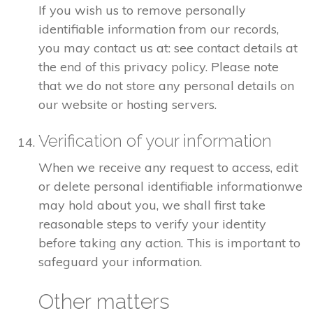
If you wish us to remove personally
identifiable information from our records,
you may contact us at: see contact details at
the end of this privacy policy. Please note
that we do not store any personal details on
our website or hosting servers.
Verification of your information
When we receive any request to access, edit
or delete personal identifiable informationwe
may hold about you, we shall first take
reasonable steps to verify your identity
before taking any action. This is important to
safeguard your information.
Other matters