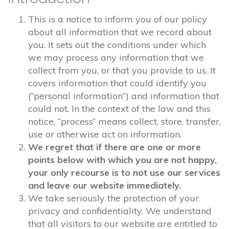
This is a notice to inform you of our policy
about all information that we record about
you. It sets out the conditions under which
we may process any information that we
collect from you, or that you provide to us. It
covers information that could identify you
(“personal information”) and information that
could not. In the context of the law and this
notice, “process” means collect, store, transfer,
use or otherwise act on information.
We regret that if there are one or more
points below with which you are not happy,
your only recourse is to not use our services
and leave our website immediately.
We take seriously the protection of your
privacy and confidentiality. We understand
that all visitors to our website are entitled to