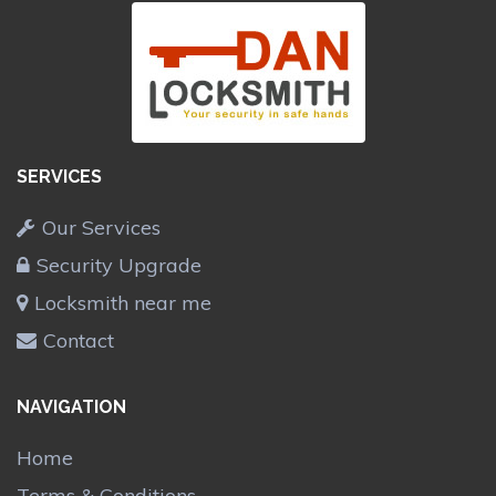
SERVICES
Our Services
Security Upgrade
Locksmith near me
Contact
NAVIGATION
Home
Terms & Conditions