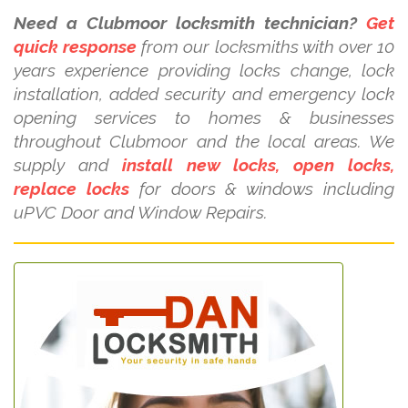
Need a Clubmoor locksmith technician?
Get
quick response
from our locksmiths with over 10
years experience providing locks change, lock
installation, added security and emergency lock
opening services to homes & businesses
throughout Clubmoor and the local areas. We
supply and
install new locks, open locks,
replace locks
for doors & windows including
uPVC Door and Window Repairs.