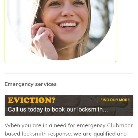
Emergency services
When you are in a need for emergency Clubmoor
based locksmith response,
we are qualified
and