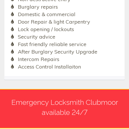
Burglary repairs
Domestic & commercial
Door Repair & light Carpentry
Lock opening / lockouts
Security advice
Fast friendly reliable service
After Burglary Security Upgrade
Intercom Repairs
Access Control Installaiton
Emergency Locksmith Clubmoor
available 24/7