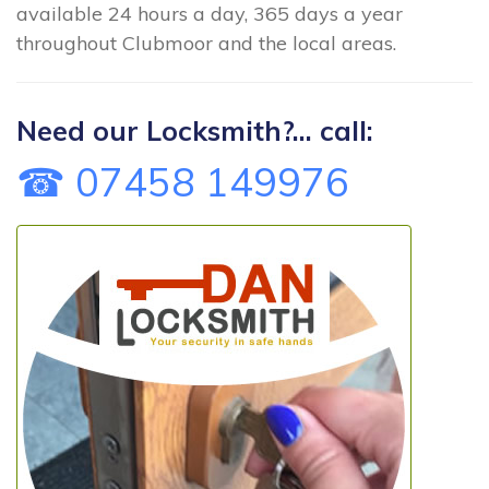
available 24 hours a day, 365 days a year
throughout Clubmoor and the local areas.
Need our Locksmith?... call:
☎ 07458 149976