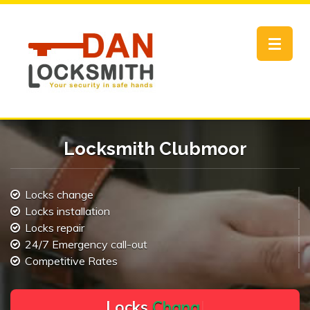
Toggle
navigat
Locksmith Clubmoor
Locks change
Locks installation
Locks repair
24/7 Emergency call-out
Competitive Rates
L
o
c
k
s
C
h
a
n
g
e
.
.
|