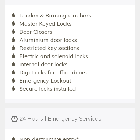
London & Birmingham bars
Master Keyed Locks
Door Closers
Aluminium door locks
Restricted key sections
Electric and solenoid locks
Internal door locks
Digi Locks for office doors
Emergency Lockout
Secure locks installed
24 Hours | Emergency Services
Non-destructive entry*