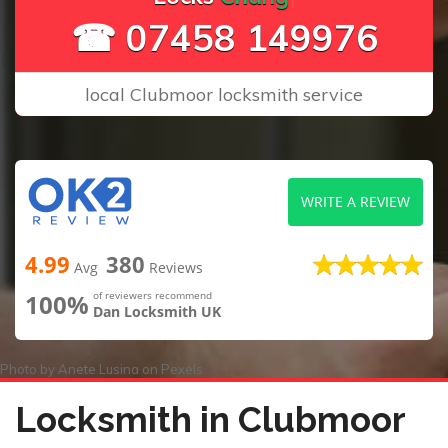
☎ 07458 149976
local Clubmoor locksmith service
WRITE A REVIEW
4.99
380
Avg
Reviews
100%
of reviewers recommend
Dan Locksmith UK
Photo by
Anete Lusina
on
Pexels
Locksmith in Clubmoor