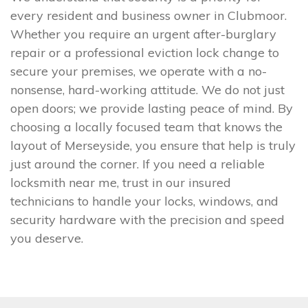
every resident and business owner in Clubmoor.
Whether you require an urgent after-burglary
repair or a professional eviction lock change to
secure your premises, we operate with a no-
nonsense, hard-working attitude. We do not just
open doors; we provide lasting peace of mind. By
choosing a locally focused team that knows the
layout of Merseyside, you ensure that help is truly
just around the corner. If you need a reliable
locksmith near me, trust in our insured
technicians to handle your locks, windows, and
security hardware with the precision and speed
you deserve.