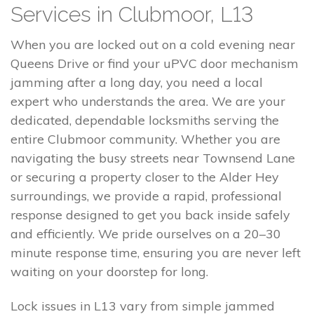
Services in Clubmoor, L13
When you are locked out on a cold evening near
Queens Drive or find your uPVC door mechanism
jamming after a long day, you need a local
expert who understands the area. We are your
dedicated, dependable locksmiths serving the
entire Clubmoor community. Whether you are
navigating the busy streets near Townsend Lane
or securing a property closer to the Alder Hey
surroundings, we provide a rapid, professional
response designed to get you back inside safely
and efficiently. We pride ourselves on a 20–30
minute response time, ensuring you are never left
waiting on your doorstep for long.
Lock issues in L13 vary from simple jammed