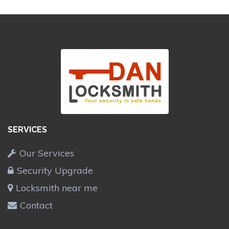
SERVICES
Our Services
Security Upgrade
Locksmith near me
Contact