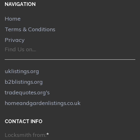
NAVIGATION
Home
Terms & Conditions
Privacy
Find Us on....
uklistings.org
b2blistings.org
tradequotes.org's
homeandgardenlistings.co.uk
CONTACT INFO
Locksmith from:
*