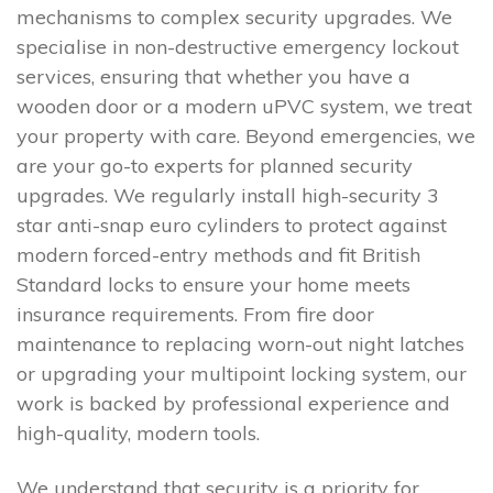
mechanisms to complex security upgrades. We
specialise in non-destructive emergency lockout
services, ensuring that whether you have a
wooden door or a modern uPVC system, we treat
your property with care. Beyond emergencies, we
are your go-to experts for planned security
upgrades. We regularly install high-security 3
star anti-snap euro cylinders to protect against
modern forced-entry methods and fit British
Standard locks to ensure your home meets
insurance requirements. From fire door
maintenance to replacing worn-out night latches
or upgrading your multipoint locking system, our
work is backed by professional experience and
high-quality, modern tools.
We understand that security is a priority for