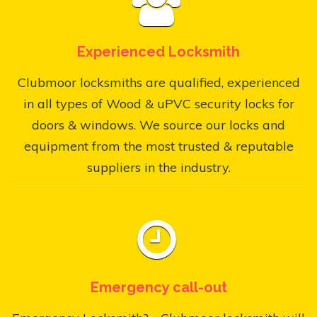
Experienced Locksmith
Clubmoor locksmiths are qualified, experienced
in all types of Wood & uPVC security locks for
doors & windows. We source our locks and
equipment from the most trusted & reputable
suppliers in the industry.
Emergency call-out