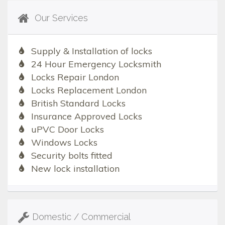
Our Services
Supply & Installation of locks
24 Hour Emergency Locksmith
Locks Repair London
Locks Replacement London
British Standard Locks
Insurance Approved Locks
uPVC Door Locks
Windows Locks
Security bolts fitted
New lock installation
Domestic / Commercial