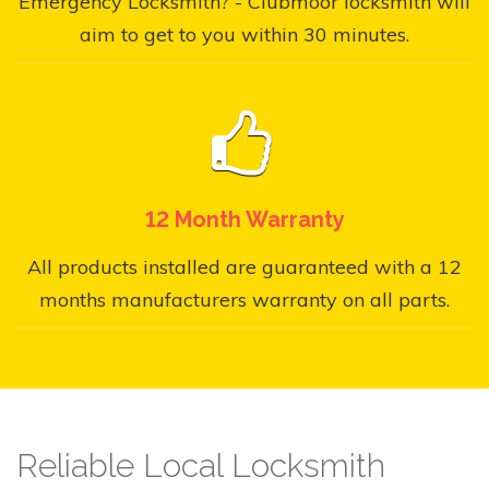
Emergency Locksmith? - Clubmoor locksmith will
aim to get to you within 30 minutes.
12 Month Warranty
All products installed are guaranteed with a 12
months manufacturers warranty on all parts.
Reliable Local Locksmith