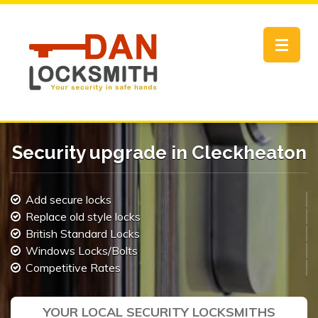
Toggle
navigat
Security upgrade in Cleckheaton
Add secure locks
Replace old style locks
British Standard Locks
Windows Locks/Bolts
Competitive Rates
YOUR LOCAL SECURITY LOCKSMITHS