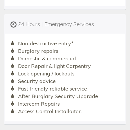
24 Hours | Emergency Services
Non-destructive entry*
Burglary repairs
Domestic & commercial
Door Repair & light Carpentry
Lock opening / lockouts
Security advice
Fast friendly reliable service
After Burglary Security Upgrade
Intercom Repairs
Access Control Installaiton