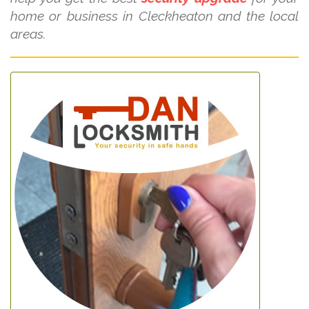
home or business in Cleckheaton and the local
areas.