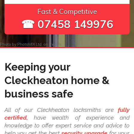
Fast & Competitive
☎ 07458 149976
Photo by
PhotoMIX Ltd.
on
Pexels
Keeping your
Cleckheaton home &
business safe
All of our Cleckheaton locksmiths are
fully
certified,
have wealth of experience and
knowledge to offer expert service and advice to
help you get the best
security upgrade
for your