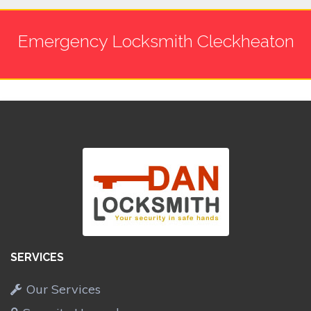
Emergency Locksmith Cleckheaton
SERVICES
Our Services