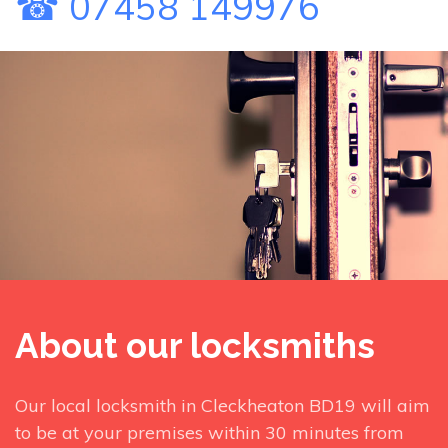
☎ 07458 149976
About our locksmiths
Our local locksmith in Cleckheaton BD19 will aim
to be at your premises within 30 minutes from