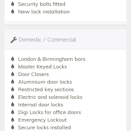
Security bolts fitted
New lock installation
Domestic / Commercial
London & Birmingham bars
Master Keyed Locks
Door Closers
Aluminium door locks
Restricted key sections
Electric and solenoid locks
Internal door locks
Digi Locks for office doors
Emergency Lockout
Secure locks installed