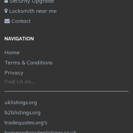
Security Upgrade
Locksmith near me
Contact
NAVIGATION
Home
Terms & Conditions
Privacy
Find Us on....
uklistings.org
b2blistings.org
tradequotes.org's
homeandgardenlistings.co.uk