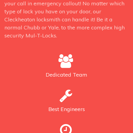
your call in emergency callout! No matter which
type of lock you have on your door, our
Cleckheaton locksmith can handle it! Be it a
normal Chubb or Yale, to the more complex high
security Mul-T-Locks.
Dedicated
Team
Best
Engineers