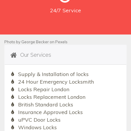
24/7
Service
Photo by
George Becker
on
Pexels
Our Services
Supply & Installation of locks
24 Hour Emergency Locksmith
Locks Repair London
Locks Replacement London
British Standard Locks
Insurance Approved Locks
uPVC Door Locks
Windows Locks