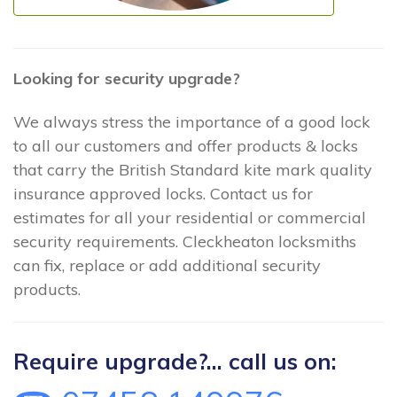
Looking for security upgrade?
We always stress the importance of a good lock
to all our customers and offer products & locks
that carry the British Standard kite mark quality
insurance approved locks. Contact us for
estimates for all your residential or commercial
security requirements. Cleckheaton locksmiths
can fix, replace or add additional security
products.
Require upgrade?... call us on: