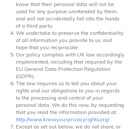
know that their personal data will not be
used for any purpose unintended by them,
and will not accidentally fall into the hands
of a third party.
We undertake to preserve the confidentiality
of all information you provide to us, and
hope that you reciprocate.
Our policy complies with UK law accordingly
implemented, including that required by the
EU General Data Protection Regulation
(GDPR).
The law requires us to tell you about your
rights and our obligations to you in regards
to the processing and control of your
personal data. We do this now, by requesting
that you read the information provided at
http://www.knowyourprivacyrights.org/
Except as set out below, we do not share, or