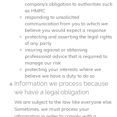
company’s obligation to authorities such
as HMRC
responding to unsolicited
communication from you to which we
believe you would expect a response
protecting and asserting the legal rights
of any party
insuring against or obtaining
professional advice that is required to
manage our risk
protecting your interests where we
believe we have a duty to do so
Information we process because
we have a legal obligation
We are subject to the law like everyone else.
Sometimes, we must process your
information in order to comply with a