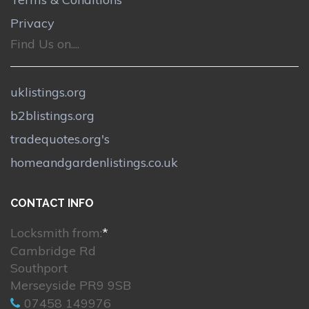
Privacy
Find Us on....
uklistings.org
b2blistings.org
tradequotes.org's
homeandgardenlistings.co.uk
CONTACT INFO
Locksmith from:
*
Cambridge Rd
Southport
Merseyside PR9 9SB
07458 149976