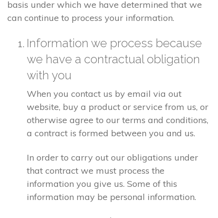
basis under which we have determined that we
can continue to process your information.
Information we process because
we have a contractual obligation
with you
When you contact us by email via out
website, buy a product or service from us, or
otherwise agree to our terms and conditions,
a contract is formed between you and us.
In order to carry out our obligations under
that contract we must process the
information you give us. Some of this
information may be personal information.