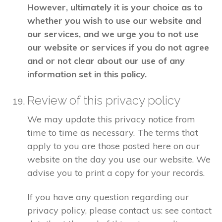
However, ultimately it is your choice as to
whether you wish to use our website and
our services, and we urge you to not use
our website or services if you do not agree
and or not clear about our use of any
information set in this policy.
Review of this privacy policy
We may update this privacy notice from
time to time as necessary. The terms that
apply to you are those posted here on our
website on the day you use our website. We
advise you to print a copy for your records.
If you have any question regarding our
privacy policy, please contact us: see contact