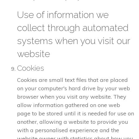
Use of information we
collect through automated
systems when you visit our
website
Cookies
Cookies are small text files that are placed
on your computer's hard drive by your web
browser when you visit any website. They
allow information gathered on one web
page to be stored until it is needed for use on
another, allowing a website to provide you
with a personalised experience and the
website owner with statistics about how you