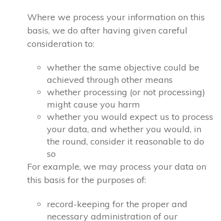
Where we process your information on this
basis, we do after having given careful
consideration to:
whether the same objective could be
achieved through other means
whether processing (or not processing)
might cause you harm
whether you would expect us to process
your data, and whether you would, in
the round, consider it reasonable to do
so
For example, we may process your data on
this basis for the purposes of:
record-keeping for the proper and
necessary administration of our