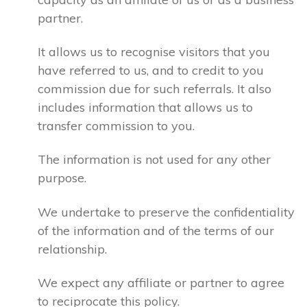
partner.
It allows us to recognise visitors that you
have referred to us, and to credit to you
commission due for such referrals. It also
includes information that allows us to
transfer commission to you.
The information is not used for any other
purpose.
We undertake to preserve the confidentiality
of the information and of the terms of our
relationship.
We expect any affiliate or partner to agree
to reciprocate this policy.