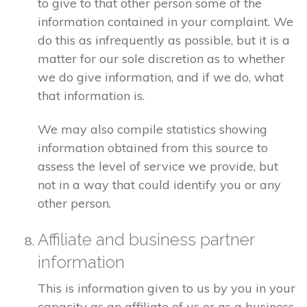
to give to that other person some of the
information contained in your complaint. We
do this as infrequently as possible, but it is a
matter for our sole discretion as to whether
we do give information, and if we do, what
that information is.
We may also compile statistics showing
information obtained from this source to
assess the level of service we provide, but
not in a way that could identify you or any
other person.
Affiliate and business partner
information
This is information given to us by you in your
capacity as an affiliate of us or as a business