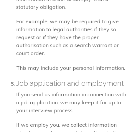
statutory obligation.
For example, we may be required to give
information to legal authorities if they so
request or if they have the proper
authorisation such as a search warrant or
court order.
This may include your personal information.
Job application and employment
If you send us information in connection with
a job application, we may keep it for up to
your interview process.
If we employ you, we collect information