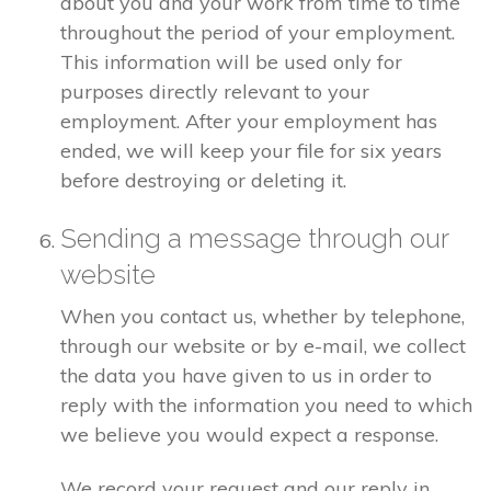
about you and your work from time to time
throughout the period of your employment.
This information will be used only for
purposes directly relevant to your
employment. After your employment has
ended, we will keep your file for six years
before destroying or deleting it.
Sending a message through our
website
When you contact us, whether by telephone,
through our website or by e-mail, we collect
the data you have given to us in order to
reply with the information you need to which
we believe you would expect a response.
We record your request and our reply in