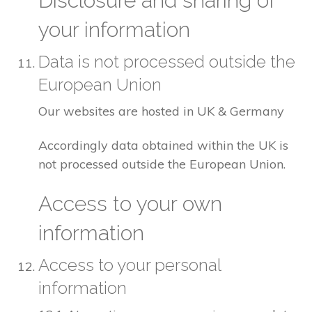
Disclosure and sharing of
your information
Data is not processed outside the
European Union
Our websites are hosted in UK & Germany
Accordingly data obtained within the UK is
not processed outside the European Union.
Access to your own
information
Access to your personal
information