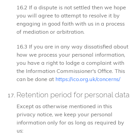
16.2 If a dispute is not settled then we hope
you will agree to attempt to resolve it by
engaging in good faith with us in a process
of mediation or arbitration.
16.3 If you are in any way dissatisfied about
how we process your personal information,
you have a right to lodge a complaint with
the Information Commissioner's Office. This
can be done at
https://ico.org.uk/concerns/
Retention period for personal data
Except as otherwise mentioned in this
privacy notice, we keep your personal
information only for as long as required by
us: