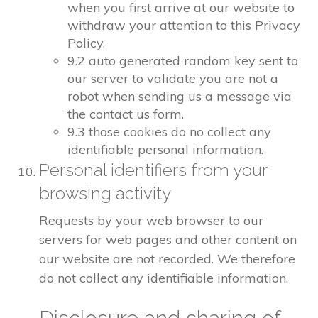
when you first arrive at our website to
withdraw your attention to this Privacy
Policy.
9.2 auto generated random key sent to
our server to validate you are not a
robot when sending us a message via
the contact us form.
9.3 those cookies do no collect any
identifiable personal information.
Personal identifiers from your
browsing activity
Requests by your web browser to our
servers for web pages and other content on
our website are not recorded. We therefore
do not collect any identifiable information.