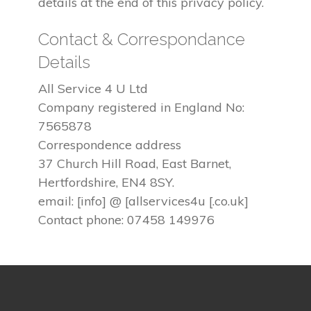
details at the end of this privacy policy.
Contact & Correspondance
Details
All Service 4 U Ltd
Company registered in England No:
7565878
Correspondence address
37 Church Hill Road, East Barnet,
Hertfordshire, EN4 8SY.
email: [info] @ [allservices4u [.co.uk]
Contact phone: 07458 149976