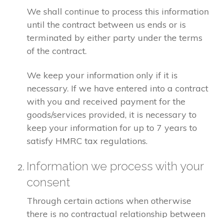
We shall continue to process this information
until the contract between us ends or is
terminated by either party under the terms
of the contract.
We keep your information only if it is
necessary. If we have entered into a contract
with you and received payment for the
goods/services provided, it is necessary to
keep your information for up to 7 years to
satisfy HMRC tax regulations.
Information we process with your
consent
Through certain actions when otherwise
there is no contractual relationship between