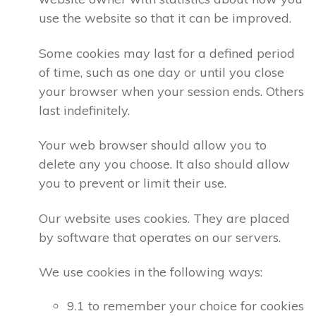
use the website so that it can be improved.
Some cookies may last for a defined period
of time, such as one day or until you close
your browser when your session ends. Others
last indefinitely.
Your web browser should allow you to
delete any you choose. It also should allow
you to prevent or limit their use.
Our website uses cookies. They are placed
by software that operates on our servers.
We use cookies in the following ways:
9.1 to remember your choice for cookies