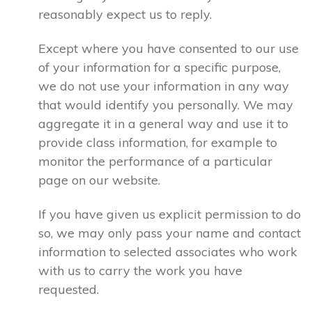
reasonably expect us to reply.
Except where you have consented to our use
of your information for a specific purpose,
we do not use your information in any way
that would identify you personally. We may
aggregate it in a general way and use it to
provide class information, for example to
monitor the performance of a particular
page on our website.
If you have given us explicit permission to do
so, we may only pass your name and contact
information to selected associates who work
with us to carry the work you have
requested.