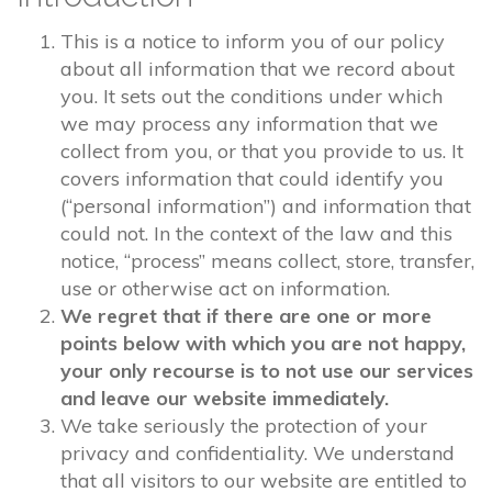
This is a notice to inform you of our policy
about all information that we record about
you. It sets out the conditions under which
we may process any information that we
collect from you, or that you provide to us. It
covers information that could identify you
(“personal information”) and information that
could not. In the context of the law and this
notice, “process” means collect, store, transfer,
use or otherwise act on information.
We regret that if there are one or more
points below with which you are not happy,
your only recourse is to not use our services
and leave our website immediately.
We take seriously the protection of your
privacy and confidentiality. We understand
that all visitors to our website are entitled to