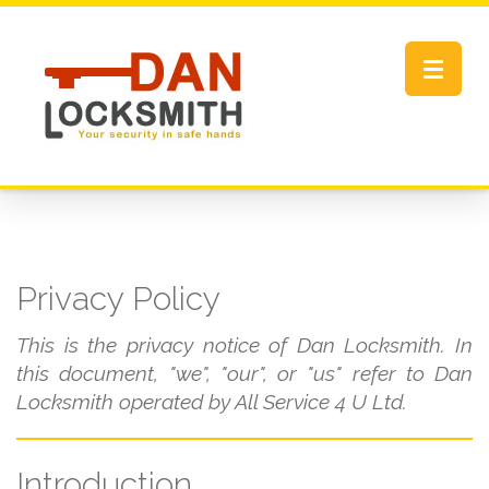
Toggle
navigat
Privacy Policy
This is the privacy notice of Dan Locksmith. In
this document, "we", "our", or "us" refer to Dan
Locksmith operated by All Service 4 U Ltd.
Introduction