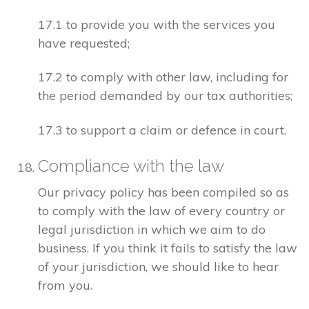
17.1 to provide you with the services you
have requested;
17.2 to comply with other law, including for
the period demanded by our tax authorities;
17.3 to support a claim or defence in court.
Compliance with the law
Our privacy policy has been compiled so as
to comply with the law of every country or
legal jurisdiction in which we aim to do
business. If you think it fails to satisfy the law
of your jurisdiction, we should like to hear
from you.