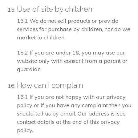
Use of site by children
15.1 We do not sell products or provide
services for purchase by children, nor do we
market to children.
15.2 If you are under 18, you may use our
website only with consent from a parent or
guardian.
How can I complain
16.1 If you are not happy with our privacy
policy or if you have any complaint then you
should tell us by email. Our address is: see
contact details at the end of this privacy
policy.