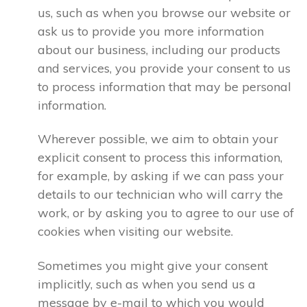
us, such as when you browse our website or
ask us to provide you more information
about our business, including our products
and services, you provide your consent to us
to process information that may be personal
information.
Wherever possible, we aim to obtain your
explicit consent to process this information,
for example, by asking if we can pass your
details to our technician who will carry the
work, or by asking you to agree to our use of
cookies when visiting our website.
Sometimes you might give your consent
implicitly, such as when you send us a
message by e-mail to which you would