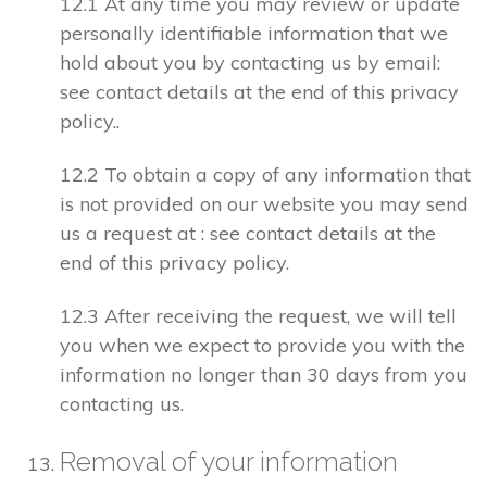
12.1 At any time you may review or update
personally identifiable information that we
hold about you by contacting us by email:
see contact details at the end of this privacy
policy..
12.2 To obtain a copy of any information that
is not provided on our website you may send
us a request at : see contact details at the
end of this privacy policy.
12.3 After receiving the request, we will tell
you when we expect to provide you with the
information no longer than 30 days from you
contacting us.
Removal of your information