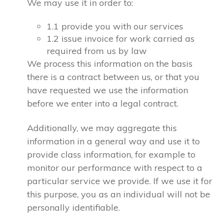
We may use it in order to:
1.1 provide you with our services
1.2 issue invoice for work carried as
required from us by law
We process this information on the basis
there is a contract between us, or that you
have requested we use the information
before we enter into a legal contract.
Additionally, we may aggregate this
information in a general way and use it to
provide class information, for example to
monitor our performance with respect to a
particular service we provide. If we use it for
this purpose, you as an individual will not be
personally identifiable.