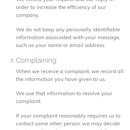
order to increase the efficiency of our
company.
We do not keep any personally identifiable
information associated with your message,
such as your name or email address.
Complaining
When we receive a complaint, we record all
the information you have given to us.
We use that information to resolve your
complaint.
If your complaint reasonably requires us to
contact some other person, we may decide