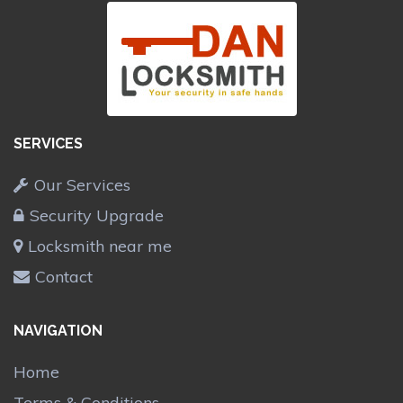
SERVICES
Our Services
Security Upgrade
Locksmith near me
Contact
NAVIGATION
Home
Terms & Conditions