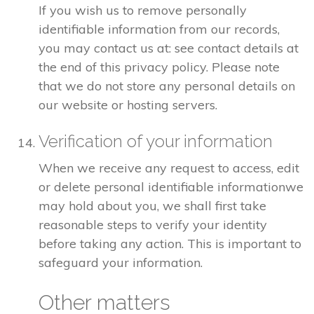
If you wish us to remove personally
identifiable information from our records,
you may contact us at: see contact details at
the end of this privacy policy. Please note
that we do not store any personal details on
our website or hosting servers.
Verification of your information
When we receive any request to access, edit
or delete personal identifiable informationwe
may hold about you, we shall first take
reasonable steps to verify your identity
before taking any action. This is important to
safeguard your information.
Other matters