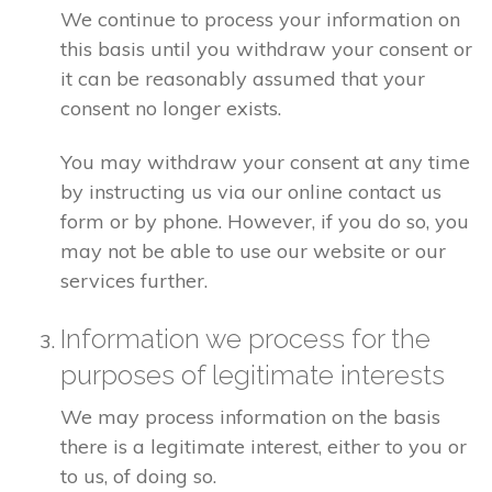
We continue to process your information on
this basis until you withdraw your consent or
it can be reasonably assumed that your
consent no longer exists.
You may withdraw your consent at any time
by instructing us via our online contact us
form or by phone. However, if you do so, you
may not be able to use our website or our
services further.
Information we process for the
purposes of legitimate interests
We may process information on the basis
there is a legitimate interest, either to you or
to us, of doing so.