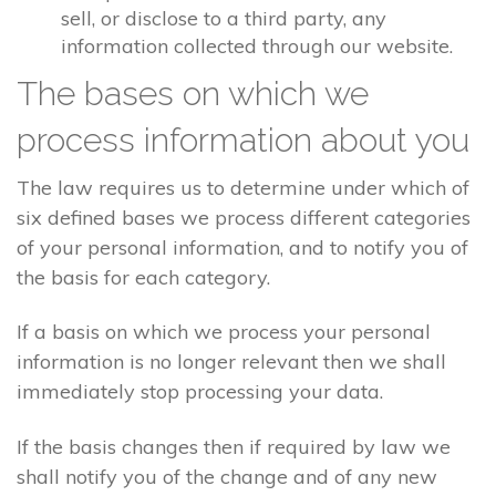
sell, or disclose to a third party, any
information collected through our website.
The bases on which we
process information about you
The law requires us to determine under which of
six defined bases we process different categories
of your personal information, and to notify you of
the basis for each category.
If a basis on which we process your personal
information is no longer relevant then we shall
immediately stop processing your data.
If the basis changes then if required by law we
shall notify you of the change and of any new