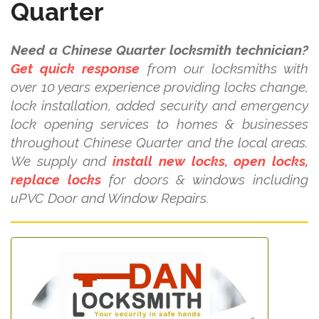
Quarter
Need a Chinese Quarter locksmith technician?
Get quick response
from our locksmiths with
over 10 years experience providing locks change,
lock installation, added security and emergency
lock opening services to homes & businesses
throughout Chinese Quarter and the local areas.
We supply and
install new locks, open locks,
replace locks
for doors & windows including
uPVC Door and Window Repairs.