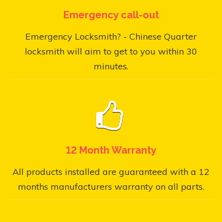
Emergency call-out
Emergency Locksmith? - Chinese Quarter
locksmith will aim to get to you within 30
minutes.
12 Month Warranty
All products installed are guaranteed with a 12
months manufacturers warranty on all parts.