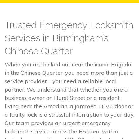
Trusted Emergency Locksmith
Services in Birmingham’s
Chinese Quarter
When you are locked out near the iconic Pagoda
in the Chinese Quarter, you need more than just a
service provider—you need a reliable local
partner. We understand that whether you are a
business owner on Hurst Street or a resident
living near the Arcadian, a jammed uPVC door or
a faulty lock is a stressful interruption to your day.
Our team provides an urgent emergency
locksmith service across the B5 area, with a