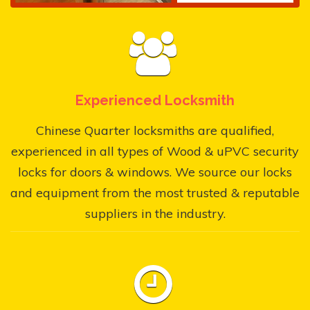
Experienced Locksmith
Chinese Quarter locksmiths are qualified,
experienced in all types of Wood & uPVC security
locks for doors & windows. We source our locks
and equipment from the most trusted & reputable
suppliers in the industry.