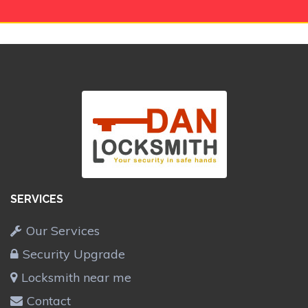
SERVICES
Our Services
Security Upgrade
Locksmith near me
Contact