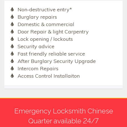
Non-destructive entry*
Burglary repairs
Domestic & commercial
Door Repair & light Carpentry
Lock opening / lockouts
Security advice
Fast friendly reliable service
After Burglary Security Upgrade
Intercom Repairs
Access Control Installaiton
Emergency Locksmith Chinese
Quarter available 24/7