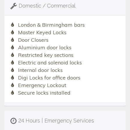
Domestic / Commercial
London & Birmingham bars
Master Keyed Locks
Door Closers
Aluminium door locks
Restricted key sections
Electric and solenoid locks
Internal door locks
Digi Locks for office doors
Emergency Lockout
Secure locks installed
24 Hours | Emergency Services