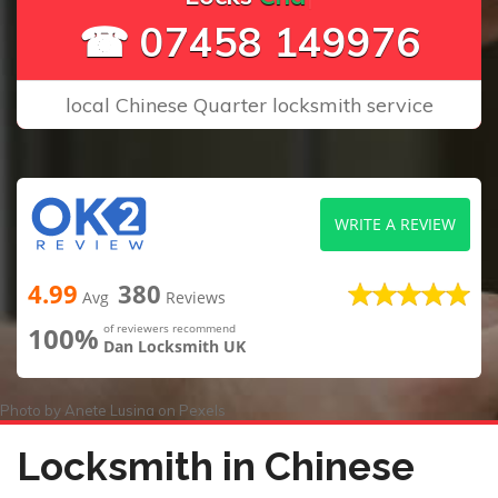
☎ 07458 149976
local Chinese Quarter locksmith service
WRITE A REVIEW
4.99
380
Avg
Reviews
100%
of reviewers recommend
Dan Locksmith UK
Photo by
Anete Lusina
on
Pexels
Locksmith in Chinese