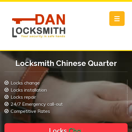
Toggle
navigat
Locksmith Chinese Quarter
Locks change
Locks installation
Locks repair
24/7 Emergency call-out
Competitive Rates
L
o
c
k
s
C
h
a
n
g
e
.
.
|