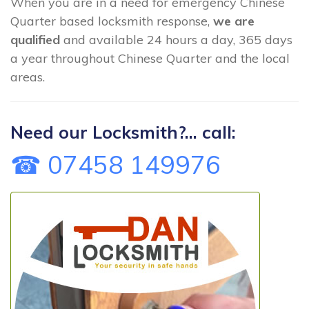
When you are in a need for emergency Chinese
Quarter based locksmith response,
we are
qualified
and available 24 hours a day, 365 days
a year throughout Chinese Quarter and the local
areas.
Need our Locksmith?... call:
☎ 07458 149976