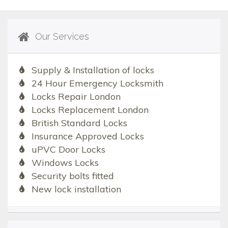
Our Services
Supply & Installation of locks
24 Hour Emergency Locksmith
Locks Repair London
Locks Replacement London
British Standard Locks
Insurance Approved Locks
uPVC Door Locks
Windows Locks
Security bolts fitted
New lock installation