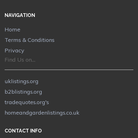
NAVIGATION
Home
Terms & Conditions
Privacy
Find Us on....
uklistings.org
b2blistings.org
tradequotes.org's
homeandgardenlistings.co.uk
CONTACT INFO