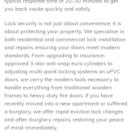
typical response time of 20–30 minutes to get
you back inside quickly and safely.
Lock security is not just about convenience; it is
about protecting your property. We specialise in
both residential and commercial lock installation
and repairs, ensuring your doors meet modern
standards. From upgrading to insurance-
approved 3-star anti-snap euro cylinders to
adjusting multi-point locking systems on uPVC
doors, we carry the modern tools necessary to
handle everything from traditional wooden
frames to heavy-duty fire doors. If you have
recently moved into a new apartment or suffered
a burglary, we offer rapid eviction lock changes
and after-burglary repairs, restoring your peace
of mind immediately.