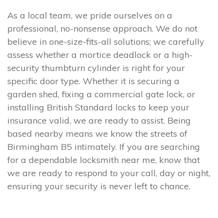
As a local team, we pride ourselves on a
professional, no-nonsense approach. We do not
believe in one-size-fits-all solutions; we carefully
assess whether a mortice deadlock or a high-
security thumbturn cylinder is right for your
specific door type. Whether it is securing a
garden shed, fixing a commercial gate lock, or
installing British Standard locks to keep your
insurance valid, we are ready to assist. Being
based nearby means we know the streets of
Birmingham B5 intimately. If you are searching
for a dependable locksmith near me, know that
we are ready to respond to your call, day or night,
ensuring your security is never left to chance.