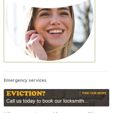
Emergency services