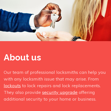
About us
Our team of professional locksmiths can help you
with any locksmith issue that may arise. From
lockouts
to lock repairs and lock replacements.
They also provide
security upgrade
offering
additional security to your home or business.