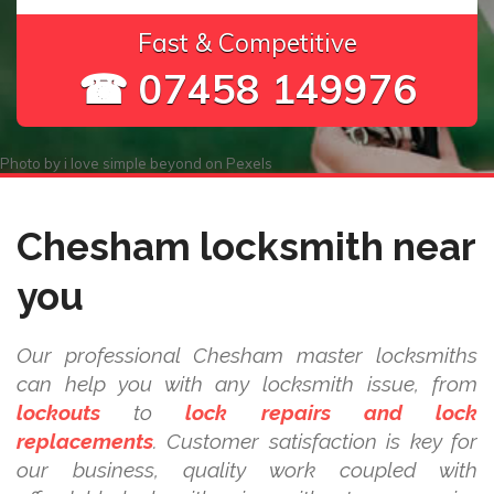
Fast & Competitive
☎ 07458 149976
Photo by
i love simple beyond
on
Pexels
Chesham locksmith near
you
Our professional Chesham master locksmiths
can help you with any locksmith issue, from
lockouts
to
lock repairs and lock
replacements
. Customer satisfaction is key for
our business, quality work coupled with