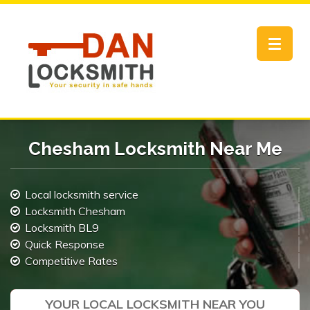
Toggle
navigat
Chesham Locksmith Near Me
Local locksmith service
Locksmith Chesham
Locksmith BL9
Quick Response
Competitive Rates
YOUR LOCAL LOCKSMITH NEAR YOU