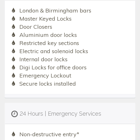
London & Birmingham bars
Master Keyed Locks
Door Closers
Aluminium door locks
Restricted key sections
Electric and solenoid locks
Internal door locks
Digi Locks for office doors
Emergency Lockout
Secure locks installed
24 Hours | Emergency Services
Non-destructive entry*