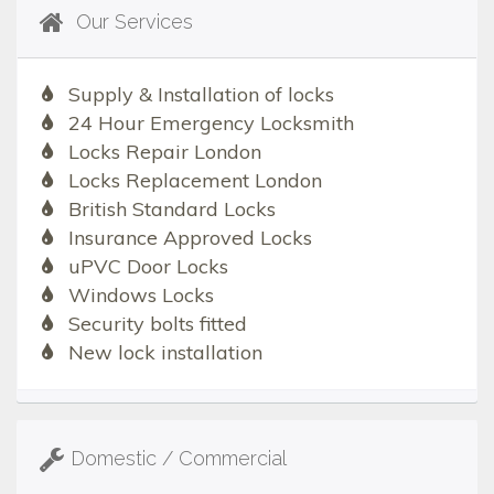
Our Services
Supply & Installation of locks
24 Hour Emergency Locksmith
Locks Repair London
Locks Replacement London
British Standard Locks
Insurance Approved Locks
uPVC Door Locks
Windows Locks
Security bolts fitted
New lock installation
Domestic / Commercial