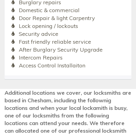
Burglary repairs
Domestic & commercial
Door Repair & light Carpentry
Lock opening / lockouts
Security advice
Fast friendly reliable service
After Burglary Security Upgrade
Intercom Repairs
Access Control Installaiton
Additional locations we cover, our locksmiths are
based in Chesham, including the follownig
locations and when your local lockamith is busy,
one of our locksmiths from the following
locations can attend your needs. We therefore
can allocated one of our professional locksmith