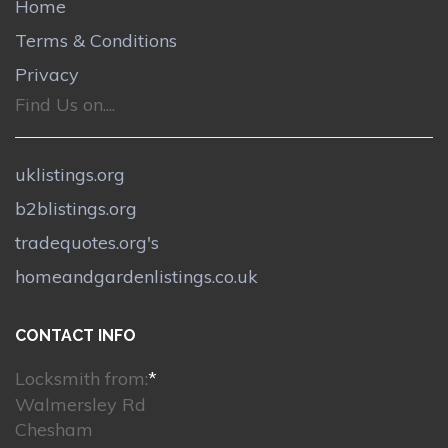
Home
Terms & Conditions
Privacy
Find Us on....
uklistings.org
b2blistings.org
tradequotes.org's
homeandgardenlistings.co.uk
CONTACT INFO
Locksmith from:
*
Walmersley Rd
Chesham