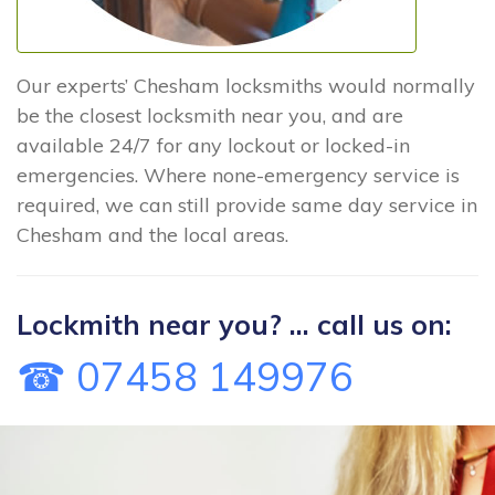
Our experts’ Chesham locksmiths would normally
be the closest locksmith near you, and are
available 24/7 for any lockout or locked-in
emergencies. Where none-emergency service is
required, we can still provide same day service in
Chesham and the local areas.
Lockmith near you? ... call us on:
☎ 07458 149976