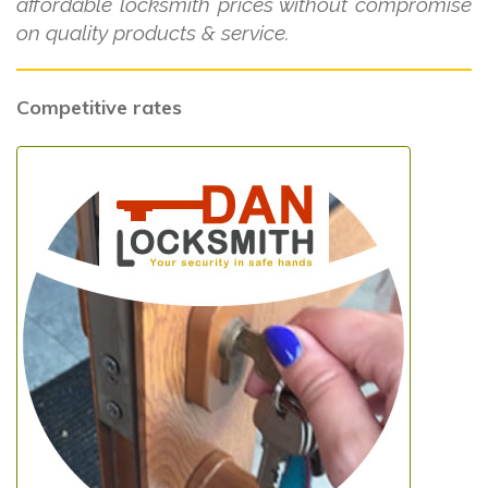
affordable locksmith prices without compromise
on quality products & service.
Competitive rates