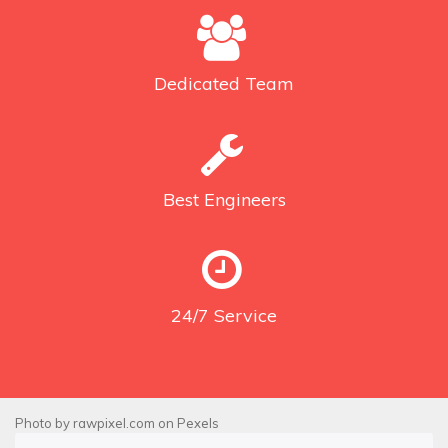
Dedicated
Team
Best
Engineers
24/7
Service
Photo by
rawpixel.com
on
Pexels