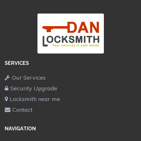
SERVICES
Our Services
Security Upgrade
Locksmith near me
Contact
NAVIGATION