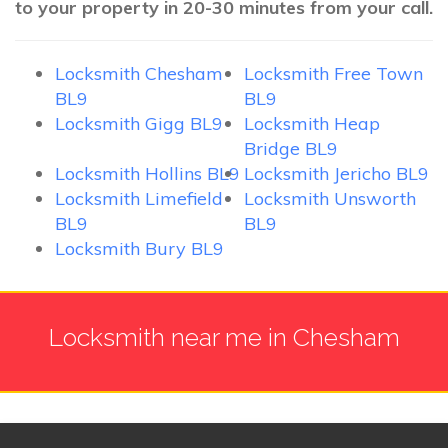
to your property in 20-30 minutes from your call.
Locksmith Chesham
Locksmith Free Town
BL9
BL9
Locksmith Gigg BL9
Locksmith Heap
Bridge BL9
Locksmith Hollins BL9
Locksmith Jericho BL9
Locksmith Limefield
Locksmith Unsworth
BL9
BL9
Locksmith Bury BL9
Locksmith near me in Chesham