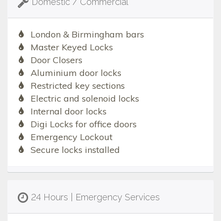
Domestic / Commercial
London & Birmingham bars
Master Keyed Locks
Door Closers
Aluminium door locks
Restricted key sections
Electric and solenoid locks
Internal door locks
Digi Locks for office doors
Emergency Lockout
Secure locks installed
24 Hours | Emergency Services