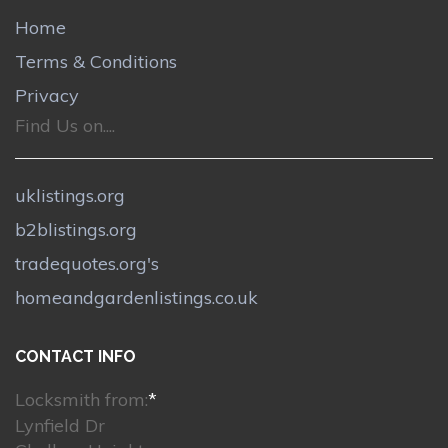
Home
Terms & Conditions
Privacy
Find Us on....
uklistings.org
b2blistings.org
tradequotes.org's
homeandgardenlistings.co.uk
CONTACT INFO
Locksmith from:
*
Lynfield Dr