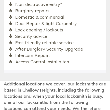
Non-destructive entry*
Burglary repairs
Domestic & commercial
Door Repair & light Carpentry
Lock opening / lockouts
Security advice
Fast friendly reliable service
After Burglary Security Upgrade
Intercom Repairs
Access Control Installaiton
Additional locations we cover, our locksmiths are
based in Chellow Heights, including the follownig
locations and when your local lockamith is busy,
one of our locksmiths from the following
locations can attend your needs. We therefore