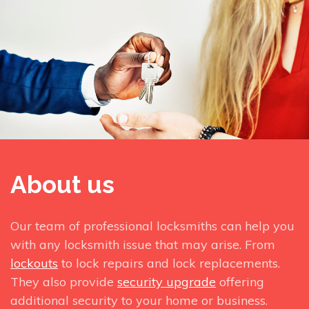
About us
Our team of professional locksmiths can help you
with any locksmith issue that may arise. From
lockouts
to lock repairs and lock replacements.
They also provide
security upgrade
offering
additional security to your home or business.