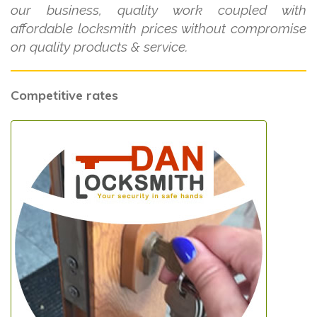
our business, quality work coupled with
affordable locksmith prices without compromise
on quality products & service.
Competitive rates