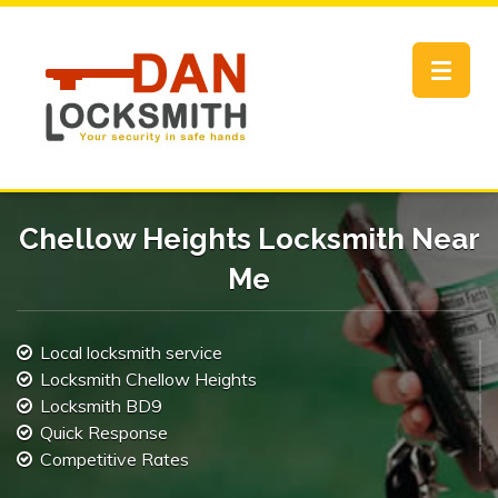
Toggle
navigat
Chellow Heights Locksmith Near
Me
Local locksmith service
Locksmith Chellow Heights
Locksmith BD9
Quick Response
Competitive Rates