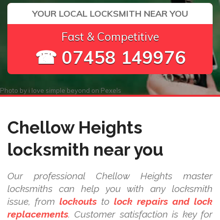
YOUR LOCAL LOCKSMITH NEAR YOU
Fast & Competitive
☎ 07458 149976
Photo by
i love simple beyond
on
Pexels
Chellow Heights
locksmith near you
Our professional Chellow Heights master
locksmiths can help you with any locksmith
issue, from
lockouts
to
lock repairs and lock
replacements
. Customer satisfaction is key for