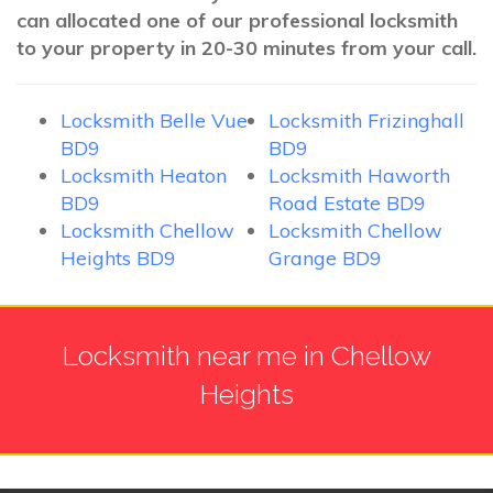
can allocated one of our professional locksmith
to your property in 20-30 minutes from your call.
Locksmith Belle Vue
Locksmith Frizinghall
BD9
BD9
Locksmith Heaton
Locksmith Haworth
BD9
Road Estate BD9
Locksmith Chellow
Locksmith Chellow
Heights BD9
Grange BD9
Locksmith near me in Chellow
Heights