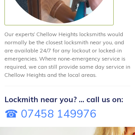
Our experts’ Chellow Heights locksmiths would
normally be the closest locksmith near you, and
are available 24/7 for any lockout or locked-in
emergencies. Where none-emergency service is
required, we can still provide same day service in
Chellow Heights and the local areas.
Lockmith near you? ... call us on:
☎ 07458 149976