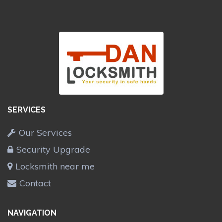
SERVICES
Our Services
Security Upgrade
Locksmith near me
Contact
NAVIGATION