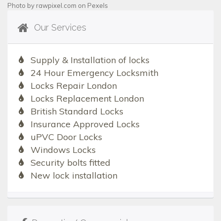
Photo by
rawpixel.com
on
Pexels
Our Services
Supply & Installation of locks
24 Hour Emergency Locksmith
Locks Repair London
Locks Replacement London
British Standard Locks
Insurance Approved Locks
uPVC Door Locks
Windows Locks
Security bolts fitted
New lock installation