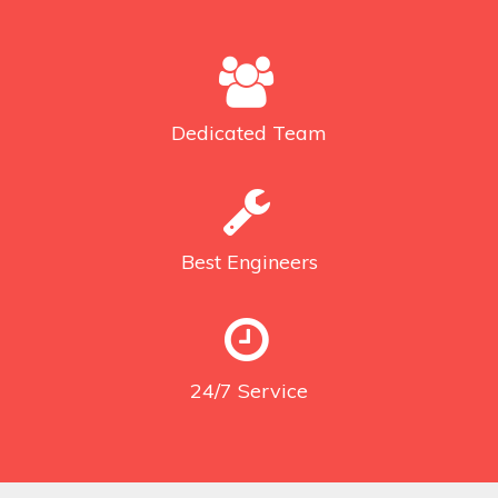
Dedicated
Team
Best
Engineers
24/7
Service