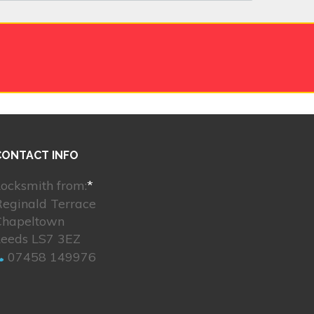
CONTACT INFO
ocksmith from:
*
Reginald Terrace
Chapeltown
Leeds LS7 3EZ
07458 149976