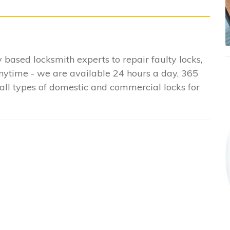
y based locksmith experts to repair faulty locks,
anytime - we are available 24 hours a day, 365
all types of domestic and commercial locks for