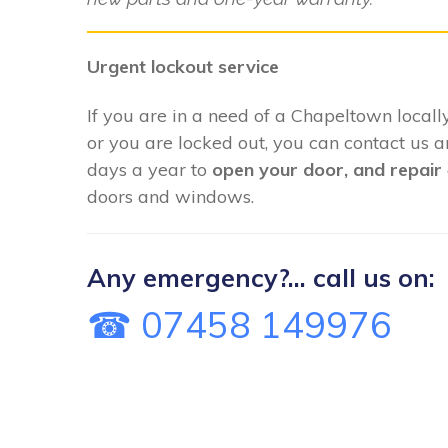
Urgent lockout service
If you are in a need of a Chapeltown locall
or you are locked out, you can contact us 
days a year to
open your door, and repair
doors and windows.
Any emergency?... call us on:
☎ 07458 149976