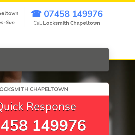
☎ 07458 149976
peltown
on-Sun
Call
Locksmith Chapeltown
LOCKSMITH CHAPELTOWN
Quick Response
458 149976