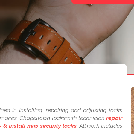
ned in installing, repairing and adjusting locks
nd makes, Chapeltown locksmith technician
repair
 & install new security locks.
All work includes