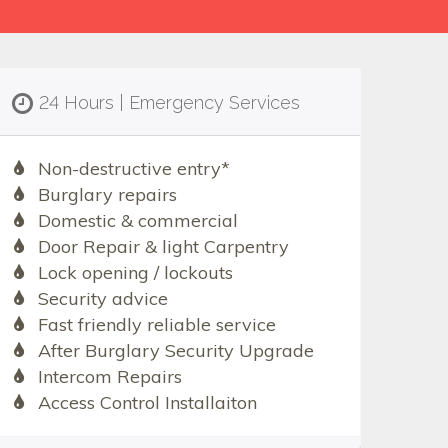
24 Hours | Emergency Services
Non-destructive entry*
Burglary repairs
Domestic & commercial
Door Repair & light Carpentry
Lock opening / lockouts
Security advice
Fast friendly reliable service
After Burglary Security Upgrade
Intercom Repairs
Access Control Installaiton