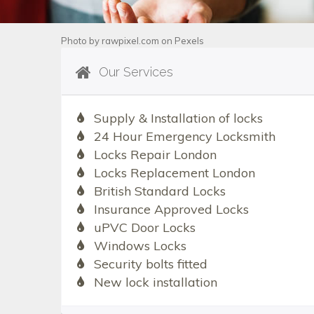
Photo by
rawpixel.com
on
Pexels
Our Services
Supply & Installation of locks
24 Hour Emergency Locksmith
Locks Repair London
Locks Replacement London
British Standard Locks
Insurance Approved Locks
uPVC Door Locks
Windows Locks
Security bolts fitted
New lock installation