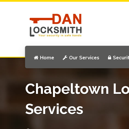
Home
Our Services
Securi
Chapeltown Lo
Services