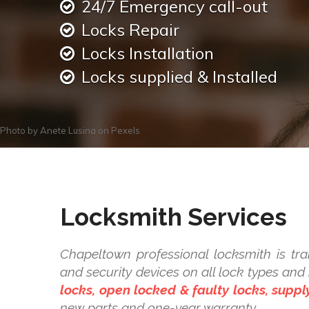
24/7 Emergency call-out
Locks Repair
Locks Installation
Locks supplied & Installed
Photo by
Anete Lusina
on
Pexels
Locksmith Services
Chapeltown professional locksmith is trai
and security devices on all lock types a
locks, open locked & faulty locks, supply
new parts and one-year warranty.