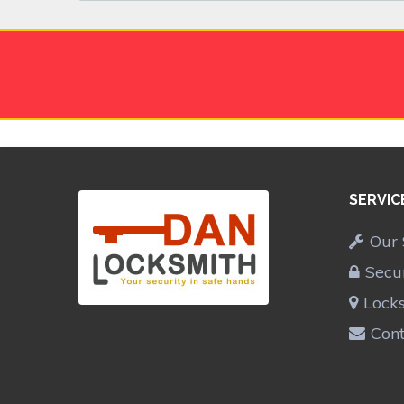
SERVIC
Our 
Secu
Lock
Cont