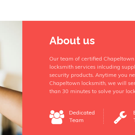
About us
Our team of certified Chapeltown 
locksmith services inlcuding suppl
security products. Anytime you nee
Chapeltown locksmith, we will sen
than 30 minutes to solve your lock
Dedicated
Team