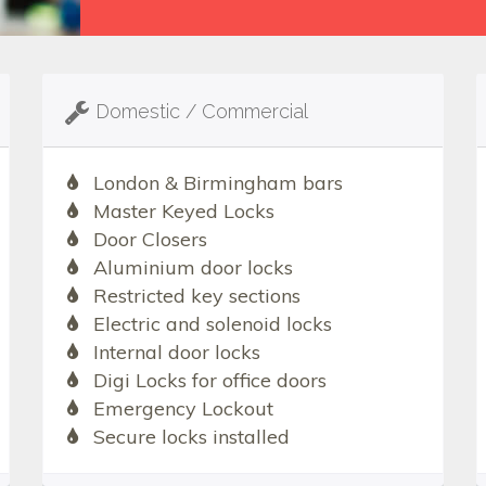
Domestic / Commercial
London & Birmingham bars
Master Keyed Locks
Door Closers
Aluminium door locks
Restricted key sections
Electric and solenoid locks
Internal door locks
Digi Locks for office doors
Emergency Lockout
Secure locks installed