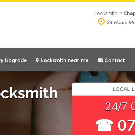
Locksmith in
Cha
24 Hours M
ty Upgrade
Locksmith near me
Contact
cksmith
LOCAL 
24/7 
☎ 07