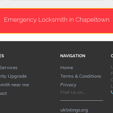
Emergency Locksmith in Chapeltown
ES
NAVIGATION
L
Services
Home
rity Upgrade
Terms & Conditions
smith near me
Privacy
Find Us on....
act
uklistings.org