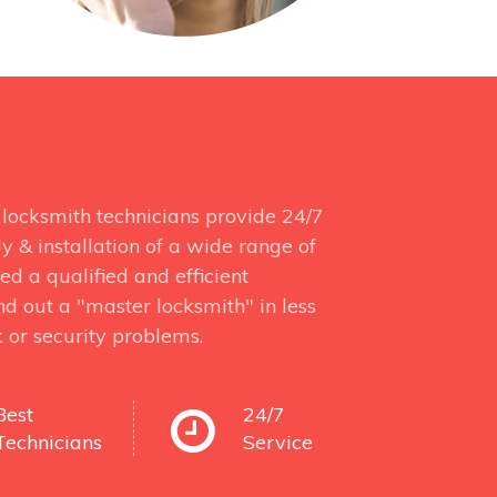
locksmith technicians provide 24/7
y & installation of a wide range of
d a qualified and efficient
d out a "master locksmith" in less
 or security problems.
Best
24/7
Technicians
Service