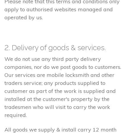
Please note that this terms and conditions only
apply to authorised websites managed and
operated by us.
2. Delivery of goods & services.
We do not use any third party delivery
companies, nor do we post goods to customers.
Our services are mobile locksmith and other
traders service; any products supplied to
customer as part of the work is supplied and
installed at the customer's property by the
tradesmen who will visit to carry the work
required.
All goods we supply & install carry 12 month