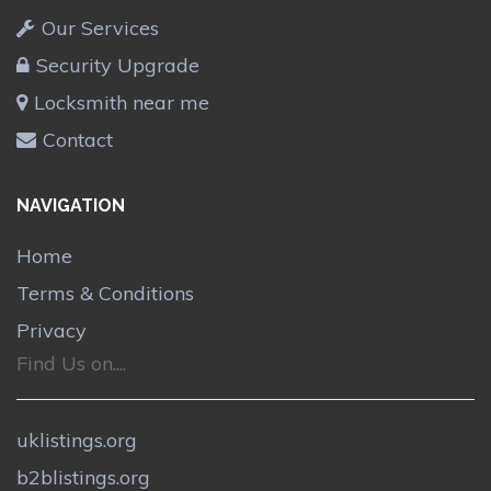
Our Services
Security Upgrade
Locksmith near me
Contact
NAVIGATION
Home
Terms & Conditions
Privacy
Find Us on....
uklistings.org
b2blistings.org