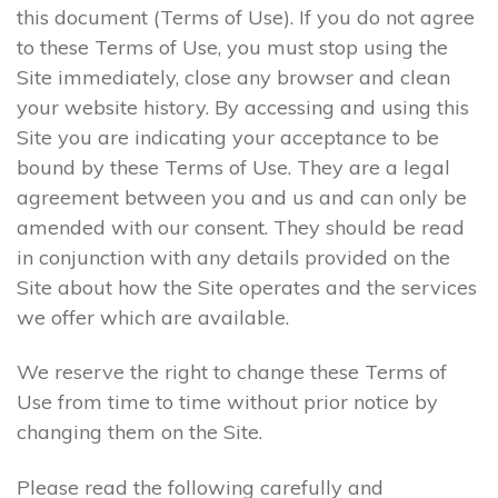
this document (Terms of Use). If you do not agree
to these Terms of Use, you must stop using the
Site immediately, close any browser and clean
your website history. By accessing and using this
Site you are indicating your acceptance to be
bound by these Terms of Use. They are a legal
agreement between you and us and can only be
amended with our consent. They should be read
in conjunction with any details provided on the
Site about how the Site operates and the services
we offer which are available.
We reserve the right to change these Terms of
Use from time to time without prior notice by
changing them on the Site.
Please read the following carefully and