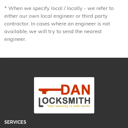
* When we specify local / locally - we refer to
either our own local engineer or third party
contractor. In cases where an engineer is not
available, we will try to send the nearest
engineer.
SERVICES