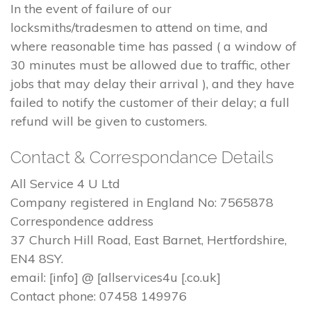
In the event of failure of our
locksmiths/tradesmen to attend on time, and
where reasonable time has passed ( a window of
30 minutes must be allowed due to traffic, other
jobs that may delay their arrival ), and they have
failed to notify the customer of their delay; a full
refund will be given to customers.
Contact & Correspondance Details
All Service 4 U Ltd
Company registered in England No: 7565878
Correspondence address
37 Church Hill Road, East Barnet, Hertfordshire,
EN4 8SY.
email: [info] @ [allservices4u [.co.uk]
Contact phone: 07458 149976