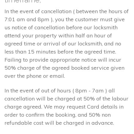
In the event of cancellation ( between the hours of
7:01 am and 8pm ), you the customer must give
us notice of cancellation before our locksmith
attend your property within half an hour of
agreed time or arrival of our locksmith, and no
less than 15 minutes before the agreed time.
Failing to provide appropriate notice will incur
50% charge of the agreed booked service given
over the phone or email.
In the event of out of hours ( 8pm - 7am ) all
cancellation will be charged at 50% of the labour
charge agreed. We may request Card details in
order to confirm the booking, and 50% non
refundable cost will be charged in advance.