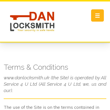
Toggle
navigat
Terms & Conditions
www.danlocksmith.uk (the Site) is operated by All
Service 4 U Ltd (All Service 4 U Ltd, we, us and
our).
The use of the Site is on the terms contained in