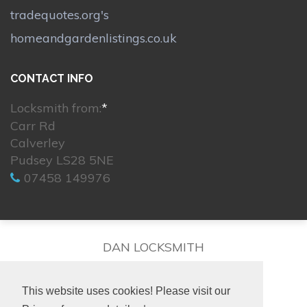
tradequotes.org's
homeandgardenlistings.co.uk
CONTACT INFO
Locksmith from:
*
Carr Rd
Calverley
Pudsey LS28 5NE
07458 149976
DAN LOCKSMITH
This website uses cookies! Please visit our