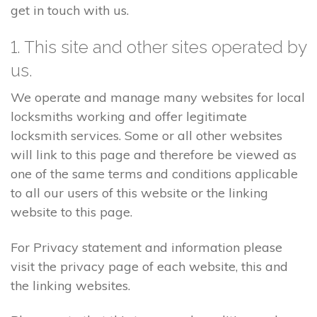
get in touch with us.
1. This site and other sites operated by
us.
We operate and manage many websites for local
locksmiths working and offer legitimate
locksmith services. Some or all other websites
will link to this page and therefore be viewed as
one of the same terms and conditions applicable
to all our users of this website or the linking
website to this page.
For Privacy statement and information please
visit the privacy page of each website, this and
the linking websites.