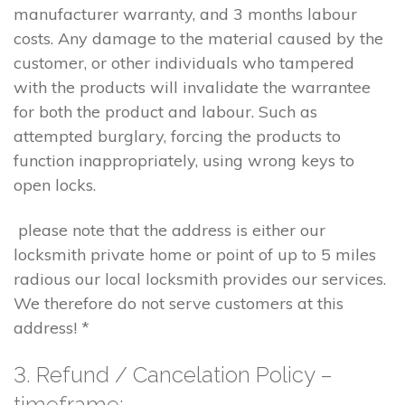
manufacturer warranty, and 3 months labour
costs. Any damage to the material caused by the
customer, or other individuals who tampered
with the products will invalidate the warrantee
for both the product and labour. Such as
attempted burglary, forcing the products to
function inappropriately, using wrong keys to
open locks.
please note that the address is either our
locksmith private home or point of up to 5 miles
radious our local locksmith provides our services.
We therefore do not serve customers at this
address! *
3. Refund / Cancelation Policy –
timeframe;