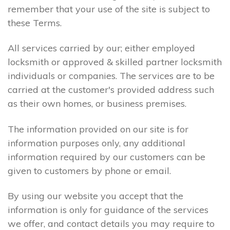
remember that your use of the site is subject to
these Terms.
All services carried by our; either employed
locksmith or approved & skilled partner locksmith
individuals or companies. The services are to be
carried at the customer's provided address such
as their own homes, or business premises.
The information provided on our site is for
information purposes only, any additional
information required by our customers can be
given to customers by phone or email.
By using our website you accept that the
information is only for guidance of the services
we offer, and contact details you may require to