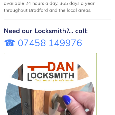
available 24 hours a day, 365 days a year
throughout Bradford and the local areas.
Need our Locksmith?... call:
☎ 07458 149976