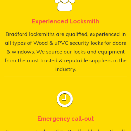
Experienced Locksmith
Bradford locksmiths are qualified, experienced in
all types of Wood & uPVC security locks for doors
& windows. We source our locks and equipment
from the most trusted & reputable suppliers in the
industry.
Emergency call-out