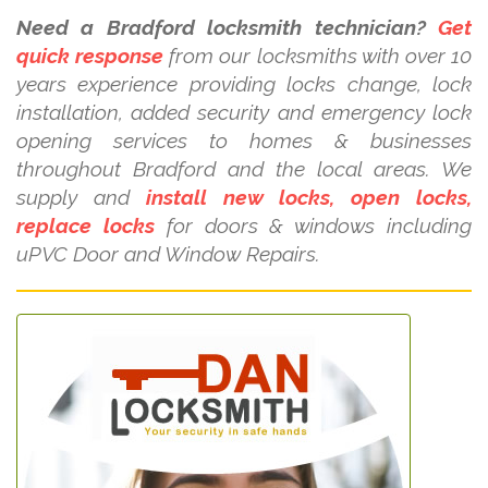
Need a Bradford locksmith technician?
Get
quick response
from our locksmiths with over 10
years experience providing locks change, lock
installation, added security and emergency lock
opening services to homes & businesses
throughout Bradford and the local areas. We
supply and
install new locks, open locks,
replace locks
for doors & windows including
uPVC Door and Window Repairs.