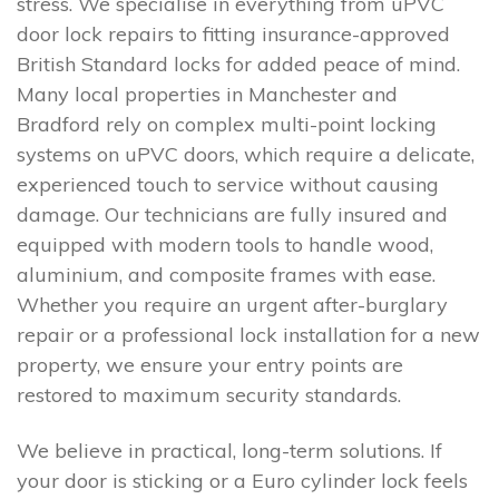
stress. We specialise in everything from uPVC
door lock repairs to fitting insurance-approved
British Standard locks for added peace of mind.
Many local properties in Manchester and
Bradford rely on complex multi-point locking
systems on uPVC doors, which require a delicate,
experienced touch to service without causing
damage. Our technicians are fully insured and
equipped with modern tools to handle wood,
aluminium, and composite frames with ease.
Whether you require an urgent after-burglary
repair or a professional lock installation for a new
property, we ensure your entry points are
restored to maximum security standards.
We believe in practical, long-term solutions. If
your door is sticking or a Euro cylinder lock feels