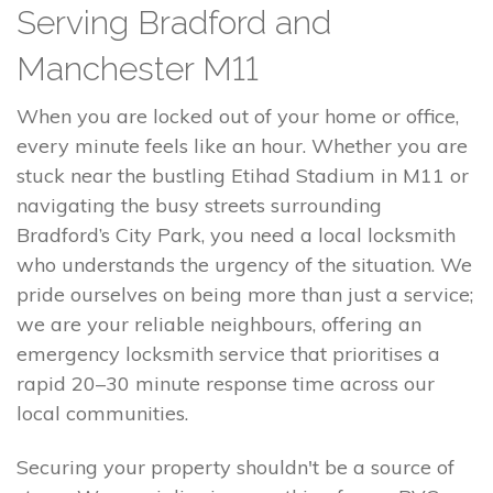
Serving Bradford and
Manchester M11
When you are locked out of your home or office,
every minute feels like an hour. Whether you are
stuck near the bustling Etihad Stadium in M11 or
navigating the busy streets surrounding
Bradford’s City Park, you need a local locksmith
who understands the urgency of the situation. We
pride ourselves on being more than just a service;
we are your reliable neighbours, offering an
emergency locksmith service that prioritises a
rapid 20–30 minute response time across our
local communities.
Securing your property shouldn't be a source of