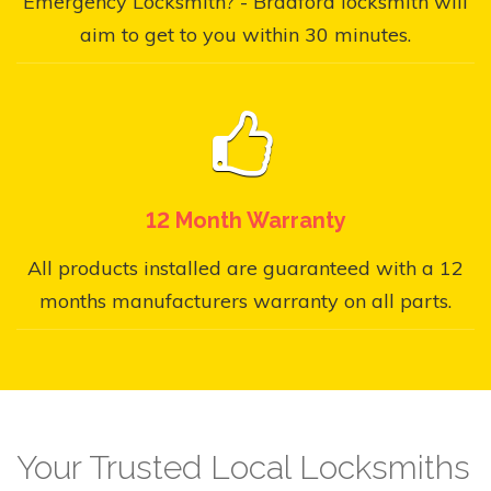
Emergency Locksmith? - Bradford locksmith will
aim to get to you within 30 minutes.
12 Month Warranty
All products installed are guaranteed with a 12
months manufacturers warranty on all parts.
Your Trusted Local Locksmiths