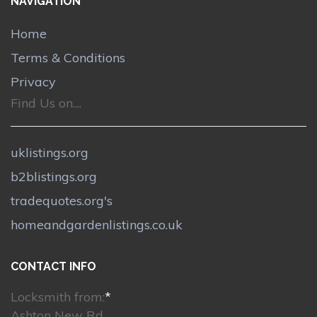
NAVIGATION
Home
Terms & Conditions
Privacy
Find Us on....
uklistings.org
b2blistings.org
tradequotes.org's
homeandgardenlistings.co.uk
CONTACT INFO
Locksmith from:
*
Ashton New Rd