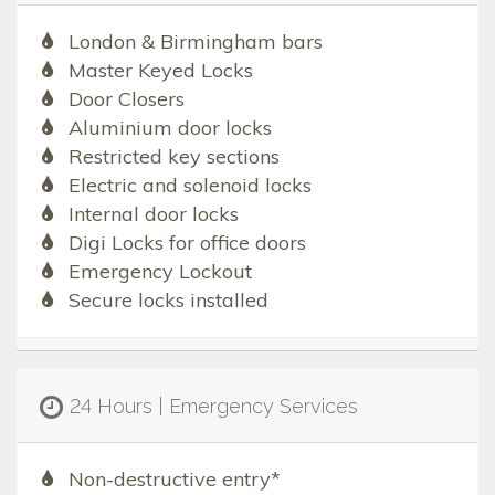
London & Birmingham bars
Master Keyed Locks
Door Closers
Aluminium door locks
Restricted key sections
Electric and solenoid locks
Internal door locks
Digi Locks for office doors
Emergency Lockout
Secure locks installed
24 Hours | Emergency Services
Non-destructive entry*