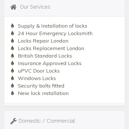
Our Services
Supply & Installation of locks
24 Hour Emergency Locksmith
Locks Repair London
Locks Replacement London
British Standard Locks
Insurance Approved Locks
uPVC Door Locks
Windows Locks
Security bolts fitted
New lock installation
Domestic / Commercial