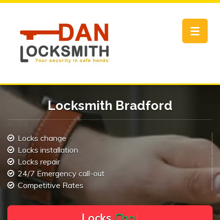
Toggle
navigat
Locksmith Bradford
Locks change
Locks installation
Locks repair
24/7 Emergency call-out
Competitive Rates
L
o
c
k
s
C
h
a
n
g
e
.
.
|