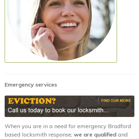
Emergency services
When you are in a need for emergency Bradford
based locksmith response,
we are qualified
and