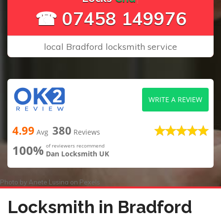
☎ 07458 149976
local Bradford locksmith service
WRITE A REVIEW
4.99
380
Avg
Reviews
100%
of reviewers recommend
Dan Locksmith UK
Photo by
Anete Lusina
on
Pexels
Locksmith in Bradford