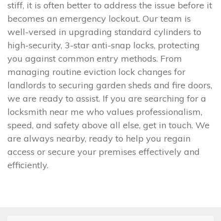
stiff, it is often better to address the issue before it
becomes an emergency lockout. Our team is
well-versed in upgrading standard cylinders to
high-security, 3-star anti-snap locks, protecting
you against common entry methods. From
managing routine eviction lock changes for
landlords to securing garden sheds and fire doors,
we are ready to assist. If you are searching for a
locksmith near me who values professionalism,
speed, and safety above all else, get in touch. We
are always nearby, ready to help you regain
access or secure your premises effectively and
efficiently.