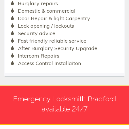
Burglary repairs
Domestic & commercial
Door Repair & light Carpentry
Lock opening / lockouts
Security advice
Fast friendly reliable service
After Burglary Security Upgrade
Intercom Repairs
Access Control Installaiton
Emergency Locksmith Bradford
available 24/7