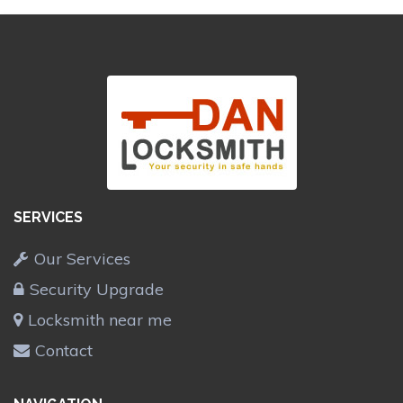
SERVICES
Our Services
Security Upgrade
Locksmith near me
Contact