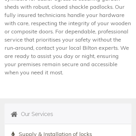
sheds with robust, closed shackle padlocks. Our
fully insured technicians handle your hardware
with care, respecting the integrity of your wooden
or composite doors. For dependable, professional
service that prioritises your safety without the
run-around, contact your local Bilton experts. We
are ready to assist you day or night, ensuring
your premises remain secure and accessible
when you need it most.
Our Services
Supply & Installation of locks