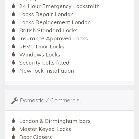
24 Hour Emergency Locksmith
Locks Repair London
Locks Replacement London
British Standard Locks
Insurance Approved Locks
uPVC Door Locks
Windows Locks
Security bolts fitted
New lock installation
Domestic / Commercial
London & Birmingham bars
Master Keyed Locks
Door Closers