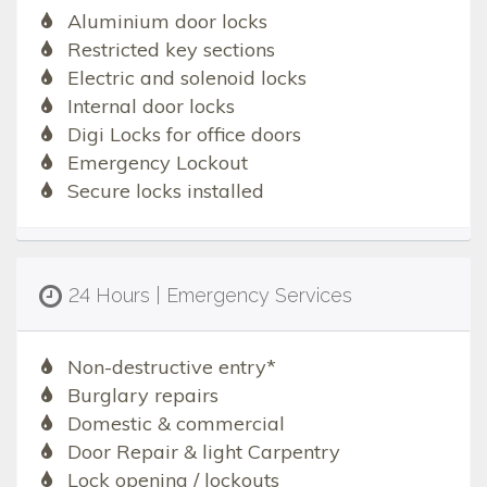
Aluminium door locks
Restricted key sections
Electric and solenoid locks
Internal door locks
Digi Locks for office doors
Emergency Lockout
Secure locks installed
24 Hours | Emergency Services
Non-destructive entry*
Burglary repairs
Domestic & commercial
Door Repair & light Carpentry
Lock opening / lockouts