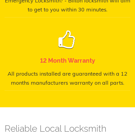
Emergency Locksmith? - Bilton locksmith will aim
to get to you within 30 minutes.
12 Month Warranty
All products installed are guaranteed with a 12
months manufacturers warranty on all parts.
Reliable Local Locksmith