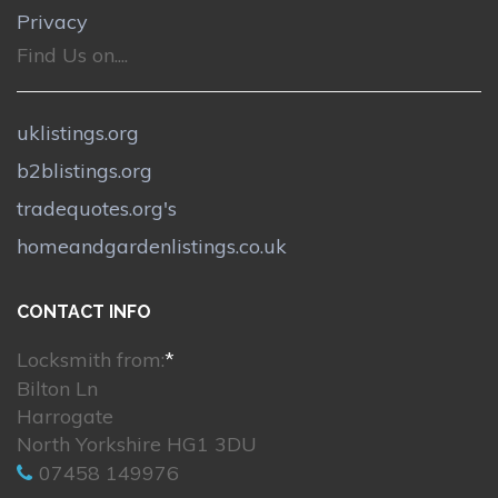
Privacy
Find Us on....
uklistings.org
b2blistings.org
tradequotes.org's
homeandgardenlistings.co.uk
CONTACT INFO
Locksmith from:
*
Bilton Ln
Harrogate
North Yorkshire HG1 3DU
07458 149976