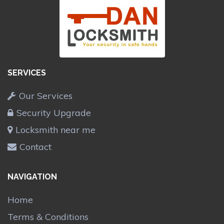
SERVICES
Our Services
Security Upgrade
Locksmith near me
Contact
NAVIGATION
Home
Terms & Conditions