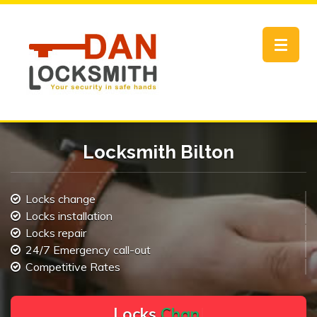
Toggle
navigat
Locksmith Bilton
Locks change
Locks installation
Locks repair
24/7 Emergency call-out
Competitive Rates
L
o
c
k
s
C
h
a
n
g
e
.
.
|