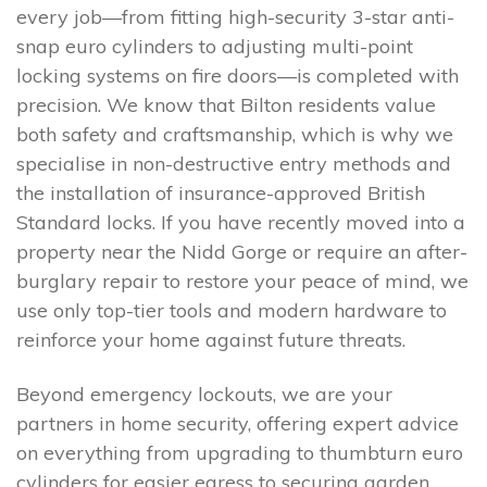
every job—from fitting high-security 3-star anti-
snap euro cylinders to adjusting multi-point
locking systems on fire doors—is completed with
precision. We know that Bilton residents value
both safety and craftsmanship, which is why we
specialise in non-destructive entry methods and
the installation of insurance-approved British
Standard locks. If you have recently moved into a
property near the Nidd Gorge or require an after-
burglary repair to restore your peace of mind, we
use only top-tier tools and modern hardware to
reinforce your home against future threats.
Beyond emergency lockouts, we are your
partners in home security, offering expert advice
on everything from upgrading to thumbturn euro
cylinders for easier egress to securing garden