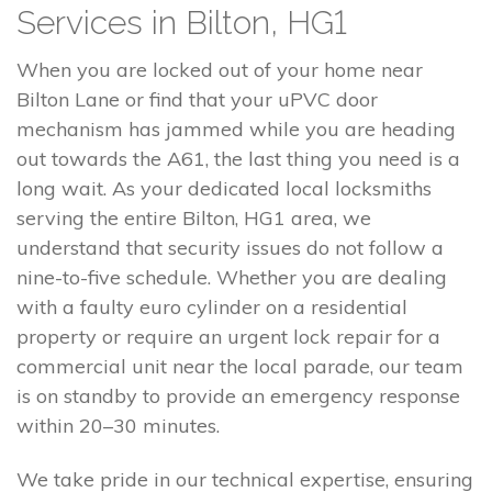
Services in Bilton, HG1
When you are locked out of your home near
Bilton Lane or find that your uPVC door
mechanism has jammed while you are heading
out towards the A61, the last thing you need is a
long wait. As your dedicated local locksmiths
serving the entire Bilton, HG1 area, we
understand that security issues do not follow a
nine-to-five schedule. Whether you are dealing
with a faulty euro cylinder on a residential
property or require an urgent lock repair for a
commercial unit near the local parade, our team
is on standby to provide an emergency response
within 20–30 minutes.
We take pride in our technical expertise, ensuring