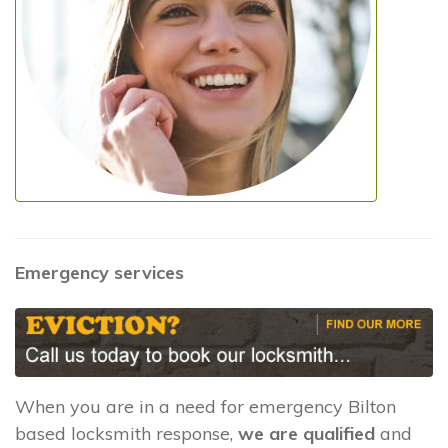
Emergency services
When you are in a need for emergency Bilton
based locksmith response,
we are qualified
and