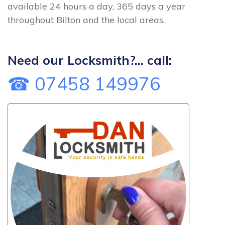
available 24 hours a day, 365 days a year
throughout Bilton and the local areas.
Need our Locksmith?... call:
☎ 07458 149976