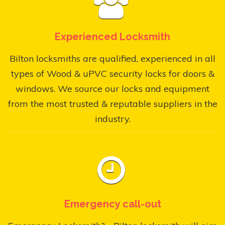
Experienced Locksmith
Bilton locksmiths are qualified, experienced in all
types of Wood & uPVC security locks for doors &
windows. We source our locks and equipment
from the most trusted & reputable suppliers in the
industry.
Emergency call-out