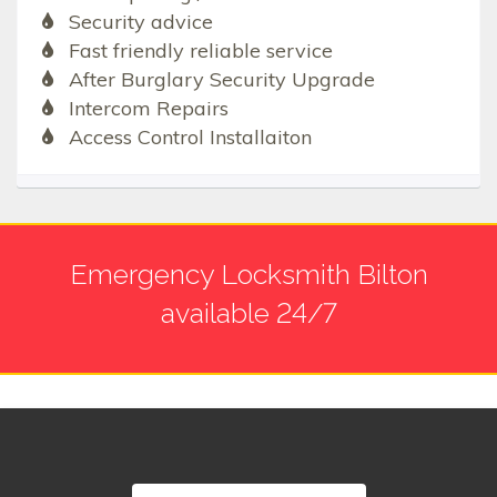
Security advice
Fast friendly reliable service
After Burglary Security Upgrade
Intercom Repairs
Access Control Installaiton
Emergency Locksmith Bilton
available 24/7