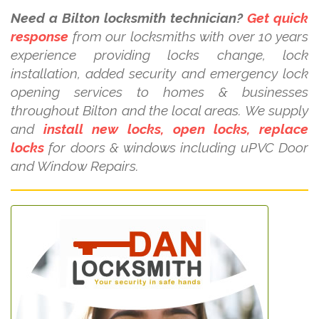
Need a Bilton locksmith technician?
Get quick
response
from our locksmiths with over 10 years
experience providing locks change, lock
installation, added security and emergency lock
opening services to homes & businesses
throughout Bilton and the local areas. We supply
and
install new locks, open locks, replace
locks
for doors & windows including uPVC Door
and Window Repairs.