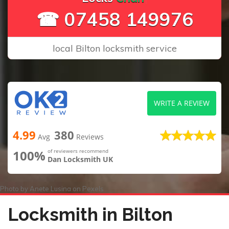
☎ 07458 149976
local Bilton locksmith service
WRITE A REVIEW
4.99
380
Avg
Reviews
100%
of reviewers recommend
Dan Locksmith UK
Photo by
Anete Lusina
on
Pexels
Locksmith in Bilton