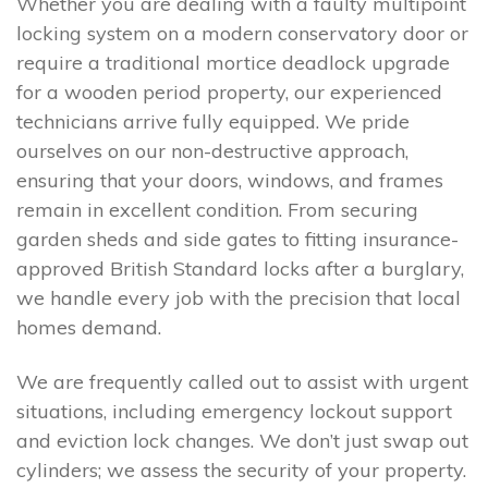
Whether you are dealing with a faulty multipoint
locking system on a modern conservatory door or
require a traditional mortice deadlock upgrade
for a wooden period property, our experienced
technicians arrive fully equipped. We pride
ourselves on our non-destructive approach,
ensuring that your doors, windows, and frames
remain in excellent condition. From securing
garden sheds and side gates to fitting insurance-
approved British Standard locks after a burglary,
we handle every job with the precision that local
homes demand.
We are frequently called out to assist with urgent
situations, including emergency lockout support
and eviction lock changes. We don’t just swap out
cylinders; we assess the security of your property.