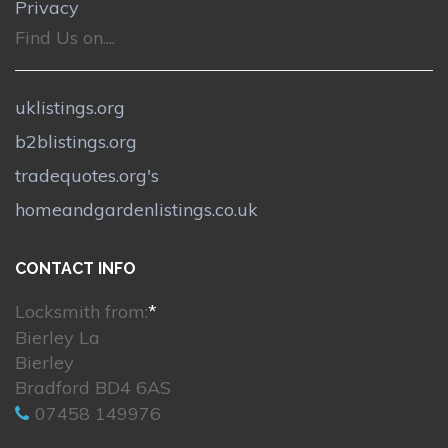
Privacy
Find Us on....
uklistings.org
b2blistings.org
tradequotes.org's
homeandgardenlistings.co.uk
CONTACT INFO
Locksmith from:
*
Bierley La
Bierley
Bradford BD4 6AS
07458 149976