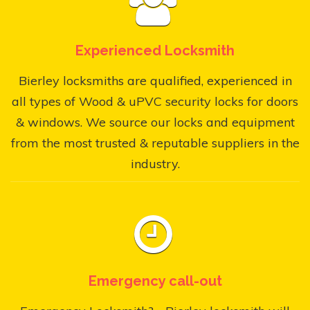
Experienced Locksmith
Bierley locksmiths are qualified, experienced in
all types of Wood & uPVC security locks for doors
& windows. We source our locks and equipment
from the most trusted & reputable suppliers in the
industry.
Emergency call-out