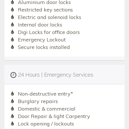
Aluminium door locks
Restricted key sections
Electric and solenoid locks
Internal door locks
Digi Locks for office doors
Emergency Lockout
Secure locks installed
24 Hours | Emergency Services
Non-destructive entry*
Burglary repairs
Domestic & commercial
Door Repair & light Carpentry
Lock opening / lockouts