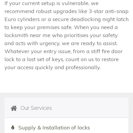
If your current setup is vulnerable, we
recommend robust upgrades like 3-star anti-snap
Euro cylinders or a secure deadlocking night latch
to keep your premises safe. When you need a
locksmith near me who prioritises your safety
and acts with urgency, we are ready to assist.
Whatever your entry issue, from a stiff fire door
lock to a lost set of keys, count on us to restore
your access quickly and professionally.
Our Services
Supply & Installation of locks