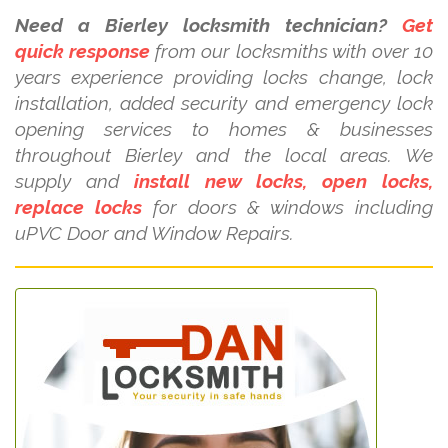
Need a Bierley locksmith technician?
Get
quick response
from our locksmiths with over 10
years experience providing locks change, lock
installation, added security and emergency lock
opening services to homes & businesses
throughout Bierley and the local areas. We
supply and
install new locks, open locks,
replace locks
for doors & windows including
uPVC Door and Window Repairs.