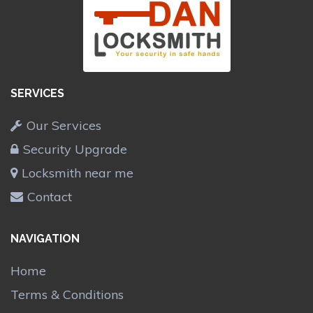
SERVICES
Our Services
Security Upgrade
Locksmith near me
Contact
NAVIGATION
Home
Terms & Conditions