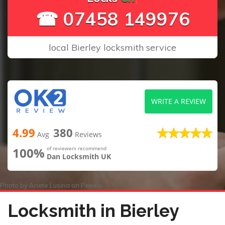
☎ 07458 149976
local Bierley locksmith service
WRITE A REVIEW
4.99
380
Avg
Reviews
100%
of reviewers recommend
Dan Locksmith UK
Photo by
Anete Lusina
on
Pexels
Locksmith in Bierley