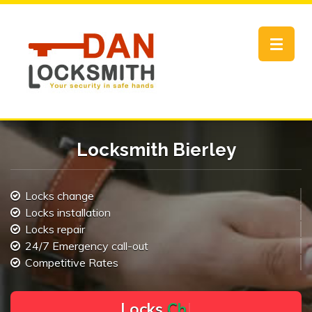
Toggle
navigat
Locksmith Bierley
Locks change
Locks installation
Locks repair
24/7 Emergency call-out
Competitive Rates
L
o
c
k
s
C
h
a
n
g
e
.
.
|