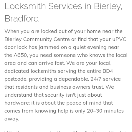
Locksmith Services in Bierley,
Bradford
When you are locked out of your home near the
Bierley Community Centre or find that your uPVC
door lock has jammed on a quiet evening near
the A650, you need someone who knows the local
area and can arrive fast. We are your local,
dedicated locksmiths serving the entire BD4
postcode, providing a dependable, 24/7 service
that residents and business owners trust. We
understand that security isn't just about
hardware; it is about the peace of mind that
comes from knowing help is only 20–30 minutes
away.