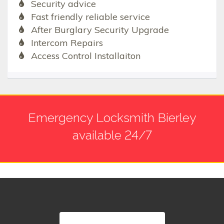
Security advice
Fast friendly reliable service
After Burglary Security Upgrade
Intercom Repairs
Access Control Installaiton
Emergency Locksmith Bierley
available 24/7