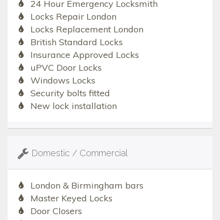
24 Hour Emergency Locksmith
Locks Repair London
Locks Replacement London
British Standard Locks
Insurance Approved Locks
uPVC Door Locks
Windows Locks
Security bolts fitted
New lock installation
Domestic / Commercial
London & Birmingham bars
Master Keyed Locks
Door Closers