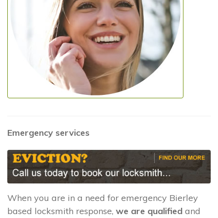
Emergency services
When you are in a need for emergency Bierley
based locksmith response,
we are qualified
and