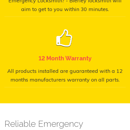
Emergency Locksmith? - Bierley locksmith will
aim to get to you within 30 minutes.
12 Month Warranty
All products installed are guaranteed with a 12
months manufacturers warranty on all parts.
Reliable Emergency