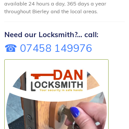
available 24 hours a day, 365 days a year
throughout Bierley and the local areas.
Need our Locksmith?... call:
☎ 07458 149976