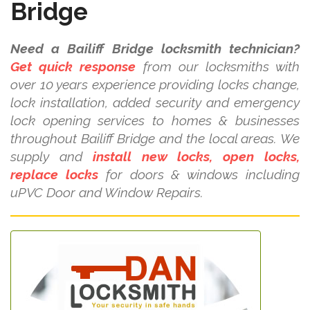
Bridge
Need a Bailiff Bridge locksmith technician?
Get quick response
from our locksmiths with
over 10 years experience providing locks change,
lock installation, added security and emergency
lock opening services to homes & businesses
throughout Bailiff Bridge and the local areas. We
supply and
install new locks, open locks,
replace locks
for doors & windows including
uPVC Door and Window Repairs.