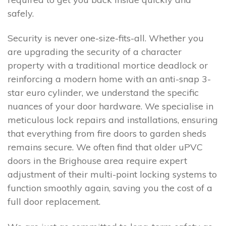
safely.
Security is never one-size-fits-all. Whether you
are upgrading the security of a character
property with a traditional mortice deadlock or
reinforcing a modern home with an anti-snap 3-
star euro cylinder, we understand the specific
nuances of your door hardware. We specialise in
meticulous lock repairs and installations, ensuring
that everything from fire doors to garden sheds
remains secure. We often find that older uPVC
doors in the Brighouse area require expert
adjustment of their multi-point locking systems to
function smoothly again, saving you the cost of a
full door replacement.