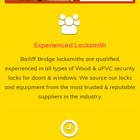
Experienced Locksmith
Bailiff Bridge locksmiths are qualified,
experienced in all types of Wood & uPVC security
locks for doors & windows. We source our locks
and equipment from the most trusted & reputable
suppliers in the industry.