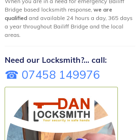
When you are in a need for emergency Bailiff
Bridge based locksmith response,
we are
qualified
and available 24 hours a day, 365 days
a year throughout Bailiff Bridge and the local
areas.
Need our Locksmith?... call:
☎ 07458 149976