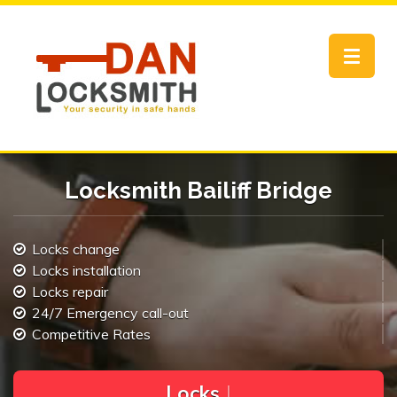
Toggle
navigat
Locksmith Bailiff Bridge
Locks change
Locks installation
Locks repair
24/7 Emergency call-out
Competitive Rates
L
o
c
k
s
C
h
a
n
g
e
.
|