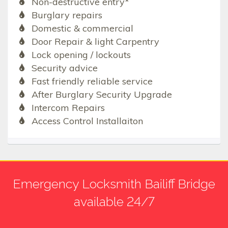
Non-destructive entry*
Burglary repairs
Domestic & commercial
Door Repair & light Carpentry
Lock opening / lockouts
Security advice
Fast friendly reliable service
After Burglary Security Upgrade
Intercom Repairs
Access Control Installaiton
Emergency Locksmith Bailiff Bridge
available 24/7