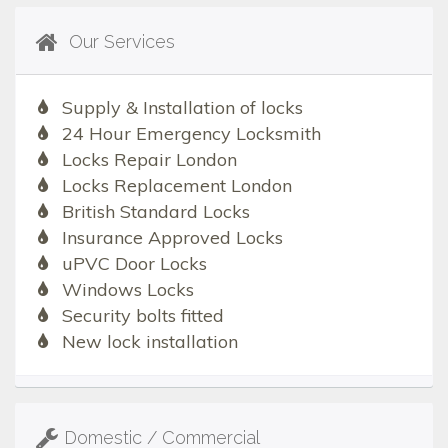
Our Services
Supply & Installation of locks
24 Hour Emergency Locksmith
Locks Repair London
Locks Replacement London
British Standard Locks
Insurance Approved Locks
uPVC Door Locks
Windows Locks
Security bolts fitted
New lock installation
Domestic / Commercial