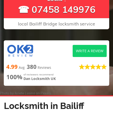
☎ 07458 149976
local Bailiff Bridge locksmith service
WRITE A REVIEW
4.99
380
Avg
Reviews
100%
of reviewers recommend
Dan Locksmith UK
Photo by
Anete Lusina
on
Pexels
Locksmith in Bailiff