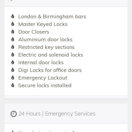
London & Birmingham bars
Master Keyed Locks
Door Closers
Aluminium door locks
Restricted key sections
Electric and solenoid locks
Internal door locks
Digi Locks for office doors
Emergency Lockout
Secure locks installed
24 Hours | Emergency Services