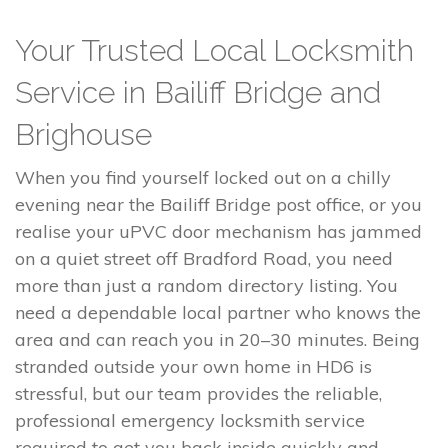
Your Trusted Local Locksmith
Service in Bailiff Bridge and
Brighouse
When you find yourself locked out on a chilly
evening near the Bailiff Bridge post office, or you
realise your uPVC door mechanism has jammed
on a quiet street off Bradford Road, you need
more than just a random directory listing. You
need a dependable local partner who knows the
area and can reach you in 20–30 minutes. Being
stranded outside your own home in HD6 is
stressful, but our team provides the reliable,
professional emergency locksmith service
required to get you back inside quickly and