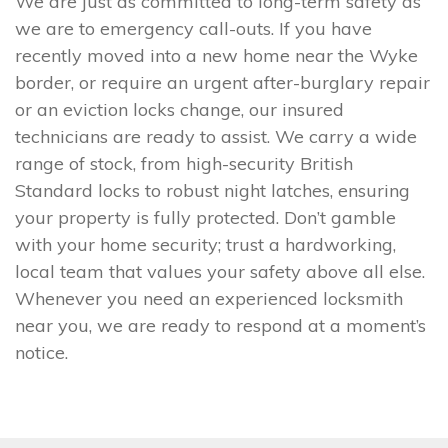
We are just as committed to long-term safety as
we are to emergency call-outs. If you have
recently moved into a new home near the Wyke
border, or require an urgent after-burglary repair
or an eviction locks change, our insured
technicians are ready to assist. We carry a wide
range of stock, from high-security British
Standard locks to robust night latches, ensuring
your property is fully protected. Don’t gamble
with your home security; trust a hardworking,
local team that values your safety above all else.
Whenever you need an experienced locksmith
near you, we are ready to respond at a moment’s
notice.