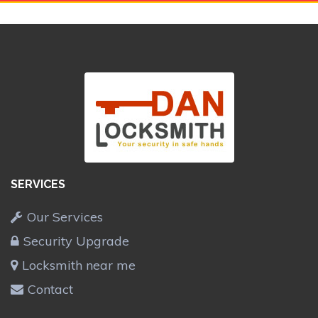
SERVICES
Our Services
Security Upgrade
Locksmith near me
Contact