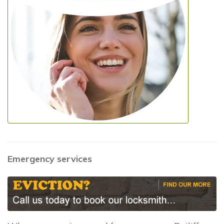
Emergency services