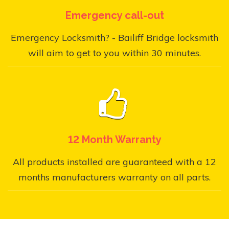
Emergency call-out
Emergency Locksmith? - Bailiff Bridge locksmith
will aim to get to you within 30 minutes.
12 Month Warranty
All products installed are guaranteed with a 12
months manufacturers warranty on all parts.