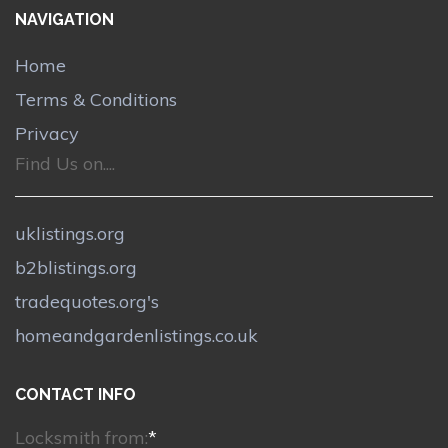
NAVIGATION
Home
Terms & Conditions
Privacy
Find Us on....
uklistings.org
b2blistings.org
tradequotes.org's
homeandgardenlistings.co.uk
CONTACT INFO
Locksmith from:
*