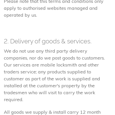
Please note that this terms and conditions only
apply to authorised websites managed and
operated by us.
2. Delivery of goods & services.
We do not use any third party delivery
companies, nor do we post goods to customers.
Our services are mobile locksmith and other
traders service; any products supplied to
customer as part of the work is supplied and
installed at the customer's property by the
tradesmen who will visit to carry the work
required.
All goods we supply & install carry 12 month