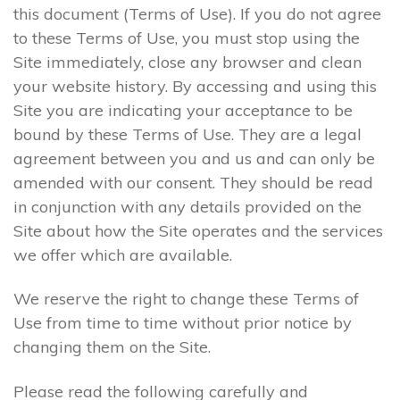
this document (Terms of Use). If you do not agree
to these Terms of Use, you must stop using the
Site immediately, close any browser and clean
your website history. By accessing and using this
Site you are indicating your acceptance to be
bound by these Terms of Use. They are a legal
agreement between you and us and can only be
amended with our consent. They should be read
in conjunction with any details provided on the
Site about how the Site operates and the services
we offer which are available.
We reserve the right to change these Terms of
Use from time to time without prior notice by
changing them on the Site.
Please read the following carefully and