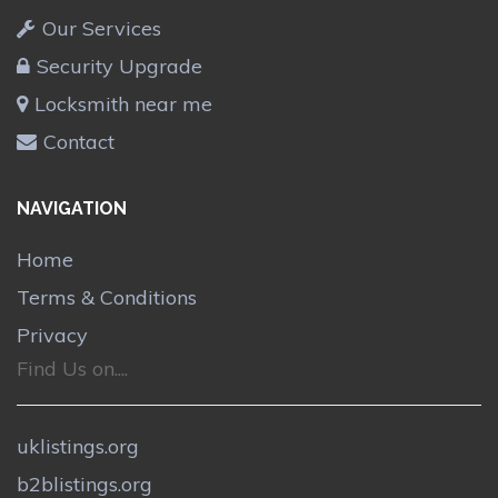
Our Services
Security Upgrade
Locksmith near me
Contact
NAVIGATION
Home
Terms & Conditions
Privacy
Find Us on....
uklistings.org
b2blistings.org