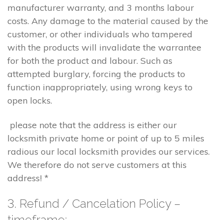
manufacturer warranty, and 3 months labour
costs. Any damage to the material caused by the
customer, or other individuals who tampered
with the products will invalidate the warrantee
for both the product and labour. Such as
attempted burglary, forcing the products to
function inappropriately, using wrong keys to
open locks.
please note that the address is either our
locksmith private home or point of up to 5 miles
radious our local locksmith provides our services.
We therefore do not serve customers at this
address! *
3. Refund / Cancelation Policy –
timeframe;