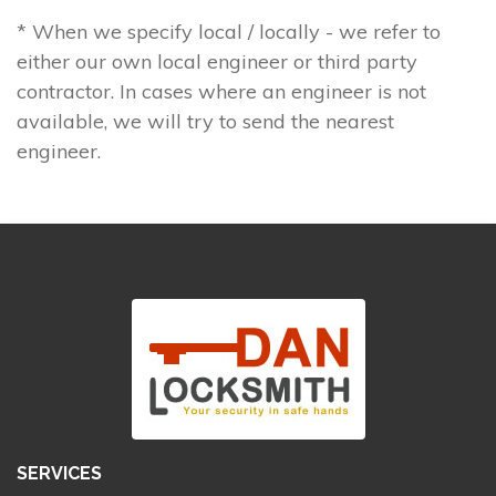
* When we specify local / locally - we refer to
either our own local engineer or third party
contractor. In cases where an engineer is not
available, we will try to send the nearest
engineer.
SERVICES