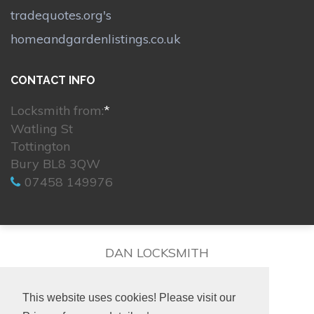
tradequotes.org's
homeandgardenlistings.co.uk
CONTACT INFO
Locksmith from:
*
Watling St
Tottington
Bury BL8 3QW
07458 149976
DAN LOCKSMITH
This website uses cookies! Please visit our