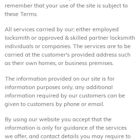
remember that your use of the site is subject to
these Terms.
All services carried by our; either employed
locksmith or approved & skilled partner locksmith
individuals or companies. The services are to be
carried at the customer's provided address such
as their own homes, or business premises.
The information provided on our site is for
information purposes only, any additional
information required by our customers can be
given to customers by phone or email.
By using our website you accept that the
information is only for guidance of the services
we offer, and contact details you may require to