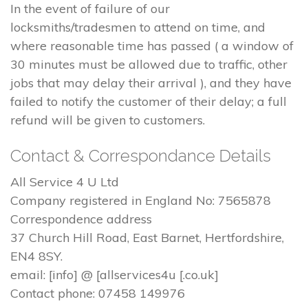
In the event of failure of our
locksmiths/tradesmen to attend on time, and
where reasonable time has passed ( a window of
30 minutes must be allowed due to traffic, other
jobs that may delay their arrival ), and they have
failed to notify the customer of their delay; a full
refund will be given to customers.
Contact & Correspondance Details
All Service 4 U Ltd
Company registered in England No: 7565878
Correspondence address
37 Church Hill Road, East Barnet, Hertfordshire,
EN4 8SY.
email: [info] @ [allservices4u [.co.uk]
Contact phone: 07458 149976