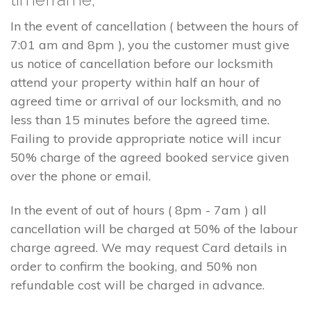
In the event of cancellation ( between the hours of
7:01 am and 8pm ), you the customer must give
us notice of cancellation before our locksmith
attend your property within half an hour of
agreed time or arrival of our locksmith, and no
less than 15 minutes before the agreed time.
Failing to provide appropriate notice will incur
50% charge of the agreed booked service given
over the phone or email.
In the event of out of hours ( 8pm - 7am ) all
cancellation will be charged at 50% of the labour
charge agreed. We may request Card details in
order to confirm the booking, and 50% non
refundable cost will be charged in advance.