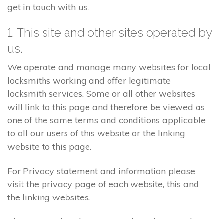
get in touch with us.
1. This site and other sites operated by
us.
We operate and manage many websites for local
locksmiths working and offer legitimate
locksmith services. Some or all other websites
will link to this page and therefore be viewed as
one of the same terms and conditions applicable
to all our users of this website or the linking
website to this page.
For Privacy statement and information please
visit the privacy page of each website, this and
the linking websites.