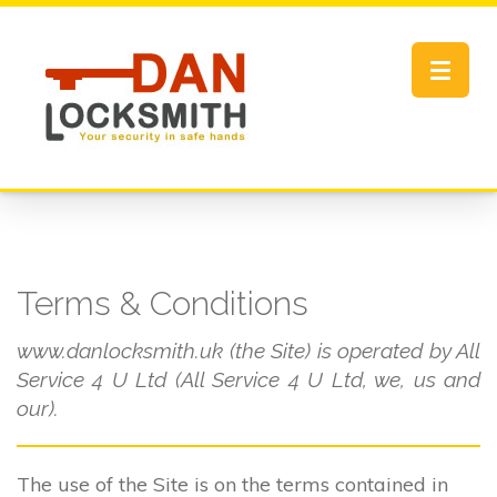
Toggle
navigat
Terms & Conditions
www.danlocksmith.uk (the Site) is operated by All
Service 4 U Ltd (All Service 4 U Ltd, we, us and
our).
The use of the Site is on the terms contained in